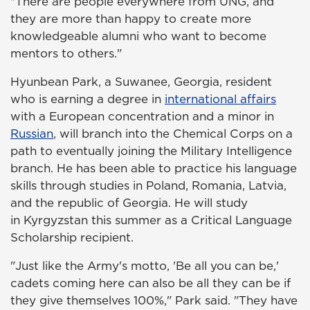
"There are people everywhere from UNG, and
they are more than happy to create more
knowledgeable alumni who want to become
mentors to others."
Hyunbean Park, a Suwanee, Georgia, resident
who is earning a degree in
international affairs
with a European concentration and a minor in
Russian
, will branch into the Chemical Corps on a
path to eventually joining the Military Intelligence
branch. He has been able to practice his language
skills through studies in Poland, Romania, Latvia,
and the republic of Georgia. He will study
in Kyrgyzstan this summer as a Critical Language
Scholarship recipient.
"Just like the Army's motto, 'Be all you can be,'
cadets coming here can also be all they can be if
they give themselves 100%," Park said. "They have