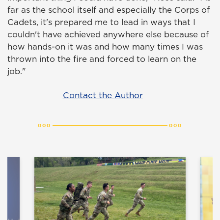
far as the school itself and especially the Corps of
Cadets, it's prepared me to lead in ways that I
couldn't have achieved anywhere else because of
how hands-on it was and how many times I was
thrown into the fire and forced to learn on the
job."
Contact the Author