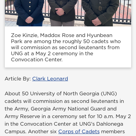
Zoe Kinzie, Maddox Rose and Hyunbean
Park are among the roughly 50 cadets who
will commission as second lieutenants from
UNG at a May 2 ceremony in the
Convocation Center.
Article By:
Clark Leonard
About 50 University of North Georgia (UNG)
cadets will commission as second lieutenants in
the Army, Georgia Army National Guard and
Army Reserve in a ceremony set for 10 a.m. May 2
in the Convocation Center at UNG's Dahlonega
Campus. Another six
Corps of Cadets
members