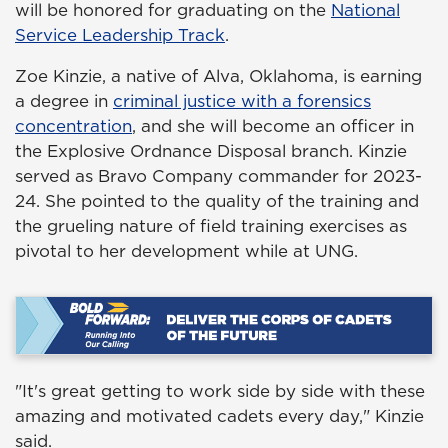
will be honored for graduating on the
National
Service Leadership Track
.
Zoe Kinzie, a native of Alva, Oklahoma, is earning
a degree in
criminal justice with a forensics
concentration
, and she will become an officer in
the Explosive Ordnance Disposal branch. Kinzie
served as Bravo Company commander for 2023-
24. She pointed to the quality of the training and
the grueling nature of field training exercises as
pivotal to her development while at UNG.
"It's great getting to work side by side with these
amazing and motivated cadets every day," Kinzie
said.