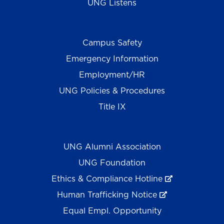
UNG Listens
Campus Safety
Emergency Information
Employment/HR
UNG Policies & Procedures
Title IX
UNG Alumni Association
UNG Foundation
Ethics & Compliance Hotline
Human Trafficking Notice
Equal Empl. Opportunity