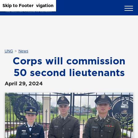
Skip to Main Content
Skip to Main Navigation
Skip to Footer
UNG
News
Corps will commission
50 second lieutenants
April 29, 2024