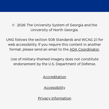
©
2026 The University System of Georgia and the
University of North Georgia.
UNG follows the section 508 Standards and WCAG 2.1 for
web accessibility. If you require this content in another
format, please send an email to the
ADA Coordinator.
Use of military-themed imagery does not constitute
endorsement by the U.S. Department of Defense.
Accreditation
Accessibility
Privacy Information