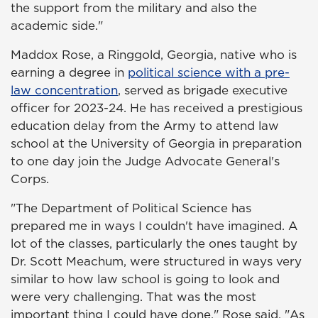
the support from the military and also the
academic side."
Maddox Rose, a Ringgold, Georgia, native who is
earning a degree in
political science with a pre-
law concentration
, served as brigade executive
officer for 2023-24. He has received a prestigious
education delay from the Army to attend law
school at the University of Georgia in preparation
to one day join the Judge Advocate General's
Corps.
"The Department of Political Science has
prepared me in ways I couldn't have imagined. A
lot of the classes, particularly the ones taught by
Dr. Scott Meachum, were structured in ways very
similar to how law school is going to look and
were very challenging. That was the most
important thing I could have done," Rose said. "As