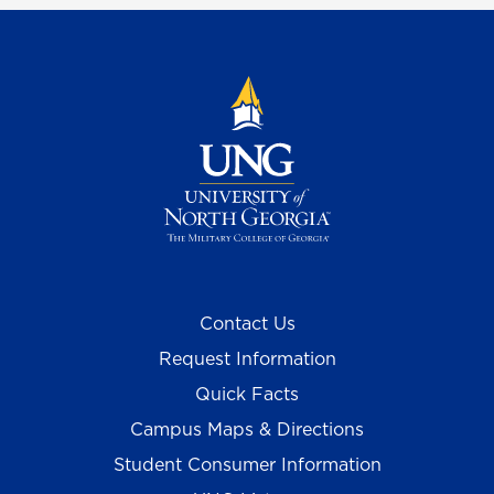
Contact Us
Request Information
Quick Facts
Campus Maps & Directions
Student Consumer Information