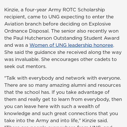
Kinzie, a four-year Army ROTC Scholarship
recipient, came to UNG expecting to enter the
Aviation branch before deciding on Explosive
Ordnance Disposal. The senior also recently won
the Paul Hutcherson Outstanding Student Award
and was a
Women of UNG leadership honoree
.
She said the guidance she received along the way
was invaluable. She encourages other cadets to
seek out mentors.
"Talk with everybody and network with everyone.
There are so many amazing alumni and resources
that the school has. If you take advantage of
them and really get to learn from everybody, then
you can leave here with such a wealth of
knowledge and such great connections that you
take into the Army and into life," Kinzie said.