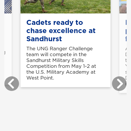
Cadets ready to
M
chase excellence at
p
Sandhurst
f
o
The UNG Ranger Challenge
Al
ing
team will compete in the
Da
Sandhurst Military Skills
to
Competition from May 1-2 at
Ya
the U.S. Military Academy at
su
West Point.
De
in