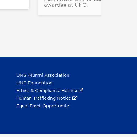
awardee at UNG.
UNG Alumni Association
UNG Foundation
Ethics & Compliance Hotline
Human Trafficking Notice
Equal Empl. Opportunity