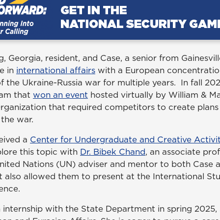
 Georgia, resident, and Case, a senior from Gainesvill
e in
international affairs
with a European concentratio
f the Ukraine-Russia war for multiple years. In fall 20
eam that
won an event
hosted virtually by William & M
Organization that required competitors to create plans
 the war.
ceived a
Center for Undergraduate and Creative Activit
lore this topic with
Dr. Bibek Chand
, an associate prof
nited Nations (UN) adviser and mentor to both Case a
also allowed them to present at the International Stu
ence.
 internship with the State Department in spring 2025, 