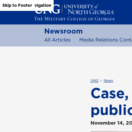
Skip to Main Content
Skip to Main Navigation
Skip to Footer
Newsroom
All Articles
Media Relations Cont
UNG
News
Case, 
publi
November 14, 2