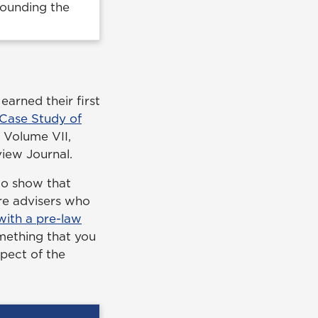
rounding the
arned their first
 Case Study of
 Volume VII,
iew Journal.
 to show that
re advisers who
 with a pre-law
omething that you
spect of the