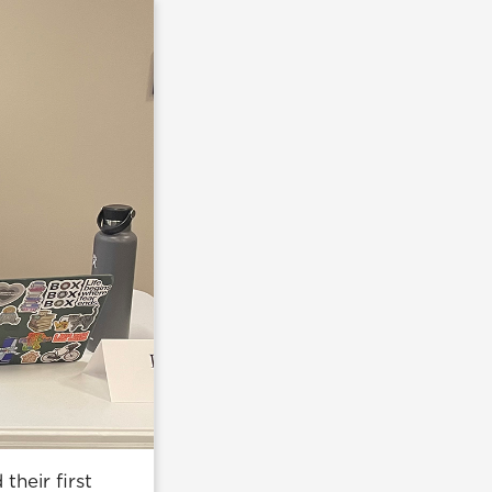
heir first