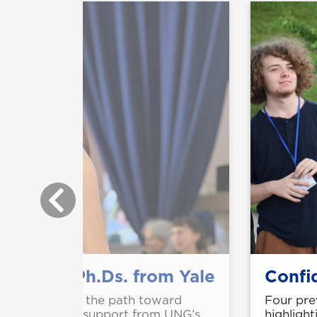
o music Ph.Ds. from Yale
Confid
Ingram are on the path toward
Four pre
, citing strong support from UNG’s
highlight