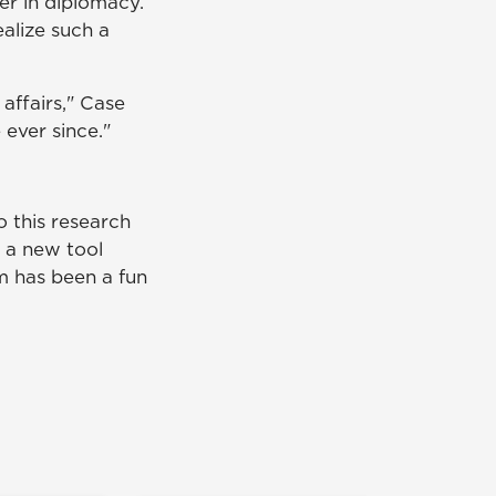
er in diplomacy.
alize such a
 affairs," Case
 ever since."
 this research
g a new tool
m has been a fun