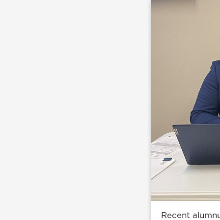
Recent alumnus