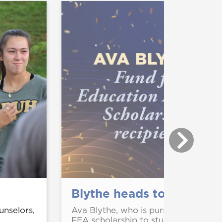
Blythe heads to South K
nselors,
Ava Blythe, who is pursuing a degre
FEA scholarship to study in South K