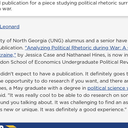
publication for a piece studying political rhetoric sur
 war.
 Leonard
ity of North Georgia (UNG) alumnus and a senior have e
blication.
"Analyzing Political Rhetoric during War: A
kraine,"
by Jessica Case and Nathanael Hines, is now in
ondon School of Economics Undergraduate Political Rev
 I didn't expect to have a publication. It definitely goes
e opportunity to do research if you want, and there a
ines, a May graduate with a degree in
political science
said. "It was really cool to be able to do research on s
und you talking about. It was challenging to find an a
s new or unique. It was definitely a good experience."