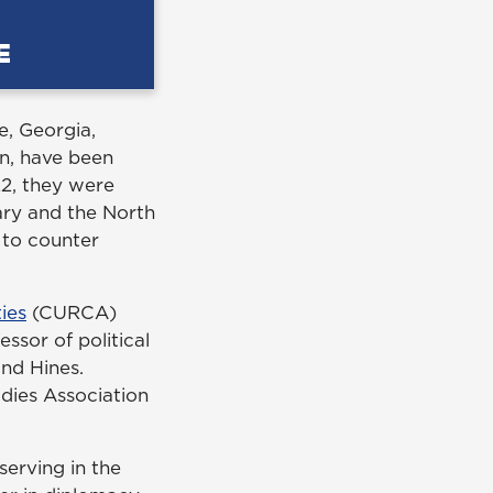
e, Georgia,
n, have been
22, they were
ary and the North
 to counter
ies
(CURCA)
essor of political
nd Hines.
dies Association
serving in the