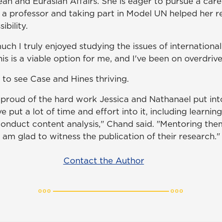
an and Eurasian Affairs. She is eager to pursue a care
a professor and taking part in Model UN helped her re
ibility.
uch I truly enjoyed studying the issues of international
this is a viable option for me, and I've been on overdrive
 to see Case and Hines thriving.
proud of the hard work Jessica and Nathanael put into
e put a lot of time and effort into it, including learnin
conduct content analysis," Chand said. "Mentoring the
 am glad to witness the publication of their research."
Contact the Author