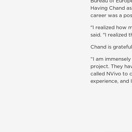
Bureau of Europe
Having Chand as 
career was a poss
"I realized how m
said. "I realized 
Chand is grateful
“I am immensely 
project. They hav
called NVivo to 
experience, and I