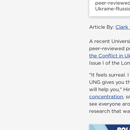
peer-reviewed 
Ukraine-Russia
Article By:
Clark
A recent Univers
peer-reviewed pu
the Conflict in U
Issue I of the L
"It feels surreal.
UNG gives you th
will help you," H
concentration
, 
see everyone aro
research that wa