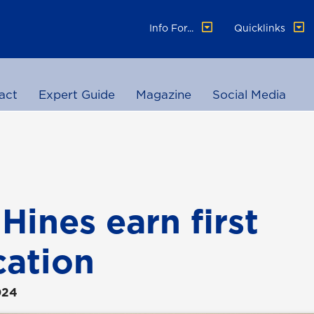
Info For...
Quicklinks
act
Expert Guide
Magazine
Social Media
Hines earn first
cation
024