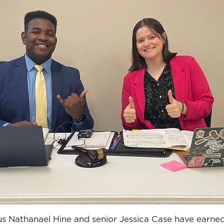
 Nathanael Hine and senior Jessica Case have earned t