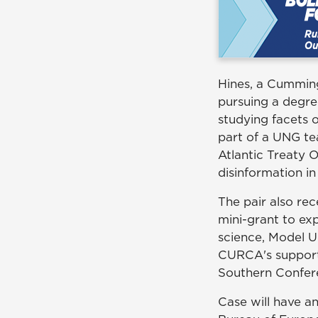
Hines, a Cumming,
pursuing a degre
studying facets o
part of a UNG t
Atlantic Treaty 
disinformation in
The pair also re
mini-grant to exp
science, Model U
CURCA's support 
Southern Confer
Case will have an