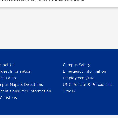
tact Us
Campus Safety
uest Information
Emergency Information
ck Facts
Employment/HR
pus Maps & Directions
UNG Policies & Procedures
dent Consumer Information
Title IX
G Listens