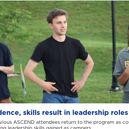
ence, skills result in leadership roles
vious ASCEND attendees return to the program as cou
ing leadership skills gained as campers.