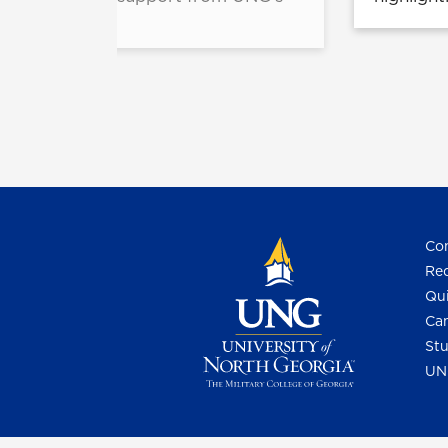
.
Con
Req
Qui
Cam
Stu
UN