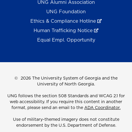
UNG Alumni Association
UNG Foundation
Ethics & Compliance Hotline
Human Trafficking Notice
Equal Empl. Opportunity
©
2026 The University System of Georgia and the
University of North Georgia.
UNG follows the section 508 Standards and WCAG 2.1 for
web accessibility. If you require this content in another
format, please send an email to the
ADA Coordinator.
Use of military-themed imagery does not constitute
endorsement by the U.S. Department of Defense.