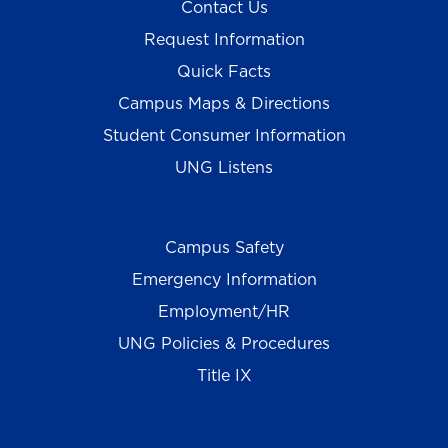
Contact Us
Request Information
Quick Facts
Campus Maps & Directions
Student Consumer Information
UNG Listens
Campus Safety
Emergency Information
Employment/HR
UNG Policies & Procedures
Title IX