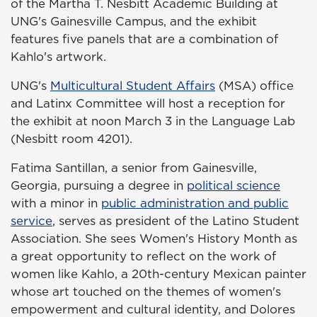
of the Martha T. Nesbitt Academic Building at
UNG's Gainesville Campus, and the exhibit
features five panels that are a combination of
Kahlo's artwork.
UNG's
Multicultural Student Affairs
(MSA) office
and Latinx Committee will host a reception for
the exhibit at noon March 3 in the Language Lab
(Nesbitt room 4201).
Fatima Santillan, a senior from Gainesville,
Georgia, pursuing a degree in
political science
with a minor in
public administration and public
service
, serves as president of the Latino Student
Association. She sees Women's History Month as
a great opportunity to reflect on the work of
women like Kahlo, a 20th-century Mexican painter
whose art touched on the themes of women's
empowerment and cultural identity, and Dolores