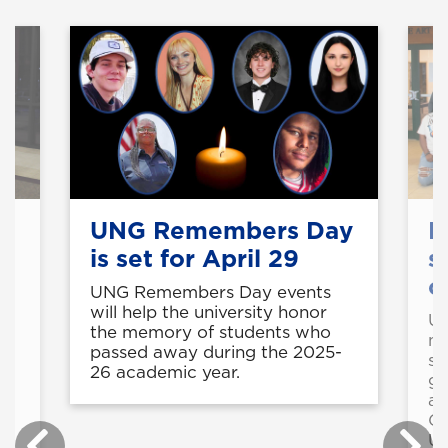
UNG Remembers Day
R
is set for April 29
s
c
UNG Remembers Day events
will help the university honor
UN
the memory of students who
mi
c
passed away during the 2025-
st
26 academic year.
gu
ac
Ge
le
UN