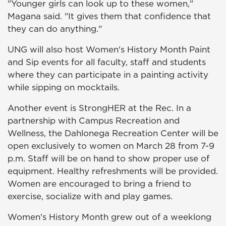
"Younger girls can look up to these women,"
Magana said. "It gives them that confidence that
they can do anything."
UNG will also host Women's History Month Paint
and Sip events for all faculty, staff and students
where they can participate in a painting activity
while sipping on mocktails.
Another event is StrongHER at the Rec. In a
partnership with Campus Recreation and
Wellness, the Dahlonega Recreation Center will be
open exclusively to women on March 28 from 7-9
p.m. Staff will be on hand to show proper use of
equipment. Healthy refreshments will be provided.
Women are encouraged to bring a friend to
exercise, socialize with and play games.
Women's History Month grew out of a weeklong