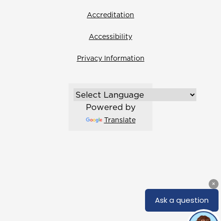
Accreditation
Accessibility
Privacy Information
Powered by
Translate