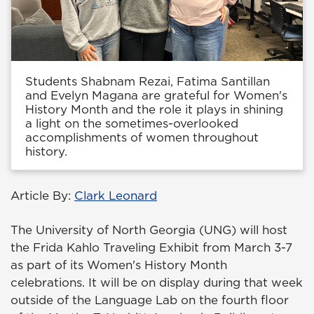
Students Shabnam Rezai, Fatima Santillan
and Evelyn Magana are grateful for Women's
History Month and the role it plays in shining
a light on the sometimes-overlooked
accomplishments of women throughout
history.
Article By:
Clark Leonard
The University of North Georgia (UNG) will host
the Frida Kahlo Traveling Exhibit from March 3-7
as part of its Women's History Month
celebrations. It will be on display during that week
outside of the Language Lab on the fourth floor