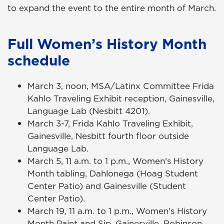
to expand the event to the entire month of March.
Full Women’s History Month
schedule
March 3, noon, MSA/Latinx Committee Frida
Kahlo Traveling Exhibit reception, Gainesville,
Language Lab (Nesbitt 4201).
March 3-7, Frida Kahlo Traveling Exhibit,
Gainesville, Nesbitt fourth floor outside
Language Lab.
March 5, 11 a.m. to 1 p.m., Women's History
Month tabling, Dahlonega (Hoag Student
Center Patio) and Gainesville (Student
Center Patio).
March 19, 11 a.m. to 1 p.m., Women's History
Month Paint and Sip, Gainesville, Robinson