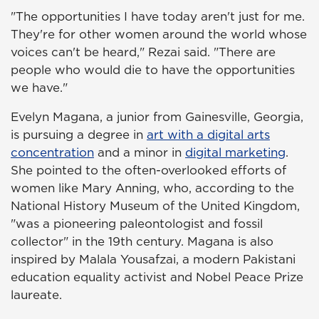
"The opportunities I have today aren't just for me.
They're for other women around the world whose
voices can't be heard," Rezai said. "There are
people who would die to have the opportunities
we have."
Evelyn Magana, a junior from Gainesville, Georgia,
is pursuing a degree in
art with a digital arts
concentration
and a minor in
digital marketing
.
She pointed to the often-overlooked efforts of
women like Mary Anning, who, according to the
National History Museum of the United Kingdom,
"was a pioneering paleontologist and fossil
collector" in the 19th century. Magana is also
inspired by Malala Yousafzai, a modern Pakistani
education equality activist and Nobel Peace Prize
laureate.