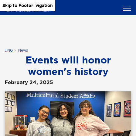
Skip to Main Content
Skip to Main Navigation
Skip to Footer
UNG
News
Events will honor
women's history
February 24, 2025