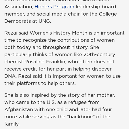
Association,
Honors Program
leadership board
member, and social media chair for the College
Democrats at UNG.
Rezai said Women's History Month is an important
time to recognize the contributions of women
both today and throughout history. She
particularly thinks of women like 20th-century
chemist Rosalind Franklin, who often does not
receive credit for her part in helping discover
DNA. Rezai said it is important for women to use
their platforms to help others.
She is also inspired by the story of her mother,
who came to the U.S. as a refugee from
Afghanistan with one child and later had four
more while serving as the "backbone" of the
family.