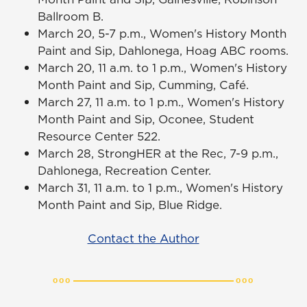
Ballroom B.
March 20, 5-7 p.m., Women's History Month
Paint and Sip, Dahlonega, Hoag ABC rooms.
March 20, 11 a.m. to 1 p.m., Women's History
Month Paint and Sip, Cumming, Café.
March 27, 11 a.m. to 1 p.m., Women's History
Month Paint and Sip, Oconee, Student
Resource Center 522.
March 28, StrongHER at the Rec, 7-9 p.m.,
Dahlonega, Recreation Center.
March 31, 11 a.m. to 1 p.m., Women's History
Month Paint and Sip, Blue Ridge.
Contact the Author