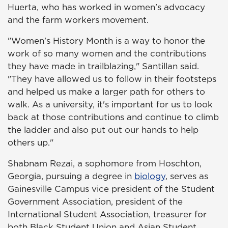
Huerta, who has worked in women's advocacy
and the farm workers movement.
"Women's History Month is a way to honor the
work of so many women and the contributions
they have made in trailblazing," Santillan said.
"They have allowed us to follow in their footsteps
and helped us make a larger path for others to
walk. As a university, it's important for us to look
back at those contributions and continue to climb
the ladder and also put out our hands to help
others up."
Shabnam Rezai, a sophomore from Hoschton,
Georgia, pursuing a degree in
biology
, serves as
Gainesville Campus vice president of the Student
Government Association, president of the
International Student Association, treasurer for
both Black Student Union and Asian Student