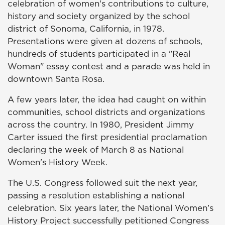
celebration of women's contributions to culture,
history and society organized by the school
district of Sonoma, California, in 1978.
Presentations were given at dozens of schools,
hundreds of students participated in a "Real
Woman" essay contest and a parade was held in
downtown Santa Rosa.
A few years later, the idea had caught on within
communities, school districts and organizations
across the country. In 1980, President Jimmy
Carter issued the first presidential proclamation
declaring the week of March 8 as National
Women's History Week.
The U.S. Congress followed suit the next year,
passing a resolution establishing a national
celebration. Six years later, the National Women’s
History Project successfully petitioned Congress