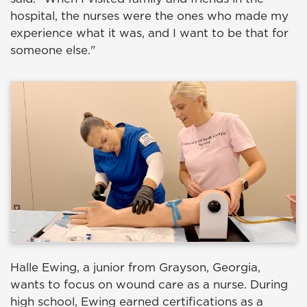
hospital, the nurses were the ones who made my
experience what it was, and I want to be that for
someone else."
Halle Ewing, a junior from Grayson, Georgia,
wants to focus on wound care as a nurse. During
high school, Ewing earned certifications as a