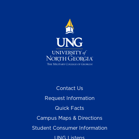
Contact Us
Request Information
Quick Facts
Campus Maps & Directions
Student Consumer Information
UNG Listens