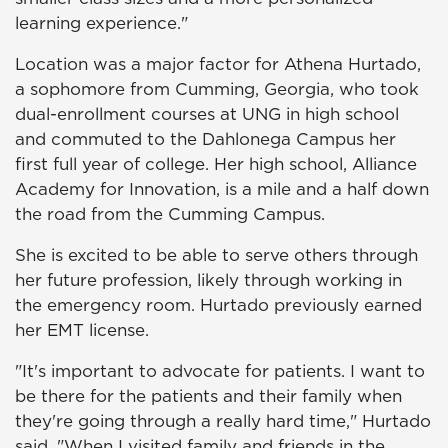
learning experience."
Location was a major factor for Athena Hurtado,
a sophomore from Cumming, Georgia, who took
dual-enrollment courses at UNG in high school
and commuted to the Dahlonega Campus her
first full year of college. Her high school, Alliance
Academy for Innovation, is a mile and a half down
the road from the Cumming Campus.
She is excited to be able to serve others through
her future profession, likely through working in
the emergency room. Hurtado previously earned
her EMT license.
"It's important to advocate for patients. I want to
be there for the patients and their family when
they're going through a really hard time," Hurtado
said. "When I visited family and friends in the