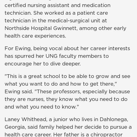
certified nursing assistant and medication
technician. She worked as a patient care
technician in the medical-surgical unit at
Northside Hospital Gwinnett, among other early
health care experiences.
For Ewing, being vocal about her career interests
has spurred her UNG faculty members to
encourage her to dive deeper.
"This is a great school to be able to grow and see
what you want to do and how to get there,"
Ewing said. "These professors, especially because
they are nurses, they know what you need to do
and what you need to know."
Laney Whithead, a junior who lives in Dahlonega,
Georgia, said family helped her decide to pursue a
health care career. Her father is a chiropractor