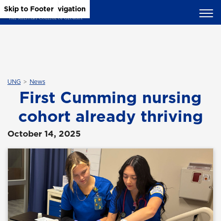
Skip to Main Content
Skip to Main Navigation
Skip to Footer
UNG
News
First Cumming nursing
cohort already thriving
October 14, 2025