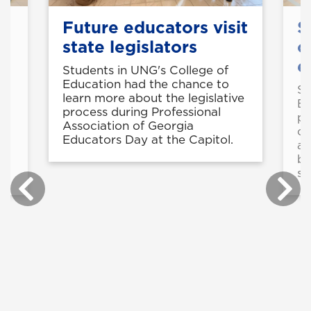
Future educators visit
S
state legislators
o
e
Students in UNG's College of
Education had the chance to
50
St
learn more about the legislative
Ed
process during Professional
pr
Association of Georgia
op
Educators Day at the Capitol.
ad
be
st