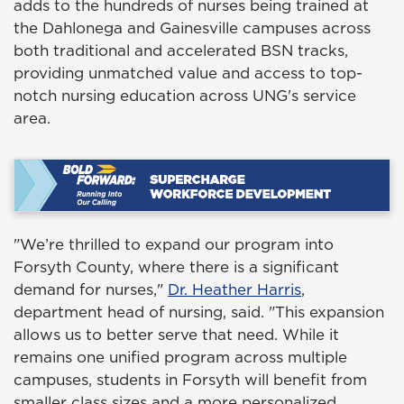
adds to the hundreds of nurses being trained at
the Dahlonega and Gainesville campuses across
both traditional and accelerated BSN tracks,
providing unmatched value and access to top-
notch nursing education across UNG's service
area.
"We’re thrilled to expand our program into
Forsyth County, where there is a significant
demand for nurses,"
Dr. Heather Harris
,
department head of nursing, said. "This expansion
allows us to better serve that need. While it
remains one unified program across multiple
campuses, students in Forsyth will benefit from
smaller class sizes and a more personalized