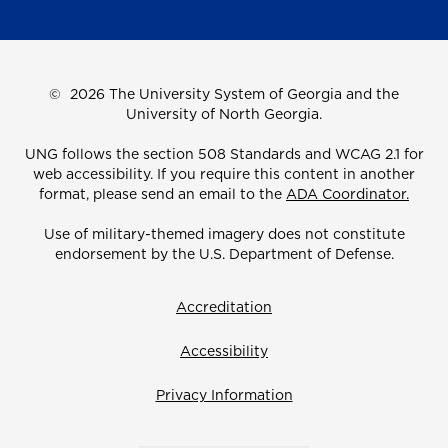
©
2026 The University System of Georgia and the
University of North Georgia.
UNG follows the section 508 Standards and WCAG 2.1 for
web accessibility. If you require this content in another
format, please send an email to the
ADA Coordinator.
Use of military-themed imagery does not constitute
endorsement by the U.S. Department of Defense.
Accreditation
Accessibility
Privacy Information