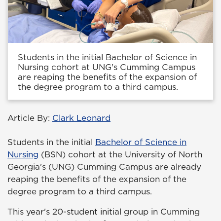
Students in the initial Bachelor of Science in
Nursing cohort at UNG's Cumming Campus
are reaping the benefits of the expansion of
the degree program to a third campus.
Article By:
Clark Leonard
Students in the initial
Bachelor of Science in
Nursing
(BSN) cohort at the University of North
Georgia's (UNG) Cumming Campus are already
reaping the benefits of the expansion of the
degree program to a third campus.
This year's 20-student initial group in Cumming