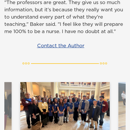
"The professors are great. They give us so much
information, but it's because they really want you
to understand every part of what they're
teaching," Baker said. "I feel like they will prepare
me 100% to be a nurse. I have no doubt at all."
Contact the Author