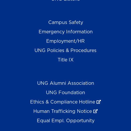
Campus Safety
Emergency Information
Employment/HR
UNG Policies & Procedures
Title IX
UNG Alumni Association
UNG Foundation
Ethics & Compliance Hotline
Human Trafficking Notice
Equal Empl. Opportunity