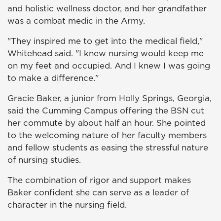
and holistic wellness doctor, and her grandfather
was a combat medic in the Army.
"They inspired me to get into the medical field,"
Whitehead said. "I knew nursing would keep me
on my feet and occupied. And I knew I was going
to make a difference."
Gracie Baker, a junior from Holly Springs, Georgia,
said the Cumming Campus offering the BSN cut
her commute by about half an hour. She pointed
to the welcoming nature of her faculty members
and fellow students as easing the stressful nature
of nursing studies.
The combination of rigor and support makes
Baker confident she can serve as a leader of
character in the nursing field.