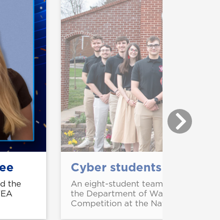
dee
Cyber students take nation
ed the
An eight-student team from UNG ear
FEA
the Department of War Chief Inform
Competition at the National Defense 