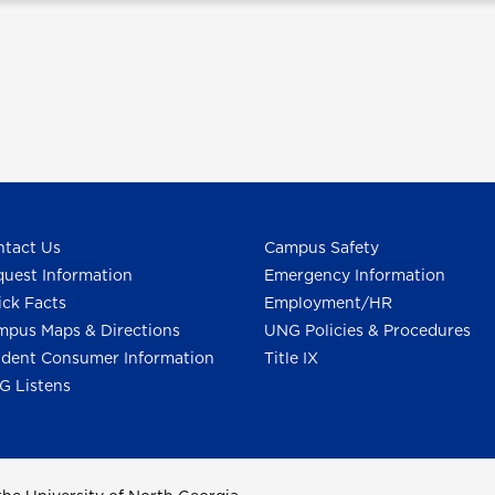
tact Us
Campus Safety
uest Information
Emergency Information
ck Facts
Employment/HR
pus Maps & Directions
UNG Policies & Procedures
dent Consumer Information
Title IX
G Listens