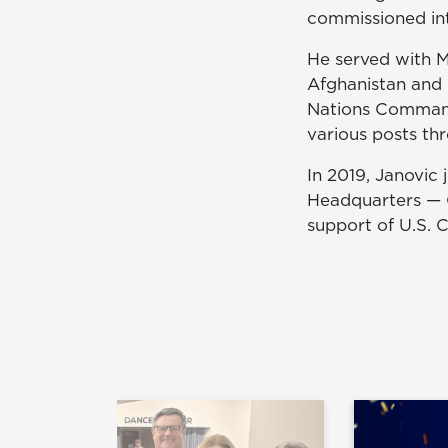
commissioned into
He served with Mu
Afghanistan and 
Nations Comman
various posts thr
In 2019, Janovic
Headquarters — C
support of U.S.