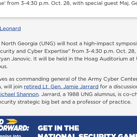
e' from 3-4:30 p.m. Oct. 28, with special guest Maj. G
 Leonard
f North Georgia (UNG) will host a high-impact symposi
curity and Cyber Expertise" from 3-4:30 p.m. Oct. 28, 
yan Janovic. It will be held in the Hoag Auditorium at
us.
ves as commanding general of the Army Cyber Center 
 will join
retired Lt. Gen. Jamie Jarrard
for a discussi
ichael Shannon
. Jarrard, a 1988 UNG alumnus, is co-
curity strategic big bet and a professor of practice.