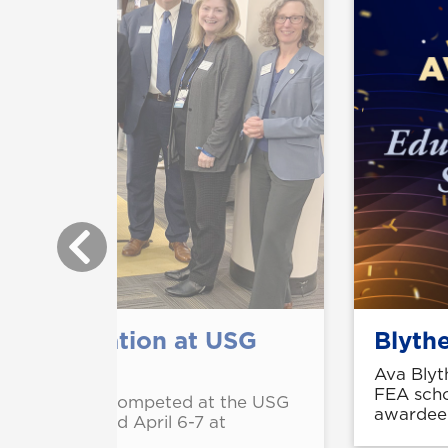
 on innovation at USG
Blyth
Ava Blyt
FEA scho
ar Mouhamed competed at the USG
awardee
mpetition held April 6-7 at
.