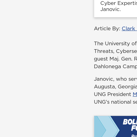
Cyber Expertis
Janovic.
Article By:
Clark
The University o
Threats, Cyberse
guest Maj. Gen. R
Dahlonega Camp
Janovic, who ser
Augusta, Georgia,
UNG President
M
UNG's national se