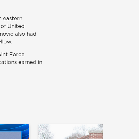
n eastern
 of United
ovic also had
llow.
oint Force
ations earned in