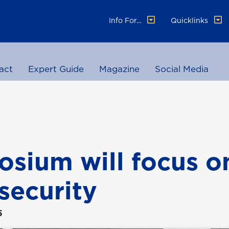
Info For...
Quicklinks
act
Expert Guide
Magazine
Social Media
sium will focus o
security
5