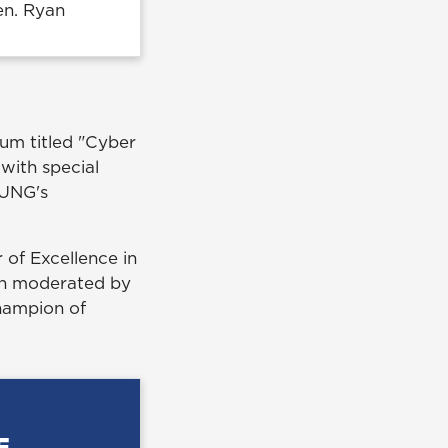
en. Ryan
um titled "Cyber
with special
 UNG's
of Excellence in
on moderated by
champion of