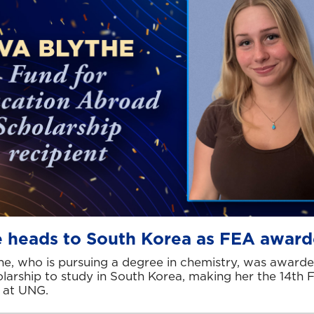
e heads to South Korea as FEA awar
he, who is pursuing a degree in chemistry, was award
larship to study in South Korea, making her the 14th 
 at UNG.