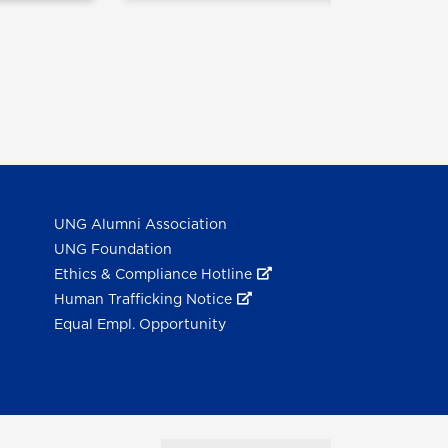
UNG Alumni Association
UNG Foundation
Ethics & Compliance Hotline
Human Trafficking Notice
Equal Empl. Opportunity