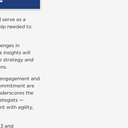
l serve as a
hip needed to
lenges in
insights will
se strategy and
ons.
d engagement and
commitment are
underscores the
rategists —
 with agility,
93 and