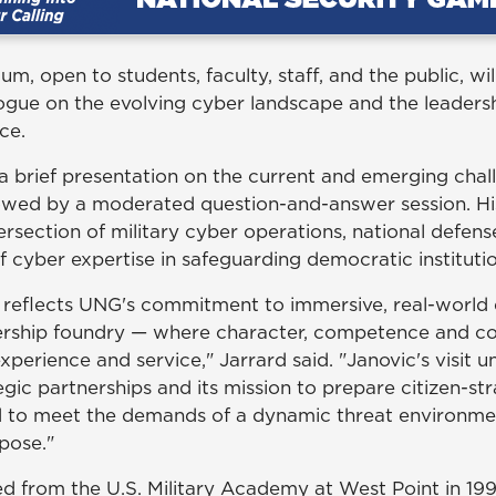
m, open to students, faculty, staff, and the public, wil
logue on the evolving cyber landscape and the leaders
ce.
 a brief presentation on the current and emerging chal
owed by a moderated question-and-answer session. His 
tersection of military cyber operations, national defen
 of cyber expertise in safeguarding democratic instituti
 reflects UNG's commitment to immersive, real-worl
adership foundry — where character, competence and 
perience and service," Jarrard said. "Janovic's visit 
tegic partnerships and its mission to prepare citizen-st
 to meet the demands of a dynamic threat environment
pose."
d from the U.S. Military Academy at West Point in 19