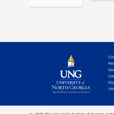
Con
Req
Qui
Cam
Stu
UN