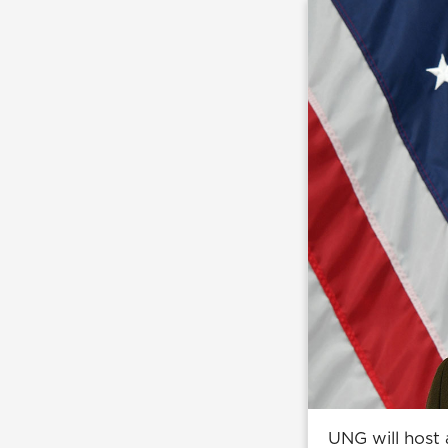
UNG will host