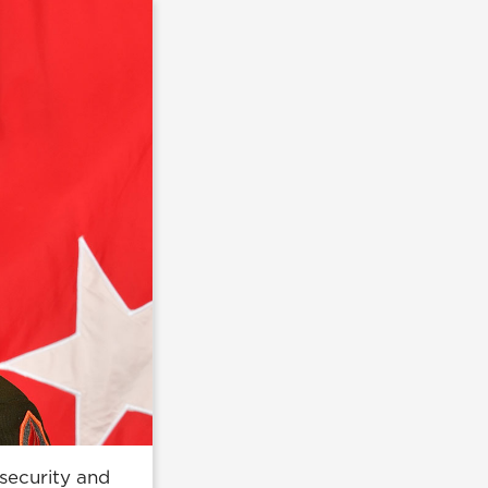
security and