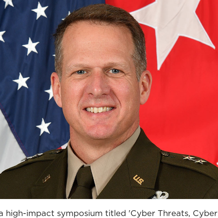
 a high-impact symposium titled 'Cyber Threats, Cyber