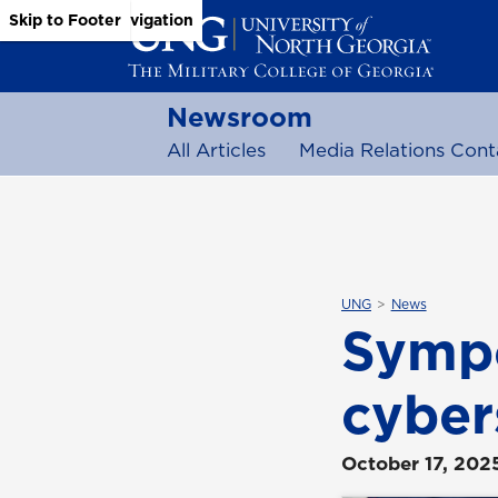
Skip to Main Content
Skip to Main Navigation
Skip to Footer
Newsroom
All Articles
Media Relations Cont
UNG
News
Sympo
cyber
October 17, 202