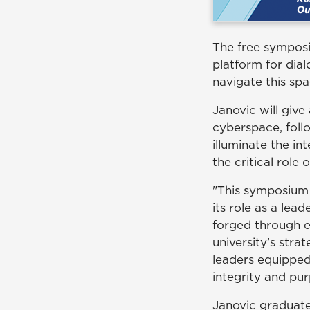
The free symposiu
platform for dia
navigate this spa
Janovic will give
cyberspace, foll
illuminate the in
the critical role
"This symposium
its role as a le
forged through ex
university’s stra
leaders equipped
integrity and pur
Janovic graduate