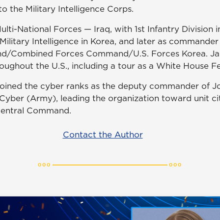
 the Military Intelligence Corps.
lti-National Forces — Iraq, with 1st Infantry Division i
Military Intelligence in Korea, and later as commander
d/Combined Forces Command/U.S. Forces Korea. Jan
oughout the U.S., including a tour as a White House Fe
 joined the cyber ranks as the deputy commander of J
yber (Army), leading the organization toward unit cit
 Central Command.
Contact the Author