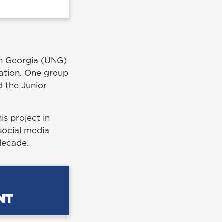
rth Georgia (UNG)
zation. One group
d the Junior
is project in
social media
decade.