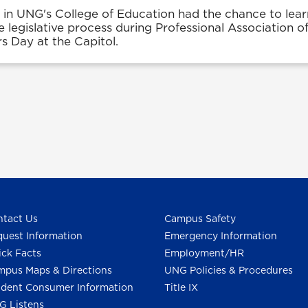
 in UNG's College of Education had the chance to lea
e legislative process during Professional Association o
s Day at the Capitol.
tact Us
Campus Safety
uest Information
Emergency Information
ck Facts
Employment/HR
pus Maps & Directions
UNG Policies & Procedures
dent Consumer Information
Title IX
G Listens