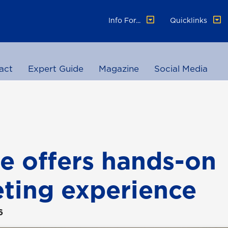
Info For...
Quicklinks
act
Expert Guide
Magazine
Social Media
e offers hands-on
ting experience
6