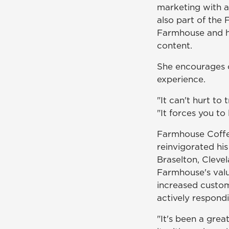
marketing with a
also part of the
Farmhouse and he
content.
She encourages o
experience.
"It can't hurt to
"It forces you to
Farmhouse Coffe
reinvigorated hi
Braselton, Cleve
Farmhouse's valu
increased custom
actively respond
"It's been a grea