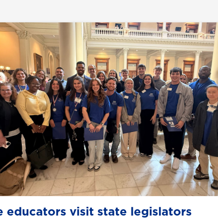
 educators visit state legislators