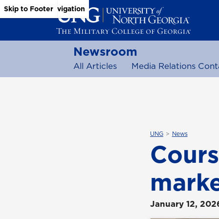
Skip to Main Content
Skip to Main Navigation
Skip to Footer
Newsroom
All Articles
Media Relations Cont
UNG
News
Cours
marke
January 12, 202