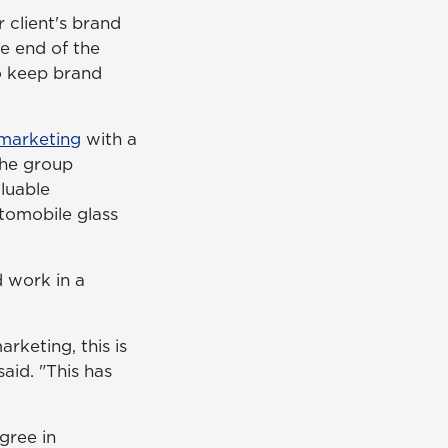
 client's brand
e end of the
to keep brand
marketing
with a
the group
luable
utomobile glass
 work in a
arketing, this is
said. "This has
gree in