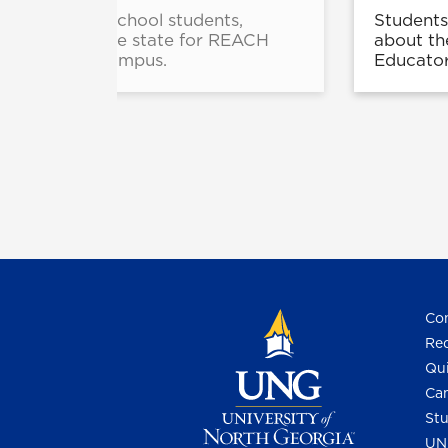
e and high school students,
Students
from across the state for REACH
about th
Gainesville Campus.
Educator
Con
Req
Qui
Cam
Stu
UN