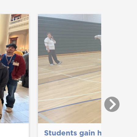
Students gain hands-on 