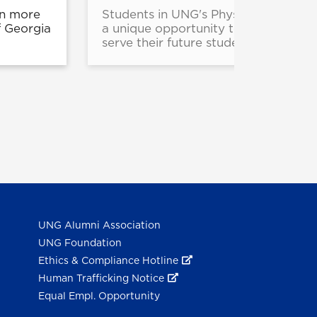
rn more
Students in UNG's Physical Educati
f Georgia
a unique opportunity to experience 
serve their future students who have
UNG Alumni Association
UNG Foundation
Ethics & Compliance Hotline
Human Trafficking Notice
Equal Empl. Opportunity