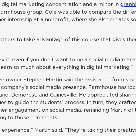
 digital marketing concentration and a minor in
graph
 Farmhouse group. Cole was able to compare the diff
r internship at a nonprofit, where she also creates s
thers to take advantage of this course that gives th
 try it, even if you don't want to be a social media mana
 learn so much about everything in digital marketing."
e owner Stephen Martin said the assistance from stu
s company's social media presence. Farmhouse has loca
land, Demorest, and Gainesville. He appreciated shari
es to guide the students' process. In turn, they craft
er engagement on social media, reminding Martin of t
ing to those comments.
t experience," Martin said. "They're taking their creati