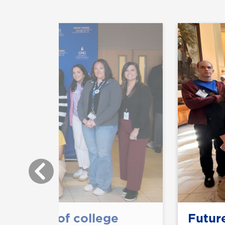
ts taste of college
Future