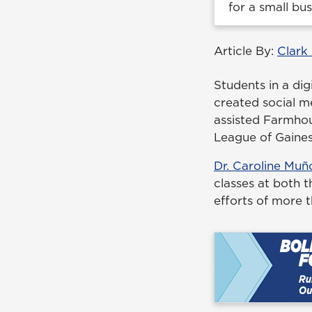
for a small bu
Article By:
Clark
Students in a dig
created social m
assisted Farmhou
League of Gainesv
Dr. Caroline Muñ
classes at both 
efforts of more 