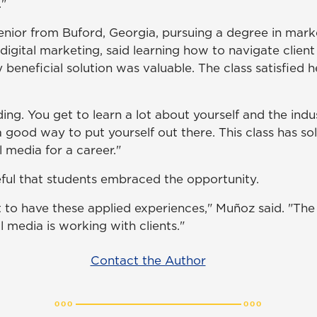
."
nior from Buford, Georgia, pursuing a degree in mark
digital marketing, said learning how to navigate clien
 beneficial solution was valuable. The class satisfied 
ding. You get to learn a lot about yourself and the indus
a good way to put yourself out there. This class has soli
 media for a career."
ul that students embraced the opportunity.
nt to have these applied experiences," Muñoz said. "Th
 media is working with clients."
Contact the Author