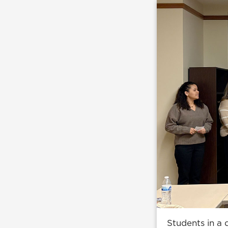
Students in a 