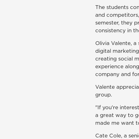
The students com
and competitors,
semester, they pr
consistency in th
Olivia Valente, 
digital marketin
creating social 
experience along
company and for h
Valente apprecia
group.
"If you're interes
a great way to ge
made me want to
Cate Cole, a sen