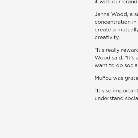
it with our brand
Jenna Wood, a se
concentration in 
create a mutually
creativity.
"It's really rewar
Wood said. "It's 
want to do social
Muñoz was gratef
"It's so importa
understand social