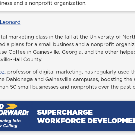
siness and a nonprofit organization.
 Leonard
ital marketing class in the fall at the University of No
edia plans for a small business and a nonprofit organi
se Coffee in Gainesville, Georgia, and the other helpe
ille-Hall County.
oz
, professor of digital marketing, has regularly used th
the Dahlonega and Gainesville campuses, boosting the 
than 50 small businesses and nonprofits over the past 