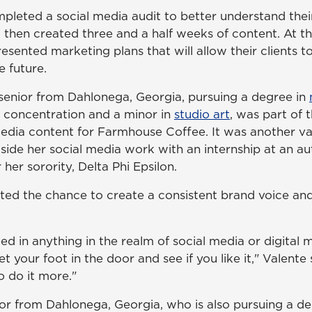
pleted a social media audit to better understand their
 then created three and a half weeks of content. At th
esented marketing plans that will allow their clients 
e future.
a senior from Dahlonega, Georgia, pursuing a degree in
g concentration and a minor in
studio art
, was part of 
media content for Farmhouse Coffee. It was another va
side her social media work with an internship at an a
er sorority, Delta Phi Epsilon.
ted the chance to create a consistent brand voice and
ted in anything in the realm of social media or digital m
t your foot in the door and see if you like it," Valente 
 do it more."
ior from Dahlonega, Georgia, who is also pursuing a de