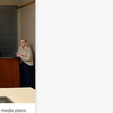
l media plans