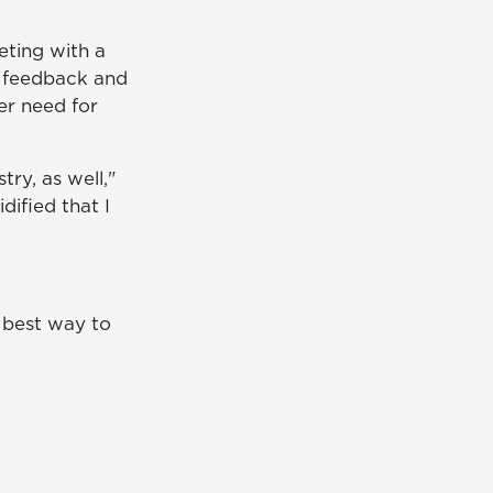
eting with a
t feedback and
her need for
try, as well,"
dified that I
e best way to