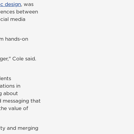
ic design
, was
erences between
ocial media
em hands-on
ger," Cole said.
dents
tions in
ng about
ed messaging that
he value of
vity and merging