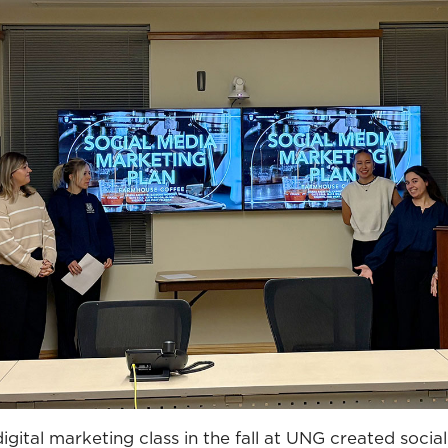
digital marketing class in the fall at UNG created socia