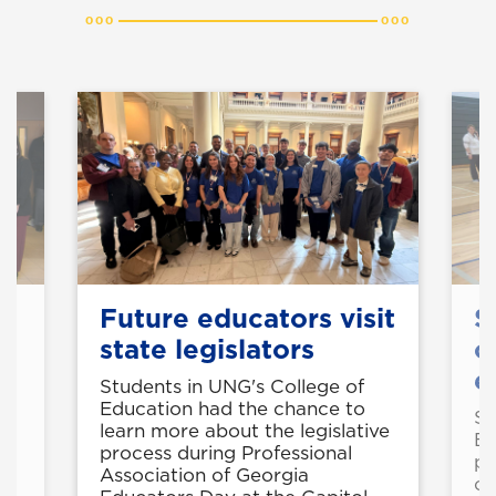
Future educators visit
S
state legislators
o
e
Students in UNG's College of
Education had the chance to
50
St
learn more about the legislative
Ed
process during Professional
pr
Association of Georgia
op