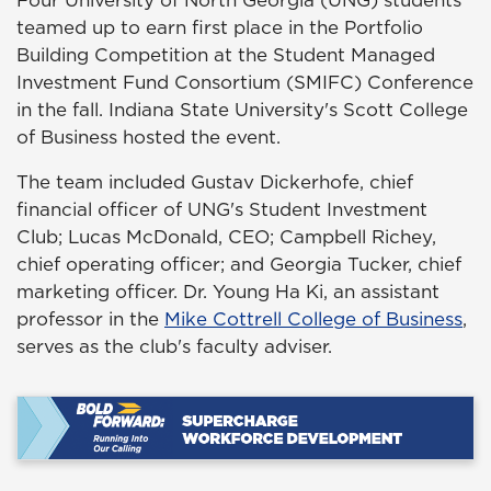
Four University of North Georgia (UNG) students
teamed up to earn first place in the Portfolio
Building Competition at the Student Managed
Investment Fund Consortium (SMIFC) Conference
in the fall. Indiana State University's Scott College
of Business hosted the event.
The team included Gustav Dickerhofe, chief
financial officer of UNG's Student Investment
Club; Lucas McDonald, CEO; Campbell Richey,
chief operating officer; and Georgia Tucker, chief
marketing officer. Dr. Young Ha Ki, an assistant
professor in the
Mike Cottrell College of Business
,
serves as the club's faculty adviser.