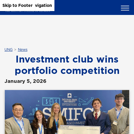
Skip to Main Content
Skip to Main Navigation
Skip to Footer
UNG
News
Investment club wins
portfolio competition
January 5, 2026