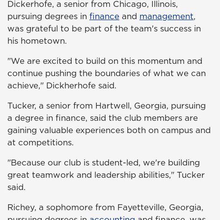
Dickerhofe, a senior from Chicago, Illinois,
pursuing degrees in
finance
and
management
,
was grateful to be part of the team's success in
his hometown.
"We are excited to build on this momentum and
continue pushing the boundaries of what we can
achieve," Dickherhofe said.
Tucker, a senior from Hartwell, Georgia, pursuing
a degree in finance, said the club members are
gaining valuable experiences both on campus and
at competitions.
"Because our club is student-led, we're building
great teamwork and leadership abilities," Tucker
said.
Richey, a sophomore from Fayetteville, Georgia,
pursuing degrees in
accounting
and finance, was