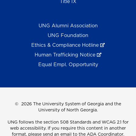
Title IX
UNG Alumni Association
UNG Foundation
Ethics & Compliance Hotline
Human Trafficking Notice
Equal Empl. Opportunity
©
2026 The University System of Georgia and the
University of North Georgia.
UNG follows the section 508 Standards and WCAG 2.1 for
web accessibility. If you require this content in another
format, please send an email to the
ADA Coordinator.