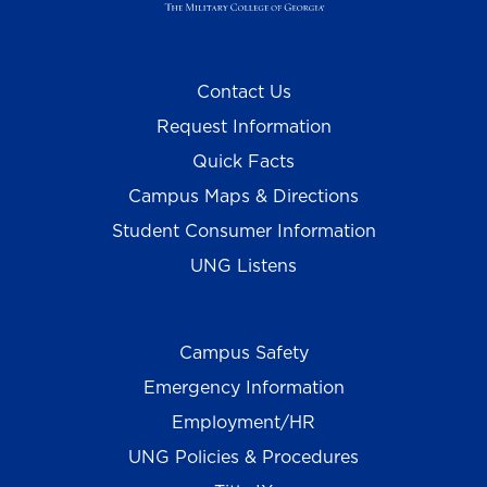
Contact Us
Request Information
Quick Facts
Campus Maps & Directions
Student Consumer Information
UNG Listens
Campus Safety
Emergency Information
Employment/HR
UNG Policies & Procedures