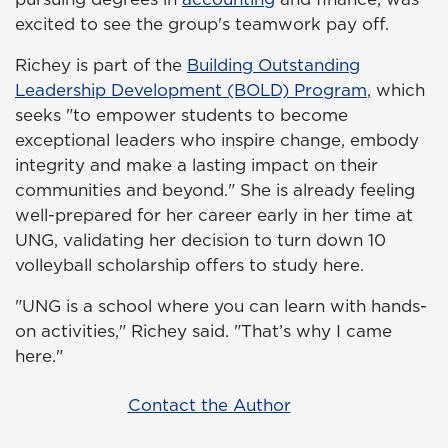
excited to see the group's teamwork pay off.
Richey is part of the
Building Outstanding
Leadership Development (BOLD) Program
, which
seeks "to empower students to become
exceptional leaders who inspire change, embody
integrity and make a lasting impact on their
communities and beyond." She is already feeling
well-prepared for her career early in her time at
UNG, validating her decision to turn down 10
volleyball scholarship offers to study here.
"UNG is a school where you can learn with hands-
on activities," Richey said. "That’s why I came
here."
Contact the Author