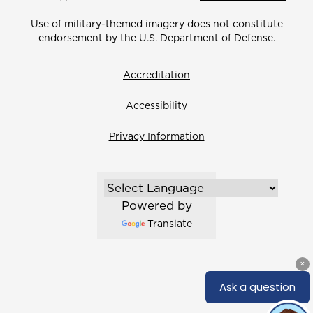
Use of military-themed imagery does not constitute
endorsement by the U.S. Department of Defense.
Accreditation
Accessibility
Privacy Information
Powered by
Translate