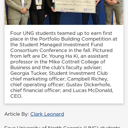
Four UNG students teamed up to earn first
place in the Portfolio Building Competition at
the Student Managed Investment Fund
Consortium Conference in the fall. Pictured
from left are Dr. Young Ha Ki, an assistant
professor in the Mike Cottrell College of
Business and the club's faculty adviser;
Georgia Tucker, Student Investment Club
chief marketing officer; Campbell Richey,
chief operating officer; Gustav Dickerhofe,
chief financial officer; and Lucas McDonald,
CEO.
Article By:
Clark Leonard