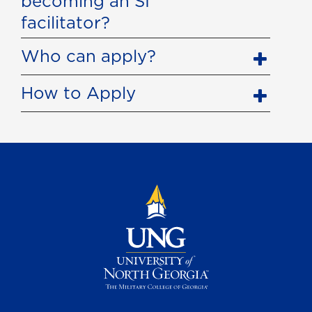
becoming an SI
facilitator?
Who can apply?
How to Apply