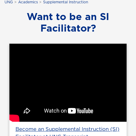
UNG
Academics
Supplemental Instruction
Want to be an SI
Facilitator?
Become an Supplemental Instruction (SI)