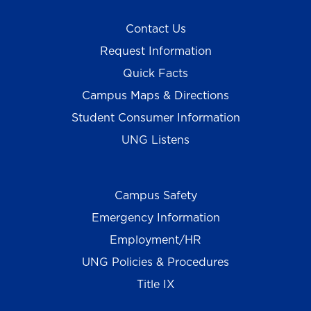
Contact Us
Request Information
Quick Facts
Campus Maps & Directions
Student Consumer Information
UNG Listens
Campus Safety
Emergency Information
Employment/HR
UNG Policies & Procedures
Title IX