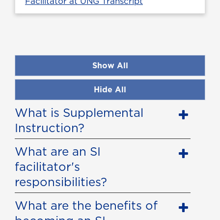
Facilitator at UNG Transcript
Show All
Hide All
What is Supplemental
Instruction?
What are an SI
facilitator's
responsibilities?
What are the benefits of