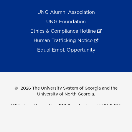
UNG Alumni Association
UNG Foundation
Ethics & Compliance Hotline
Human Trafficking Notice
Equal Empl. Opportunity
©
2026 The University System of Georgia and the
University of North Georgia.
UNG follows the section 508 Standards and WCAG 2.1 for
web accessibility. If you require this content in another
format, please send an email to the
ADA Coordinator.
Use of military-themed imagery does not constitute