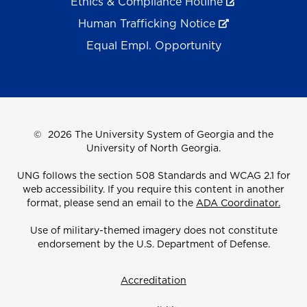
Ethics & Compliance Hotline
Human Trafficking Notice
Equal Empl. Opportunity
©
2026 The University System of Georgia and the
University of North Georgia.
UNG follows the section 508 Standards and WCAG 2.1 for
web accessibility. If you require this content in another
format, please send an email to the
ADA Coordinator.
Use of military-themed imagery does not constitute
endorsement by the U.S. Department of Defense.
Accreditation