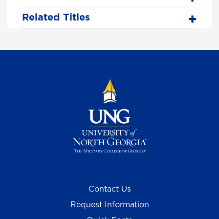
Related Titles
Contact Us
Request Information