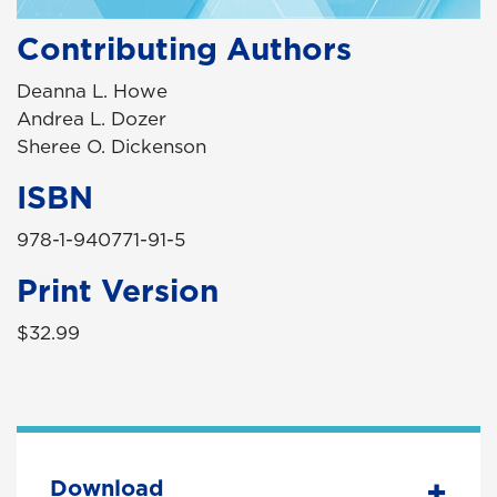
Contributing Authors
Deanna L. Howe
Andrea L. Dozer
Sheree O. Dickenson
ISBN
978-1-940771-91-5
Print Version
$32.99
Download