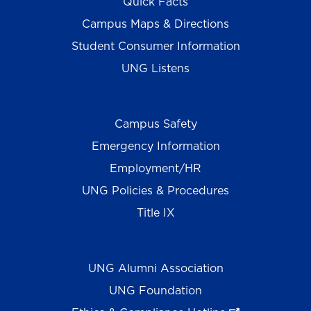
Quick Facts
Campus Maps & Directions
Student Consumer Information
UNG Listens
Campus Safety
Emergency Information
Employment/HR
UNG Policies & Procedures
Title IX
UNG Alumni Association
UNG Foundation