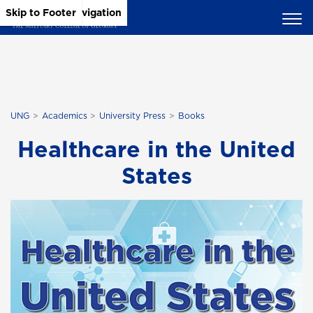
Skip to Main Content
Skip to Main Navigation
Skip to Footer
UNG
Academics
University Press
Books
Healthcare in the United
States