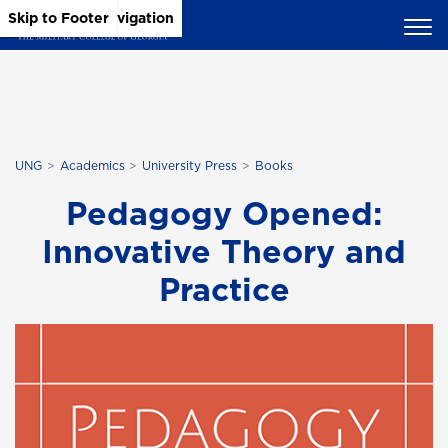
Skip to Main Content
Skip to Main Navigation
Skip to Footer
UNG
Academics
University Press
Books
Pedagogy Opened:
Innovative Theory and
Practice