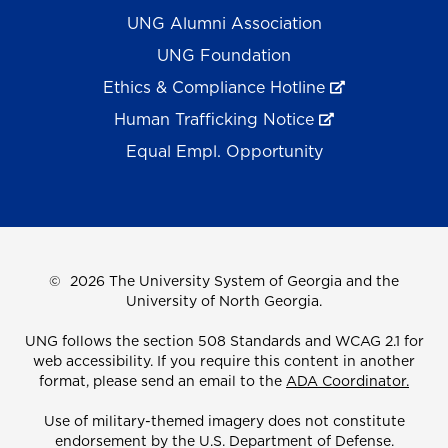
UNG Alumni Association
UNG Foundation
Ethics & Compliance Hotline
Human Trafficking Notice
Equal Empl. Opportunity
©
2026 The University System of Georgia and the
University of North Georgia.
UNG follows the section 508 Standards and WCAG 2.1 for
web accessibility. If you require this content in another
format, please send an email to the
ADA Coordinator.
Use of military-themed imagery does not constitute
endorsement by the U.S. Department of Defense.