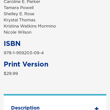
Caroline E. Parker
Tamara Powell
Shelley E. Rose
Krystal Thomas
Kristina Watkins Mormino
Nicole Wilson
ISBN
978-1-959203-09-4
Print Version
$29.99
Description