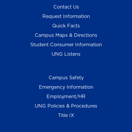
Contact Us
Request Information
Quick Facts
Campus Maps & Directions
Student Consumer Information
UNG Listens
Campus Safety
Emergency Information
Employment/HR
UNG Policies & Procedures
Title IX