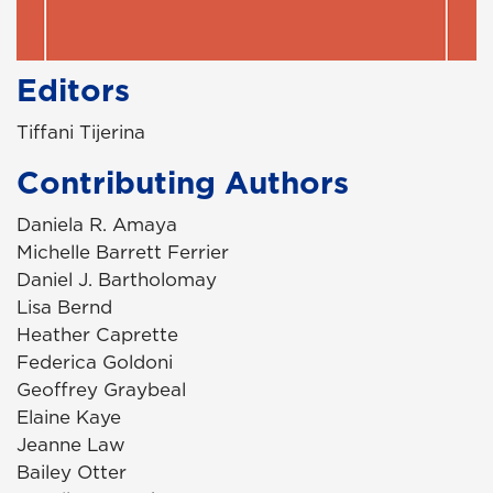
Editors
Tiffani Tijerina
Contributing Authors
Daniela R. Amaya
Michelle Barrett Ferrier
Daniel J. Bartholomay
Lisa Bernd
Heather Caprette
Federica Goldoni
Geoffrey Graybeal
Elaine Kaye
Jeanne Law
Bailey Otter