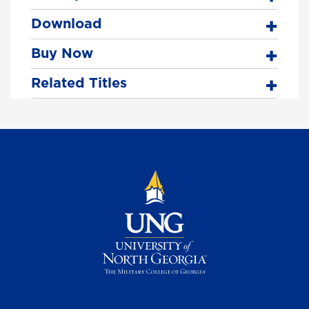
Download
Buy Now
Related Titles