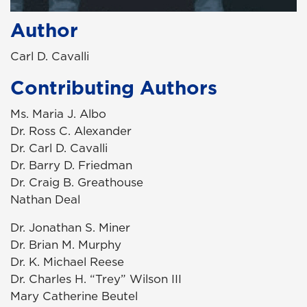
Author
Carl D. Cavalli
Contributing Authors
Ms. Maria J. Albo
Dr. Ross C. Alexander
Dr. Carl D. Cavalli
Dr. Barry D. Friedman
Dr. Craig B. Greathouse
Nathan Deal
Dr. Jonathan S. Miner
Dr. Brian M. Murphy
Dr. K. Michael Reese
Dr. Charles H. “Trey” Wilson III
Mary Catherine Beutel