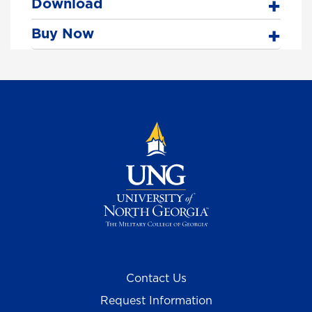
Download
Buy Now
Contact Us
Request Information