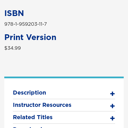
ISBN
978-1-959203-11-7
Print Version
$34.99
Description
Instructor Resources
Related Titles