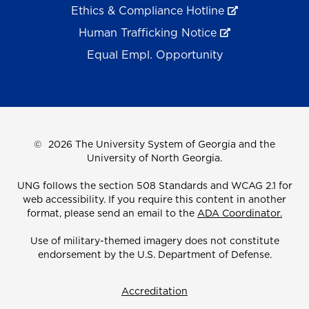
Ethics & Compliance Hotline
Human Trafficking Notice
Equal Empl. Opportunity
©
2026 The University System of Georgia and the
University of North Georgia.
UNG follows the section 508 Standards and WCAG 2.1 for
web accessibility. If you require this content in another
format, please send an email to the
ADA Coordinator.
Use of military-themed imagery does not constitute
endorsement by the U.S. Department of Defense.
Accreditation