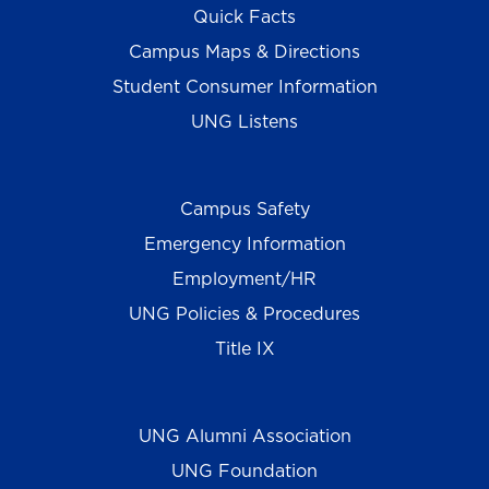
Quick Facts
Campus Maps & Directions
Student Consumer Information
UNG Listens
Campus Safety
Emergency Information
Employment/HR
UNG Policies & Procedures
Title IX
UNG Alumni Association
UNG Foundation