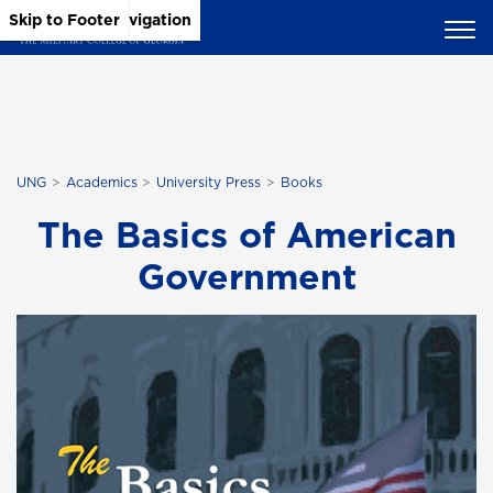
Skip to Main Content
Skip to Main Navigation
Skip to Footer
UNG
Academics
University Press
Books
The Basics of American
Government