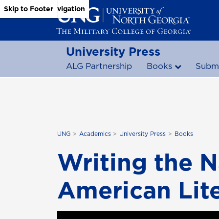
Skip to Main Content
Skip to Main Navigation
Skip to Footer
University Press
ALG Partnership
Books
Submi
UNG
Academics
University Press
Books
Writing the N
American Lite