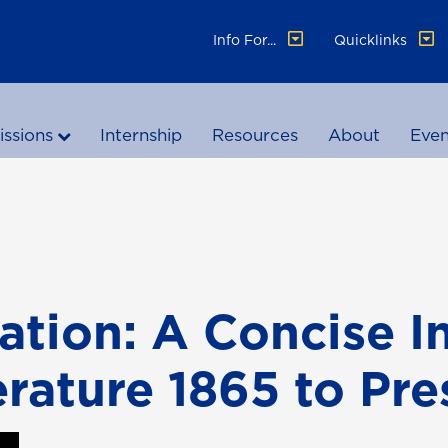
Info For...
Quicklinks
ssions
Internship
Resources
About
Even
ation: A Concise I
rature 1865 to Pre