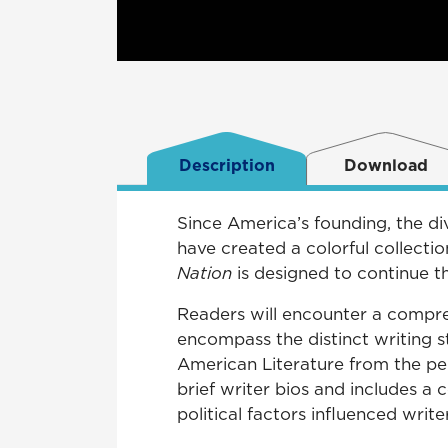
Description
Download
Since America’s founding, the div
have created a colorful collecti
Nation
is designed to continue t
Readers will encounter a compreh
encompass the distinct writing s
American Literature from the pe
brief writer bios and includes a
political factors influenced writer