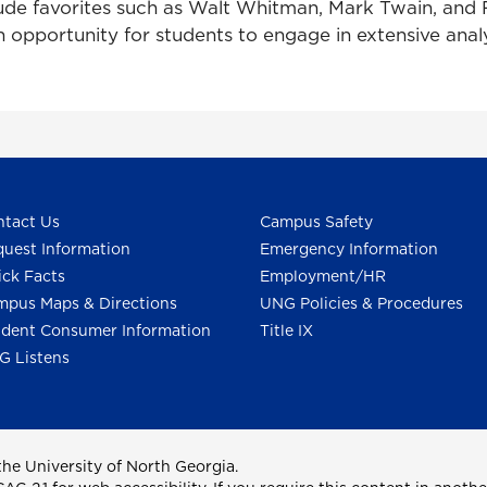
lude favorites such as Walt Whitman, Mark Twain, an
 opportunity for students to engage in extensive ana
tact Us
Campus Safety
uest Information
Emergency Information
ck Facts
Employment/HR
pus Maps & Directions
UNG Policies & Procedures
dent Consumer Information
Title IX
G Listens
he University of North Georgia.