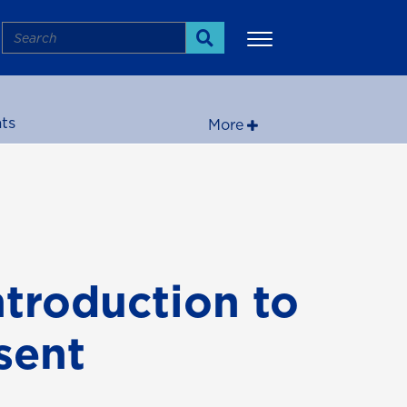
Search
Search
ts
More
ntroduction to
sent