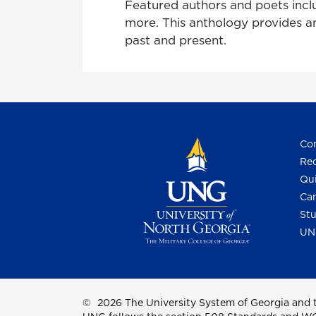
Featured authors and poets inc
more. This anthology provides an
past and present.
Con
Req
Qui
Cam
Stu
UN
©
2026 The University System of Georgia and t