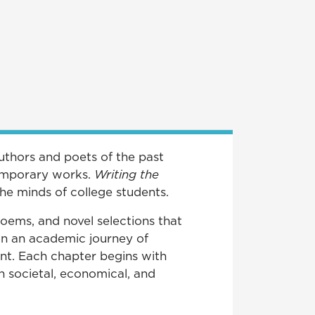
Authors and poets of the past
ntemporary works.
Writing the
he minds of college students.
poems, and novel selections that
 on an academic journey of
nt. Each chapter begins with
n societal, economical, and