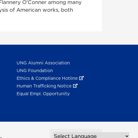
d Flannery O’Conner among many
lysis of American works, both
UNG Alumni Association
UNG Foundation
Ethics & Compliance Hotline
Human Trafficking Notice
Equal Empl. Opportunity