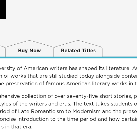
Buy Now
Related Titles
ersity of American writers has shaped its literature. 
on of works that are still studied today alongside co
he preservation of famous American literary works in t
ensive collection of over seventy-five short stories, 
tyles of the writers and eras. The text takes students
riod of Late Romanticism to Modernism and the prese
 concise introduction to the time period and how certai
s in that era.