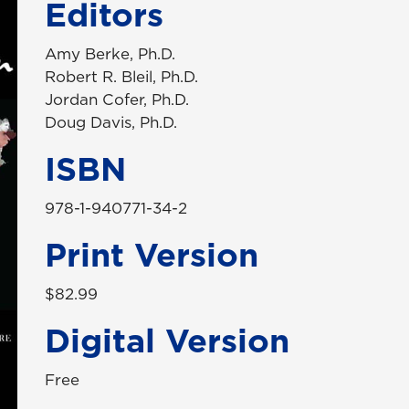
Editors
Amy Berke, Ph.D.
Robert R. Bleil, Ph.D.
Jordan Cofer, Ph.D.
Doug Davis, Ph.D.
ISBN
978-1-940771-34-2
Print Version
$82.99
Digital Version
Free