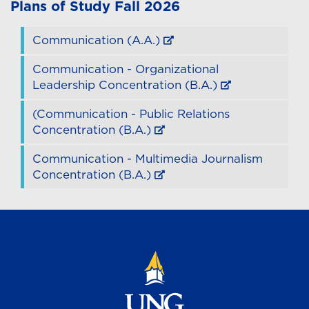
Plans of Study
Fall 2026
Communication (A.A.)
Communication - Organizational
Leadership Concentration (B.A.)
(Communication - Public Relations
Concentration (B.A.)
Communication - Multimedia Journalism
Concentration (B.A.)