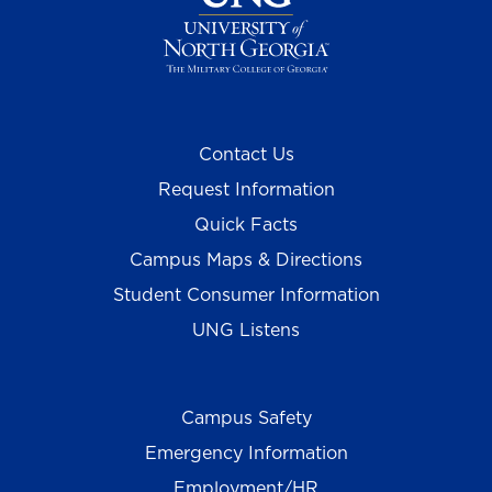
Contact Us
Request Information
Quick Facts
Campus Maps & Directions
Student Consumer Information
UNG Listens
Campus Safety
Emergency Information
Employment/HR