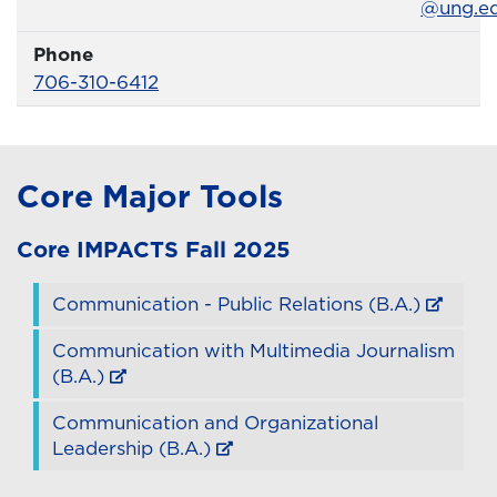
@ung.e
Phone
Phone Number
706-310-6412
Core Major Tools
Core
IMPACTS
Fall 2025
Communication - Public Relations (B.A.)
Communication with Multimedia Journalism
(B.A.)
Communication and Organizational
Leadership (B.A.)