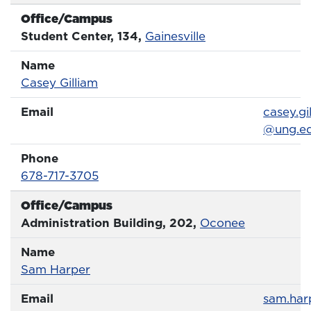
Phone 
Office/Campus
Office
Student Center, 134,
Gainesville
Name
Name
Profile page
Casey Gilliam
Email
Email
casey.gi
@ung.e
Phone
Phone Number
678-717-3705
Office/Campus
Office
Administration Building, 202,
Oconee
Name
Name
Profile page
Sam Harper
Email
Email
sam.har