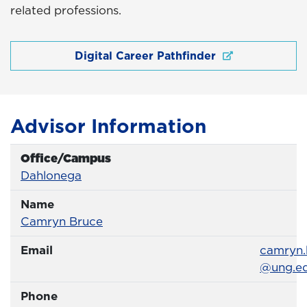
related professions.
Digital Career Pathfinder
Advisor Information
Office/Campus
Office
Dahlonega
Name
Name
Profile page
Camryn Bruce
Email
Email
camryn.
@ung.e
Phone