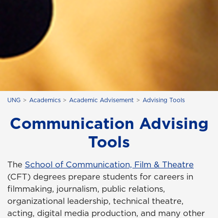
UNG
Academics
Academic Advisement
Advising Tools
Communication Advising
Tools
The
School of Communication, Film & Theatre
(CFT) degrees prepare students for careers in
filmmaking, journalism, public relations,
organizational leadership, technical theatre,
acting, digital media production, and many other