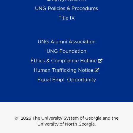
UNG Policies & Procedures
Title IX
UNG Alumni Association
UNG Foundation
Ethics & Compliance Hotline
Human Trafficking Notice
Equal Empl. Opportunity
©
2026 The University System of Georgia and the
University of North Georgia.