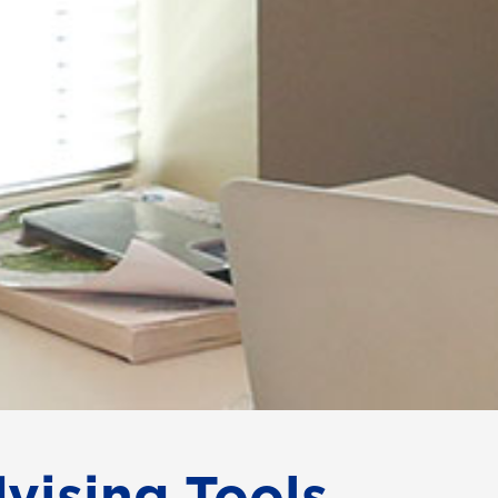
vising Tools