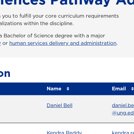
you to fulfill your core curriculum requirements
lizations within the discipline.
o a Bachelor of Science degree with a major
y
or
human services delivery and administration
.
on
Name
Email
Name
Profile page
Email
Daniel Bell
daniel.be
@ung.ed
Name
Profile page
Email
Kendra Reddy
kendra.r