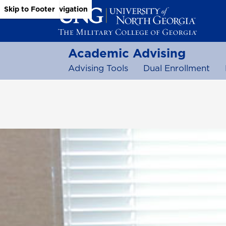
Skip to Main Content
Skip to Main Navigation
Skip to Footer
Academic Advising
Advising Tools
Dual Enrollment