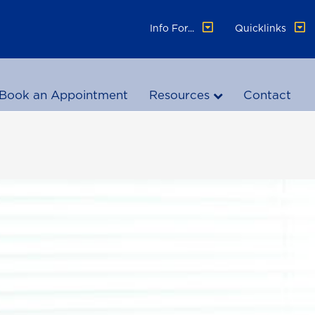
Info For...
Quicklinks
Book an Appointment
Resources
Contact