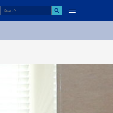
Search
Search
More