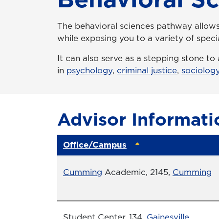
The behavioral sciences pathway allows 
while exposing you to a variety of specia
It can also serve as a stepping stone t
in
psychology
,
criminal justice
,
sociolog
Advisor Informati
Office/Campus
Office
Cumming
Academic, 2145,
Cumming
Office
Student Center, 134,
Gainesville