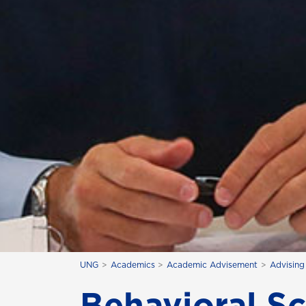
UNG
Academics
Academic Advisement
Advising
Behavioral S