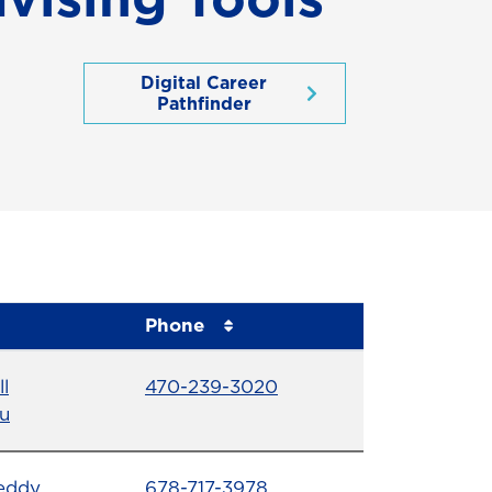
Digital Career
Pathfinder
Phone
Phone Number
ll
470-239-3020
u
Phone Number
eddy
678-717-3978