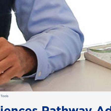
 Tools
ciences Pathway Ad