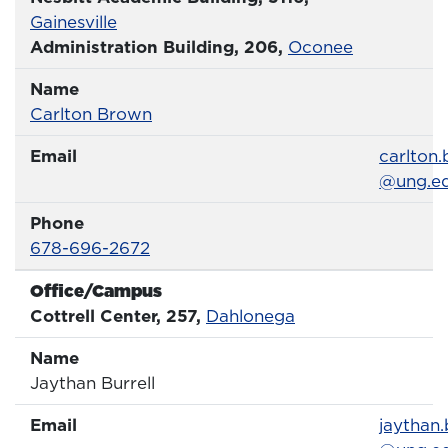
Gainesville
Administration Building, 206,
Oconee
Name
Name
Profile page
Carlton Brown
Email
Email
carlton
@ung.e
Phone
Phone Number
678-696-2672
Office/Campus
Office
Cottrell Center, 257,
Dahlonega
Name
Name
Jaythan Burrell
Email
Email
jaythan.