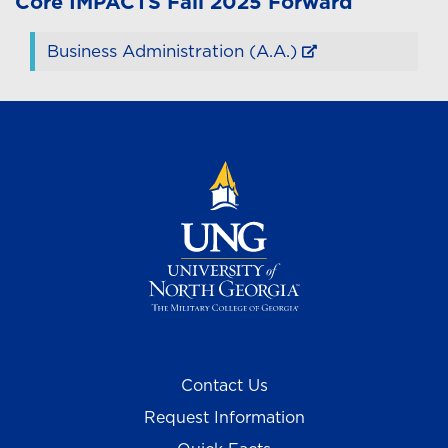
Core
IMPACTS
Fall 2025 Forward
Business Administration (A.A.)
Contact Us
Request Information