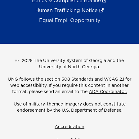
Ethics & Compliance Hotline
Human Trafficking Notice
Equal Empl. Opportunity
©
2026 The University System of Georgia and the
University of North Georgia.
UNG follows the section 508 Standards and WCAG 2.1 for
web accessibility. If you require this content in another
format, please send an email to the
ADA Coordinator.
Use of military-themed imagery does not constitute
endorsement by the U.S. Department of Defense.
Accreditation