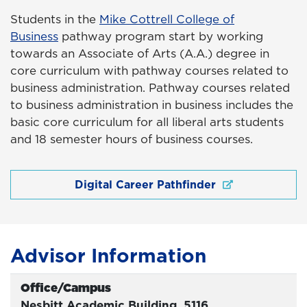
Students in the
Mike Cottrell College of
Business
pathway program start by working
towards an Associate of Arts (A.A.) degree in
core curriculum with pathway courses related to
business administration. Pathway courses related
to business administration in business includes the
basic core curriculum for all liberal arts students
and 18 semester hours of business courses.
Digital Career Pathfinder
Advisor Information
Office/Campus
Office
Nesbitt Academic Building, 5116,