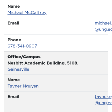
Name
Name
Profile page
Michael McCaffrey
Email
Email
michael
@ung.e
Phone
Phone Number
678-341-0907
Office/Campus
Office
Nesbitt Academic Building, 5108,
Gainesville
Name
Name
Profile page
Tavner Nguyen
Email
Email
tavner.
@ung.e