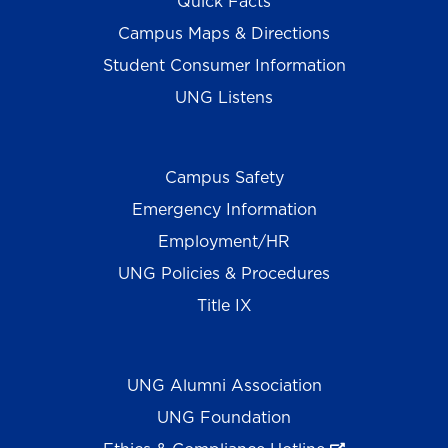
Quick Facts
Campus Maps & Directions
Student Consumer Information
UNG Listens
Campus Safety
Emergency Information
Employment/HR
UNG Policies & Procedures
Title IX
UNG Alumni Association
UNG Foundation