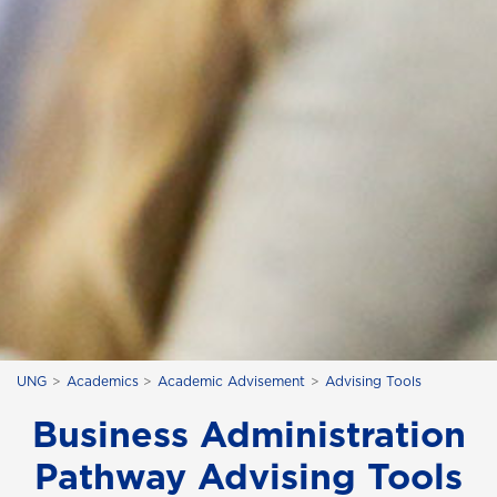
UNG
Academics
Academic Advisement
Advising Tools
Business Administration
Pathway Advising Tools