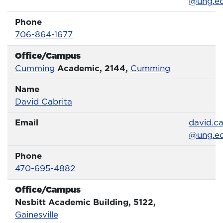
@ung.e
Phone
Phone Number
706-864-1677
Office/Campus
Office
Cumming
Academic, 2144,
Cumming
Name
Name
Profile page
David Cabrita
Email
Email
david.ca
@ung.e
Phone
Phone Number
470-695-4882
Office/Campus
Office
Nesbitt Academic Building, 5122,
Gainesville