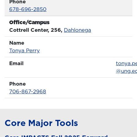
Phone
Phone Number
678-696-2850
Office/Campus
Office
Cottrell Center, 256,
Dahlonega
Name
Name
Profile page
Tonya Perry
Email
Email
tonya.p
@ung.e
Phone
Phone Number
706-867-2968
Core Major Tools