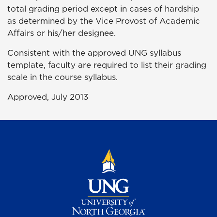
total
grading
period except in cases of hardship
as determined by the Vice Provost of Academic
Affairs or his/her designee.
Consistent with the approved UNG syllabus
template, faculty are required to list their grading
scale in the course syllabus.
Approved, July 2013