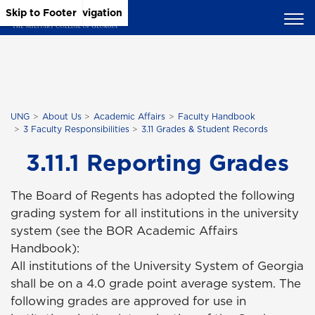
Skip to Main Content
Skip to Main Navigation
Skip to Footer
UNG
About Us
Academic Affairs
Faculty Handbook
3 Faculty Responsibilities
3.11 Grades & Student Records
3.11.1 Reporting Grades
The Board of Regents has adopted the following
grading system for all institutions in the university
system (see the BOR Academic Affairs
Handbook):
All institutions of the University System of Georgia
shall be on a 4.0 grade point average system. The
following grades are approved for use in