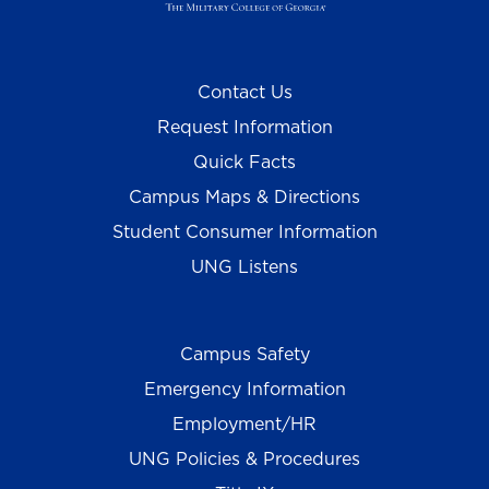
Contact Us
Request Information
Quick Facts
Campus Maps & Directions
Student Consumer Information
UNG Listens
Campus Safety
Emergency Information
Employment/HR
UNG Policies & Procedures