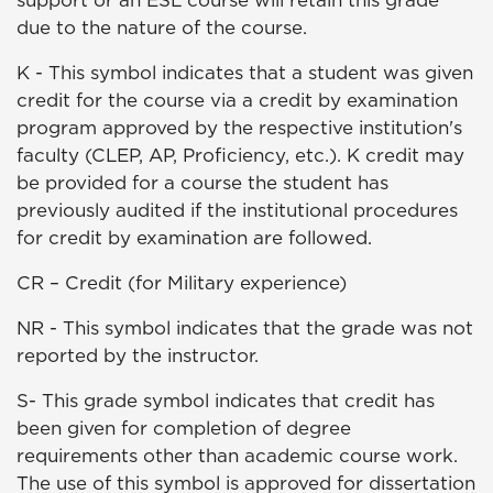
support or an ESL course will retain this grade
due to the nature of the course.
K - This symbol indicates that a student was given
credit for the course via a credit by examination
program approved by the respective institution's
faculty (CLEP, AP, Proficiency, etc.). K credit may
be provided for a course the student has
previously audited if the institutional procedures
for credit by examination are followed.
CR – Credit (for Military experience)
NR - This symbol indicates that the grade was not
reported by the instructor.
S- This grade symbol indicates that credit has
been given for completion of degree
requirements other than academic course work.
The use of this symbol is approved for dissertation