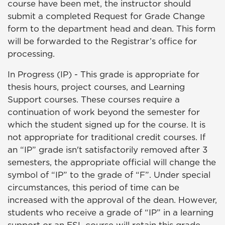
course have been met, the instructor should
submit a completed Request for Grade Change
form to the department head and dean. This form
will be forwarded to the Registrar’s office for
processing.
In Progress (IP) - This grade is appropriate for
thesis hours, project courses, and Learning
Support courses. These courses require a
continuation of work beyond the semester for
which the student signed up for the course. It is
not appropriate for traditional credit courses. If
an “IP” grade isn't satisfactorily removed after 3
semesters, the appropriate official will change the
symbol of “IP” to the grade of “F”. Under special
circumstances, this period of time can be
increased with the approval of the dean. However,
students who receive a grade of “IP” in a learning