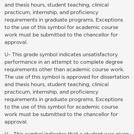
and thesis hours, student teaching, clinical
practicum, internship, and proficiency
requirements in graduate programs. Exceptions
to the use of this symbol for academic course
work must be submitted to the chancellor for
approval.
U- This grade symbol indicates unsatisfactory
performance in an attempt to complete degree
requirements other than academic course work.
The use of this symbol is approved for dissertation
and thesis hours, student teaching, clinical
practicum, internship, and proficiency
requirements in graduate programs. Exceptions
to the use of this symbol for academic course
work must be submitted to the chancellor for
approval.