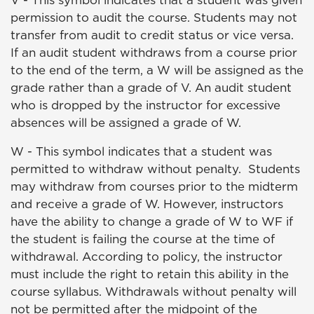
V - This symbol indicates that a student was given
permission to audit the course. Students may not
transfer from audit to credit status or vice versa.
If an audit student withdraws from a course prior
to the end of the term, a W will be assigned as the
grade rather than a grade of V. An audit student
who is dropped by the instructor for excessive
absences will be assigned a grade of W.
W -
This symbol indicates that a student was
permitted to withdraw without penalty.
Students
may withdraw from courses prior to the midterm
and receive a grade of W. However, instructors
have the ability to change a grade of W to WF if
the student is failing the course at the time of
withdrawal. According to policy, the instructor
must include the right to retain this ability in the
course syllabus. Withdrawals without penalty will
not be permitted after the midpoint of the