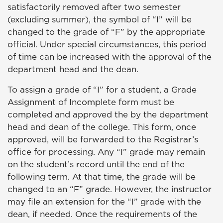
satisfactorily removed after two semester
(excluding summer), the symbol of “I” will be
changed to the grade of “F” by the appropriate
official. Under special circumstances, this period
of time can be increased with the approval of the
department head and the dean.
To assign a grade of “I” for a student, a Grade
Assignment of Incomplete form must be
completed and approved the by the department
head and dean of the college. This form, once
approved, will be forwarded to the Registrar’s
office for processing. Any “I” grade may remain
on the student’s record until the end of the
following term. At that time, the grade will be
changed to an “F” grade. However, the instructor
may file an extension for the “I” grade with the
dean, if needed. Once the requirements of the