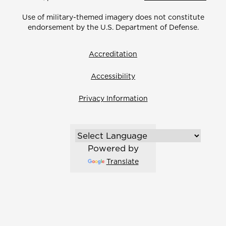
Use of military-themed imagery does not constitute
endorsement by the U.S. Department of Defense.
Accreditation
Accessibility
Privacy Information
Powered by
Translate