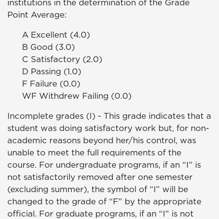
institutions in the determination of the Grade
Point Average:
A Excellent (4.0)
B Good (3.0)
C Satisfactory (2.0)
D Passing (1.0)
F Failure (0.0)
WF Withdrew Failing (0.0)
Incomplete grades (I) - This grade indicates that a
student was doing satisfactory work but, for non-
academic reasons beyond her/his control, was
unable to meet the full requirements of the
course. For undergraduate programs, if an “I” is
not satisfactorily removed after one semester
(excluding summer), the symbol of “I” will be
changed to the grade of “F” by the appropriate
official. For graduate programs, if an “I” is not