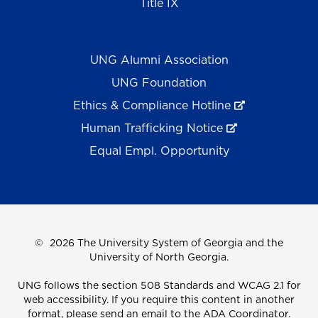
Title IX
UNG Alumni Association
UNG Foundation
Ethics & Compliance Hotline
Human Trafficking Notice
Equal Empl. Opportunity
©
2026 The University System of Georgia and the
University of North Georgia.
UNG follows the section 508 Standards and WCAG 2.1 for
web accessibility. If you require this content in another
format, please send an email to the
ADA Coordinator.