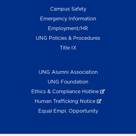
Campus Safety
Emergency Information
Employment/HR
UNG Policies & Procedures
Title IX
UNG Alumni Association
UNG Foundation
Ethics & Compliance Hotline
Human Trafficking Notice
Equal Empl. Opportunity