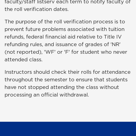
faculty/staff listserv each term to notify faculty of
the roll verification dates.
The purpose of the roll verification process is to
prevent future problems associated with tuition
refunds, federal financial aid relative to Title IV
refunding rules, and issuance of grades of 'NR'
(not reported), 'WF' or 'F' for student who never
attended class.
Instructors should check their rolls for attendance
throughout the semester to ensure that students
have not stopped attending the class without
processing an official withdrawal.