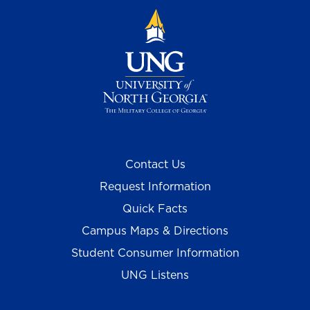
Contact Us
Request Information
Quick Facts
Campus Maps & Directions
Student Consumer Information
UNG Listens