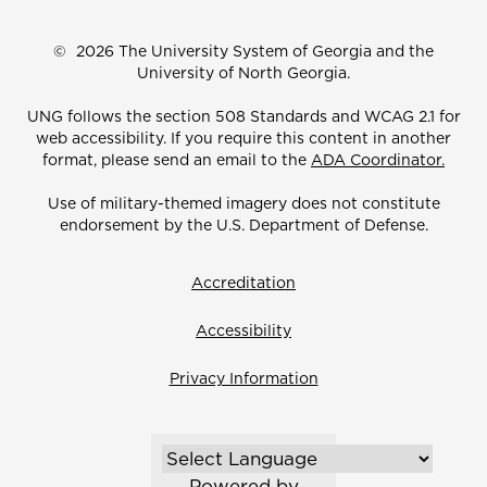
©
2026 The University System of Georgia and the
University of North Georgia.
UNG follows the section 508 Standards and WCAG 2.1 for
web accessibility. If you require this content in another
format, please send an email to the
ADA Coordinator.
Use of military-themed imagery does not constitute
endorsement by the U.S. Department of Defense.
Accreditation
Accessibility
Privacy Information
Powered by