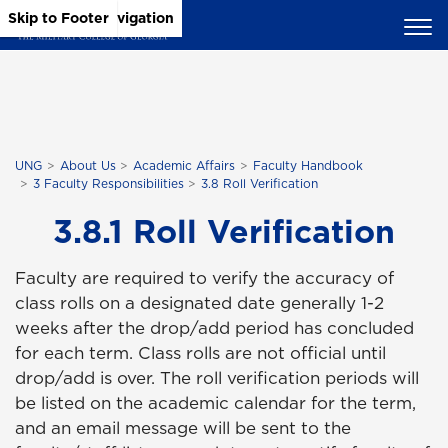
Skip to Main Content
Skip to Main Navigation
Skip to Footer
UNG
About Us
Academic Affairs
Faculty Handbook
3 Faculty Responsibilities
3.8 Roll Verification
3.8.1 Roll Verification
Faculty are required to verify the accuracy of
class rolls on a designated date generally 1-2
weeks after the drop/add period has concluded
for each term. Class rolls are not official until
drop/add is over. The roll verification periods will
be listed on the academic calendar for the term,
and an email message will be sent to the