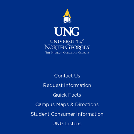
Contact Us
Request Information
Quick Facts
Campus Maps & Directions
Student Consumer Information
UNG Listens