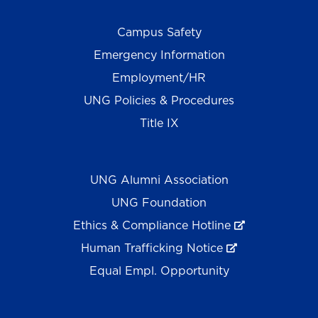
Campus Safety
Emergency Information
Employment/HR
UNG Policies & Procedures
Title IX
UNG Alumni Association
UNG Foundation
Ethics & Compliance Hotline
Human Trafficking Notice
Equal Empl. Opportunity