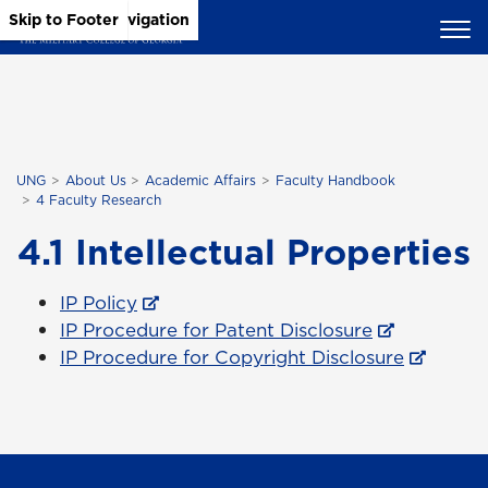
Skip to Main Content
Skip to Main Navigation
Skip to Footer
UNG
About Us
Academic Affairs
Faculty Handbook
4 Faculty Research
4.1 Intellectual Properties
IP Policy
IP Procedure for Patent Disclosure
IP Procedure for Copyright Disclosure