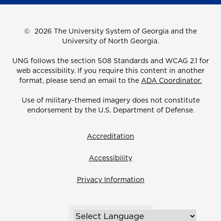
©
2026 The University System of Georgia and the
University of North Georgia.
UNG follows the section 508 Standards and WCAG 2.1 for
web accessibility. If you require this content in another
format, please send an email to the
ADA Coordinator.
Use of military-themed imagery does not constitute
endorsement by the U.S. Department of Defense.
Accreditation
Accessibility
Privacy Information