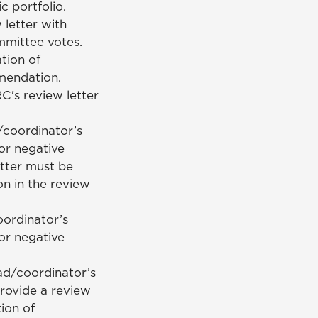
c portfolio.
letter with
mmittee votes.
tion of
mmendation.
's review letter
/coordinator’s
or negative
tter must be
on in the review
ordinator’s
or negative
ad/coordinator’s
rovide a review
ion of