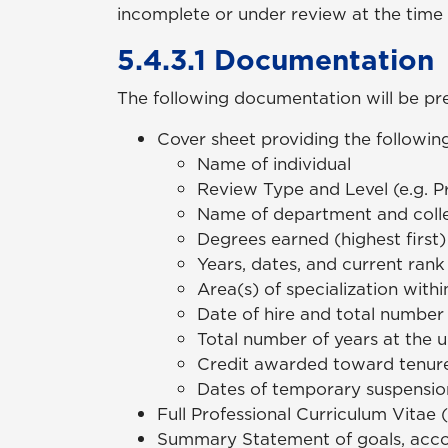
incomplete or under review at the time 
5.4.3.1 Documentation
The following documentation will be pre
Cover sheet providing the following
Name of individual
Review Type and Level (e.g. P
Name of department and coll
Degrees earned (highest first)
Years, dates, and current rank
Area(s) of specialization withi
Date of hire and total number 
Total number of years at the un
Credit awarded toward tenure
Dates of temporary suspension
Full Professional Curriculum Vitae 
Summary Statement of goals, accom