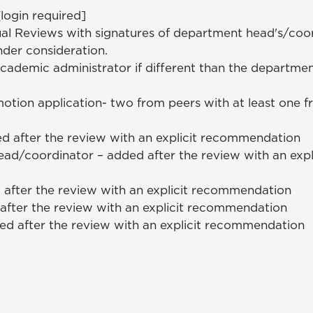
login required]
al Reviews with signatures of department head's/coor
nder consideration.
ademic administrator if different than the departme
motion application- two from peers with at least one 
d after the review with an explicit recommendation
ad/coordinator – added after the review with an expl
 after the review with an explicit recommendation
after the review with an explicit recommendation
d after the review with an explicit recommendation