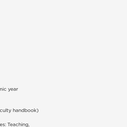
mic year
faculty handbook)
es: Teaching,