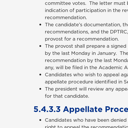
committee votes. The letter must b
indication of participation in the 
recommendation.
The candidate’s documentation, t
recommendations, and the DPTRC, 
provost for a recommendation.
The provost shall prepare a signed
by the last Monday in January. The 
recommendation by the last Monday
any, will be filed in the Academic A
Candidates who wish to appeal aga
appellate procedure identified in 
The president will review any appe
for that candidate.
5.4.3.3 Appellate Proc
Candidates who have been denied 
right to appeal the recommendatio