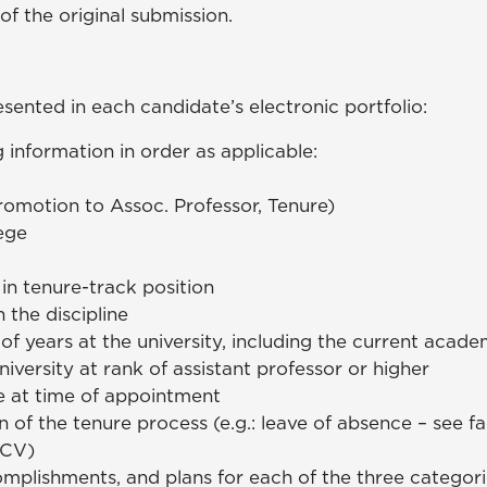
of the original submission.
sented in each candidate’s electronic portfolio:
 information in order as applicable:
romotion to Assoc. Professor, Tenure)
ege
 in tenure-track position
n the discipline
of years at the university, including the current acade
iversity at rank of assistant professor or higher
 at time of appointment
 of the tenure process (e.g.: leave of absence – see 
(CV)
plishments, and plans for each of the three categori