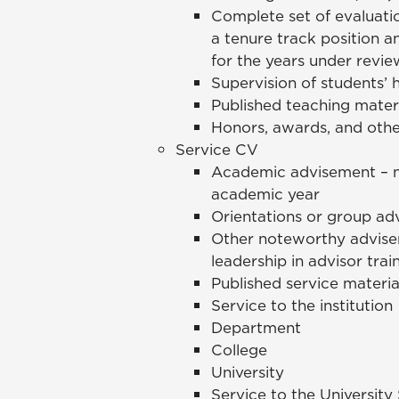
Complete set of evaluati
a tenure track position 
for the years under revie
Supervision of students’ h
Published teaching mater
Honors, awards, and othe
Service CV
Academic advisement – n
academic year
Orientations or group adv
Other noteworthy advisem
leadership in advisor train
Published service materia
Service to the institution
Department
College
University
Service to the Universit