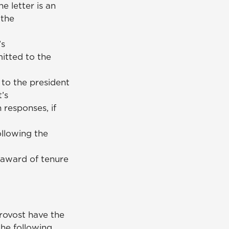
 letter is an
 the
’s
itted to the
 to the president
’s
responses, if
llowing the
 award of tenure
rovost have the
he following