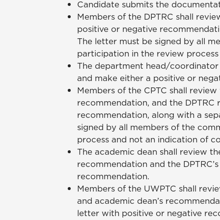
Candidate submits the documentation 
Members of the DPTRC shall review
positive or negative recommendatio
The letter must be signed by all me
participation in the review proces
The department head/coordinator s
and make either a positive or neg
Members of the CPTC shall review 
recommendation, and the DPTRC revi
recommendation, along with a sepa
signed by all members of the commit
process and not an indication of 
The academic dean shall review th
recommendation and the DPTRC’s an
recommendation.
Members of the UWPTC shall revie
and academic dean’s recommendati
letter with positive or negative r