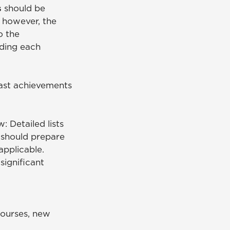
s
should be
 however, the
o the
rding each
past achievements
: Detailed lists
 should prepare
applicable.
significant
courses, new