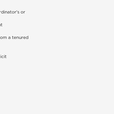
dinator's or
nt
from a tenured
icit