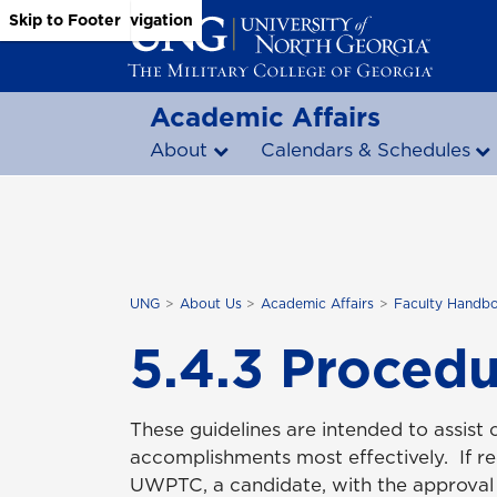
Skip to Main Content
Skip to Main Navigation
Skip to Footer
Academic Affairs
About
Calendars & Schedules
UNG
About Us
Academic Affairs
Faculty Handb
5.4.3 Procedu
These guidelines are intended to assist 
accomplishments most effectively. If 
UWPTC, a candidate, with the approval