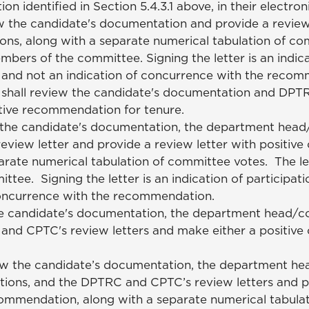
identified in Section 5.4.3.1 above, in their electroni
 the candidate's documentation and provide a review 
ns, along with a separate numerical tabulation of co
mbers of the committee. Signing the letter is an indica
s and not an indication of concurrence with the reco
hall review the candidate's documentation and DPTRC
ative recommendation for tenure.
the candidate's documentation, the department head
ew letter and provide a review letter with positive 
rate numerical tabulation of committee votes. The le
tee. Signing the letter is an indication of participati
concurrence with the recommendation.
e candidate's documentation, the department head/co
d CPTC's review letters and make either a positive 
w the candidate’s documentation, the department he
ons, and the DPTRC and CPTC’s review letters and p
ecommendation, along with a separate numerical tabulat