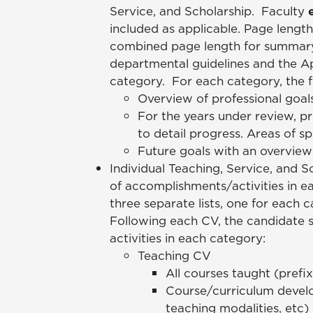
Service, and Scholarship. Faculty
included as applicable. Page leng
combined page length for summary 
departmental guidelines and the Ap
category. For each category, the 
Overview of professional goal
For the years under review, p
to detail progress. Areas of s
Future goals with an overview
Individual Teaching, Service, and S
of accomplishments/activities in 
three separate lists, one for each
Following each CV, the candidate s
activities in each category:
Teaching CV
All courses taught (prefix
Course/curriculum develo
teaching modalities, etc)