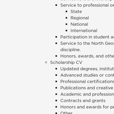
Service to professional o
State
Regional
National
International
Participation in student a
Service to the North Geo
discipline.
Honors, awards, and othe
Scholarship CV
Updated degrees, institut
Advanced studies or cont
Professional certification
Publications and creative
Academic and professiona
Contracts and grants
Honors and awards for p
Other