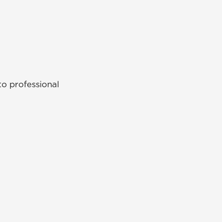
o professional