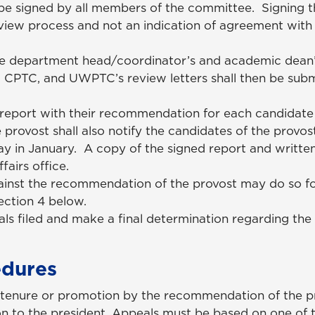
e signed by all members of the committee. Signing the
review process and not an indication of agreement with
he department head/coordinator’s and academic dean
CPTC, and UWPTC’s review letters shall then be subm
 report with their recommendation for each candidate
provost shall also notify the candidates of the provost
 in January. A copy of the signed report and written 
ffairs office.
inst the recommendation of the provost may do so fo
Section 4 below.
als filed and make a final determination regarding the
edures
tenure or promotion by the recommendation of the p
n to the president. Appeals must be based on one of t