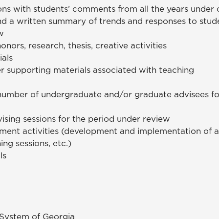
ons with students’ comments from all the years under 
and a written summary of trends and responses to stud
w
onors, research, thesis, creative activities
ials
r supporting materials associated with teaching
umber of undergraduate and/or graduate advisees for
ising sessions for the period under review
ent activities (development and implementation of ad
ing sessions, etc.)
ls
y System of Georgia