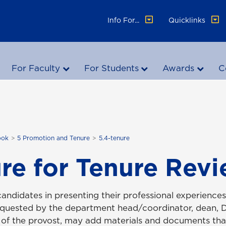
Info For...
Quicklinks
For Faculty
For Students
Awards
C
ook
5 Promotion and Tenure
5.4-tenure
re for Tenure Rev
candidates in presenting their professional experience
requested by the department head/coordinator, dean,
 of the provost, may add materials and documents th