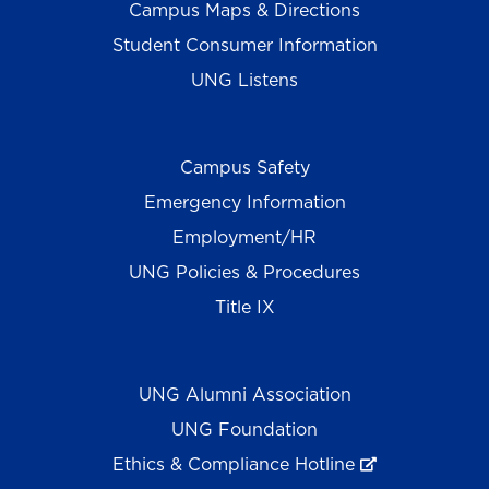
Campus Maps & Directions
Student Consumer Information
UNG Listens
Campus Safety
Emergency Information
Employment/HR
UNG Policies & Procedures
Title IX
UNG Alumni Association
UNG Foundation
Ethics & Compliance Hotline