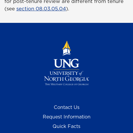
for post-tenure review are different from tenure
(see
section 08.03.05.04
).
Contact Us
Request Information
Quick Facts