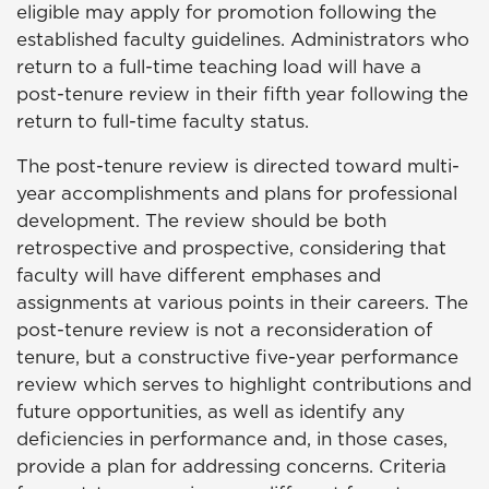
eligible may apply for promotion following the
established faculty guidelines. Administrators who
return to a full-time teaching load will have a
post-tenure review in their fifth year following the
return to full-time faculty status.
The post-tenure review is directed toward multi-
year accomplishments and plans for professional
development. The review should be both
retrospective and prospective, considering that
faculty will have different emphases and
assignments at various points in their careers. The
post-tenure review is not a reconsideration of
tenure, but a constructive five-year performance
review which serves to highlight contributions and
future opportunities, as well as identify any
deficiencies in performance and, in those cases,
provide a plan for addressing concerns. Criteria