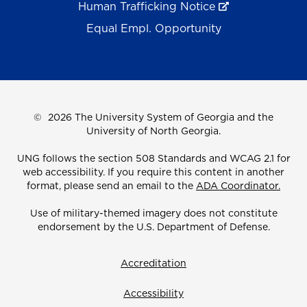
Human Trafficking Notice
Equal Empl. Opportunity
©
2026 The University System of Georgia and the
University of North Georgia.
UNG follows the section 508 Standards and WCAG 2.1 for
web accessibility. If you require this content in another
format, please send an email to the
ADA Coordinator.
Use of military-themed imagery does not constitute
endorsement by the U.S. Department of Defense.
Accreditation
Accessibility