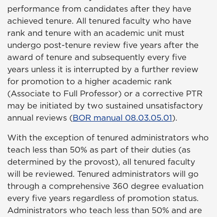
performance from candidates after they have
achieved tenure. All tenured faculty who have
rank and tenure with an academic unit must
undergo post-tenure review five years after the
award of tenure and subsequently every five
years unless it is interrupted by a further review
for promotion to a higher academic rank
(Associate to Full Professor) or a corrective PTR
may be initiated by two sustained unsatisfactory
annual reviews (
BOR manual 08.03.05.01
).
With the exception of tenured administrators who
teach less than 50% as part of their duties (as
determined by the provost), all tenured faculty
will be reviewed. Tenured administrators will go
through a comprehensive 360 degree evaluation
every five years regardless of promotion status.
Administrators who teach less than 50% and are