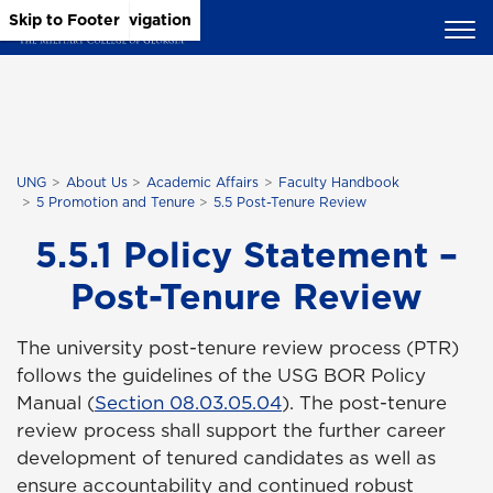
Skip to Main Content
Skip to Main Navigation
Skip to Footer
UNG
About Us
Academic Affairs
Faculty Handbook
5 Promotion and Tenure
5.5 Post-Tenure Review
5.5.1 Policy Statement –
Post-Tenure Review
The university post-tenure review process (PTR)
follows the guidelines of the USG BOR Policy
Manual (
Section 08.03.05.04
). The post-tenure
review process shall support the further career
development of tenured candidates as well as
ensure accountability and continued robust