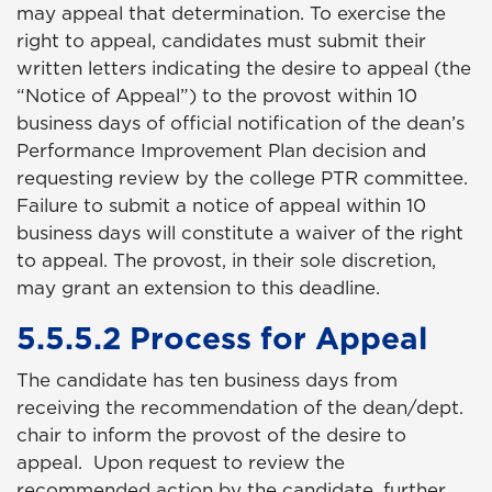
may appeal that determination. To exercise the
right to appeal, candidates must submit their
written letters indicating the desire to appeal (the
“Notice of Appeal”) to the provost within 10
business days of official notification of the dean’s
Performance Improvement Plan decision and
requesting review by the college PTR committee.
Failure to submit a notice of appeal within 10
business days will constitute a waiver of the right
to appeal. The provost, in their sole discretion,
may grant an extension to this deadline.
5.5.5.2 Process for Appeal
The candidate has ten business days from
receiving the recommendation of the dean/dept.
chair to inform the provost of the desire to
appeal. Upon request to review the
recommended action by the candidate, further