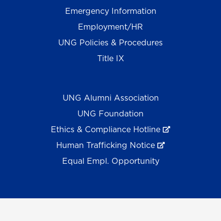
Emergency Information
Employment/HR
UNG Policies & Procedures
Title IX
UNG Alumni Association
UNG Foundation
Ethics & Compliance Hotline
Human Trafficking Notice
Equal Empl. Opportunity