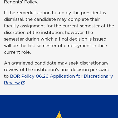
Regents’ Policy.
If the remedial action taken by the president is
dismissal, the candidate may complete their
faculty assignment for the current semester at the
discretion of the institution; however, the
semester during which a final decision is issued
will be the last semester of employment in their
current role.
An aggrieved candidate may seek discretionary
review of the institution’s final decision pursuant
to
BOR Policy 06.26 Application for Discretionary
Review
.