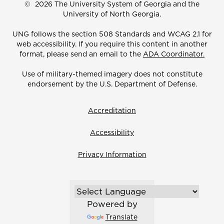
©
2026 The University System of Georgia and the
University of North Georgia.
UNG follows the section 508 Standards and WCAG 2.1 for
web accessibility. If you require this content in another
format, please send an email to the
ADA Coordinator.
Use of military-themed imagery does not constitute
endorsement by the U.S. Department of Defense.
Accreditation
Accessibility
Privacy Information
Powered by
Translate