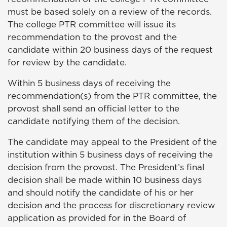
must be based solely on a review of the records.
The college PTR committee will issue its
recommendation to the provost and the
candidate within 20 business days of the request
for review by the candidate.
Within 5 business days of receiving the
recommendation(s) from the PTR committee, the
provost shall send an official letter to the
candidate notifying them of the decision.
The candidate may appeal to the President of the
institution within 5 business days of receiving the
decision from the provost. The President’s final
decision shall be made within 10 business days
and should notify the candidate of his or her
decision and the process for discretionary review
application as provided for in the Board of