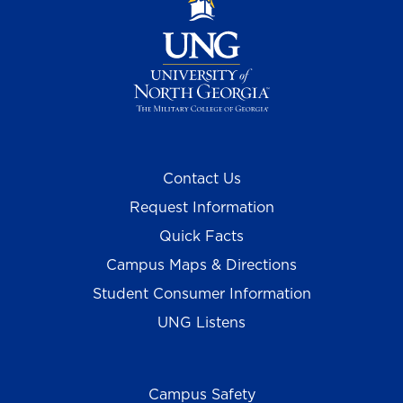
Contact Us
Request Information
Quick Facts
Campus Maps & Directions
Student Consumer Information
UNG Listens
Campus Safety