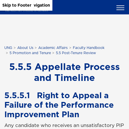
Skip to Main Content
Skip to Main Navigation
Skip to Footer
UNG
About Us
Academic Affairs
Faculty Handbook
5 Promotion and Tenure
5.5 Post-Tenure Review
5.5.5 Appellate Process
and Timeline
5.5.5.1 Right to Appeal a
Failure of the Performance
Improvement Plan
Any candidate who receives an unsatisfactory PIP