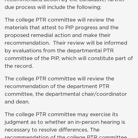
due process will include the following:
The college PTR committee will review the
materials that attest to PIP progress and the
proposed remedial action and make their
recommendation. Their review will be informed
by evaluations from the departmental PTR
committee of the PIP, which will constitute part of
the record.
The college PTR committee will review the
recommendation of the department PTR
committee, the departmental chair/coordinator
and dean.
The college PTR committee may exercise its
judgment as to whether an in-person hearing is
necessary to resolve differences. The
recommendation of the college PTR committee