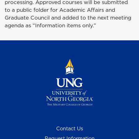
processing. Approved courses will be submitted
to a public folder for Academic Affairs and
Graduate Council and added to the next meeting
agenda as “Information items only.”
Contact Us
Request Information