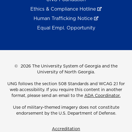
Ethics & Compliance Hotline
Human Trafficking Notice
Equal Empl. Opportunity
©
2026 The University System of Georgia and the
University of North Georgia.
UNG follows the section 508 Standards and WCAG 2.1 for
web accessibility. If you require this content in another
format, please send an email to the
ADA Coordinator.
Use of military-themed imagery does not constitute
endorsement by the U.S. Department of Defense.
Accreditation