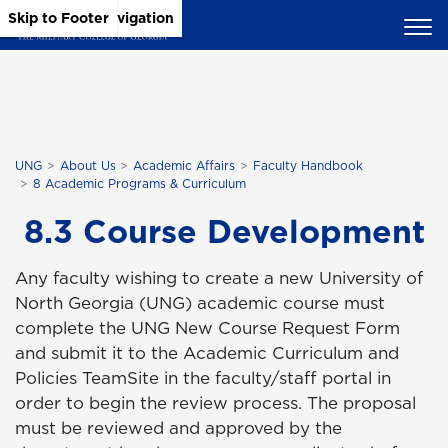
Skip to Main Content
Skip to Main Navigation
Skip to Footer
UNG
About Us
Academic Affairs
Faculty Handbook
8 Academic Programs & Curriculum
8.3 Course Development
Any faculty wishing to create a new University of
North Georgia (UNG) academic course must
complete the UNG New Course Request Form
and submit it to the Academic Curriculum and
Policies TeamSite in the faculty/staff portal in
order to begin the review process. The proposal
must be reviewed and approved by the