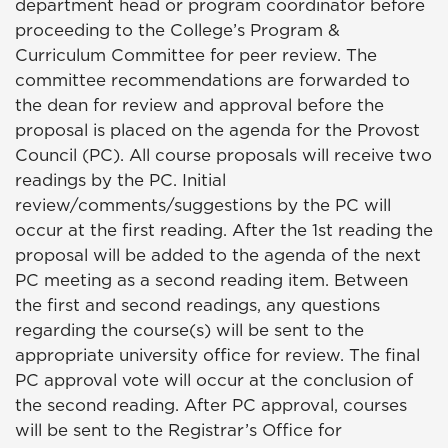
department head or program coordinator before
proceeding to the College’s Program &
Curriculum Committee for peer review. The
committee recommendations are forwarded to
the dean for review and approval before the
proposal is placed on the agenda for the Provost
Council (PC). All course proposals will receive two
readings by the PC. Initial
review/comments/suggestions by the PC will
occur at the first reading. After the 1st reading the
proposal will be added to the agenda of the next
PC meeting as a second reading item. Between
the first and second readings, any questions
regarding the course(s) will be sent to the
appropriate university office for review. The final
PC approval vote will occur at the conclusion of
the second reading. After PC approval, courses
will be sent to the Registrar’s Office for