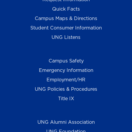
Quick Facts
Campus Maps & Directions
Student Consumer Information
UNG Listens
Campus Safety
Emergency Information
Employment/HR
UNG Policies & Procedures
Title IX
UNG Alumni Association
UNG Foundation