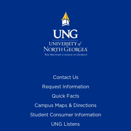
Contact Us
Request Information
Quick Facts
Campus Maps & Directions
Student Consumer Information
UNG Listens