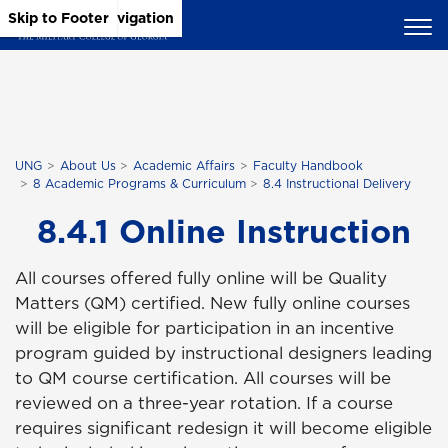
Skip to Main Content
Skip to Main Navigation
Skip to Footer
UNG
About Us
Academic Affairs
Faculty Handbook
8 Academic Programs & Curriculum
8.4 Instructional Delivery
8.4.1 Online Instruction
All courses offered fully online will be Quality
Matters (QM) certified. New fully online courses
will be eligible for participation in an incentive
program guided by instructional designers leading
to QM course certification. All courses will be
reviewed on a three-year rotation. If a course
requires significant redesign it will become eligible