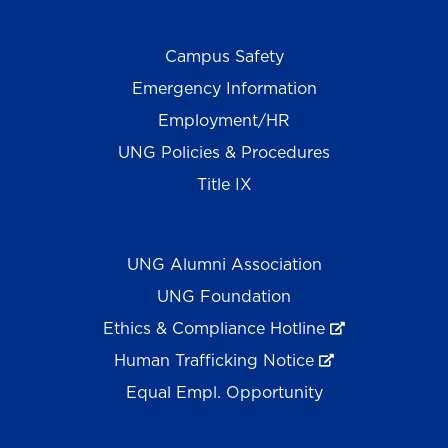
Campus Safety
Emergency Information
Employment/HR
UNG Policies & Procedures
Title IX
UNG Alumni Association
UNG Foundation
Ethics & Compliance Hotline
Human Trafficking Notice
Equal Empl. Opportunity