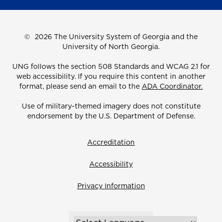
©
2026 The University System of Georgia and the
University of North Georgia.
UNG follows the section 508 Standards and WCAG 2.1 for
web accessibility. If you require this content in another
format, please send an email to the
ADA Coordinator.
Use of military-themed imagery does not constitute
endorsement by the U.S. Department of Defense.
Accreditation
Accessibility
Privacy Information