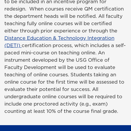
to be included in an incentive program for
redesign. When courses receive QM certification
the department heads will be notified. All faculty
teaching fully online courses will be certified
either through prior experience or through the
Distance Education & Technology Integration
(DETI)
certification process, which includes a self-
paced mini-course on teaching online. An
instrument developed by the USG Office of
Faculty Development will be used to evaluate
teaching of online courses. Students taking an
online course for the first time will be assessed to
evaluate their potential for success. All
undergraduate online courses will be required to
include one proctored activity (e.g., exam)
counting at least 10% of the course final grade.