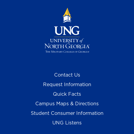
Contact Us
Request Information
Quick Facts
Campus Maps & Directions
Student Consumer Information
UNG Listens