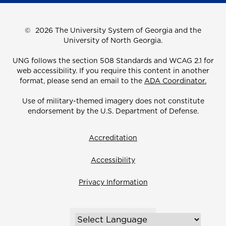
©
2026 The University System of Georgia and the
University of North Georgia.
UNG follows the section 508 Standards and WCAG 2.1 for
web accessibility. If you require this content in another
format, please send an email to the
ADA Coordinator.
Use of military-themed imagery does not constitute
endorsement by the U.S. Department of Defense.
Accreditation
Accessibility
Privacy Information