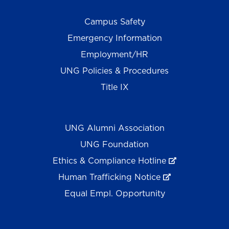
Campus Safety
Emergency Information
Employment/HR
UNG Policies & Procedures
Title IX
UNG Alumni Association
UNG Foundation
Ethics & Compliance Hotline
Human Trafficking Notice
Equal Empl. Opportunity