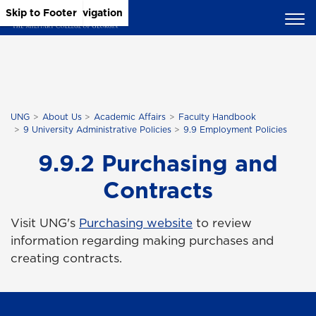
Skip to Main Content
Skip to Main Navigation
Skip to Footer
UNG
About Us
Academic Affairs
Faculty Handbook
9 University Administrative Policies
9.9 Employment Policies
9.9.2 Purchasing and
Contracts
Visit UNG's
Purchasing website
to review
information regarding making purchases and
creating contracts.