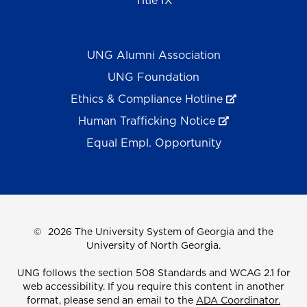
Title IX
UNG Alumni Association
UNG Foundation
Ethics & Compliance Hotline
Human Trafficking Notice
Equal Empl. Opportunity
©
2026 The University System of Georgia and the
University of North Georgia.
UNG follows the section 508 Standards and WCAG 2.1 for
web accessibility. If you require this content in another
format, please send an email to the
ADA Coordinator.