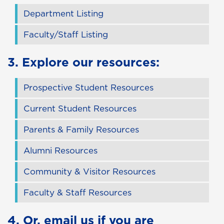
Department Listing
Faculty/Staff Listing
3. Explore our resources:
Prospective Student Resources
Current Student Resources
Parents & Family Resources
Alumni Resources
Community & Visitor Resources
Faculty & Staff Resources
4. Or,
email us
if you are