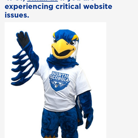
experiencing critical website
issues.