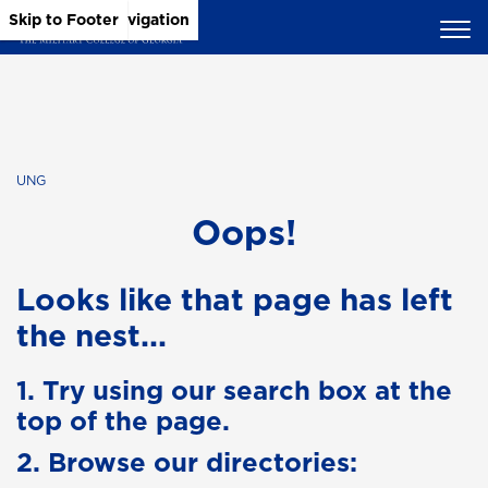
Skip to Main Content
Skip to Main Navigation
Skip to Footer
UNG
Oops!
Looks like that page has left
the nest...
1. Try using our search box at the
top of the page.
2. Browse our directories: