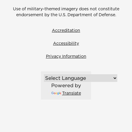
Use of military-themed imagery does not constitute
endorsement by the U.S. Department of Defense.
Accreditation
Accessibility
Privacy Information
Powered by
Translate