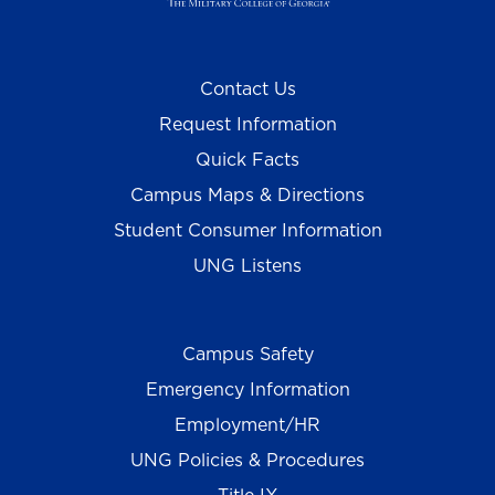
Contact Us
Request Information
Quick Facts
Campus Maps & Directions
Student Consumer Information
UNG Listens
Campus Safety
Emergency Information
Employment/HR
UNG Policies & Procedures