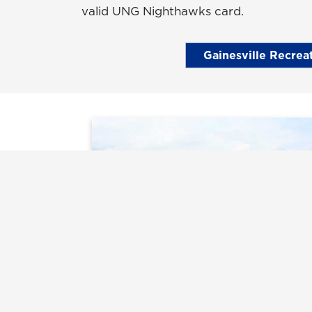
valid UNG Nighthawks card.
Gainesville Recrea
Recreation Fields