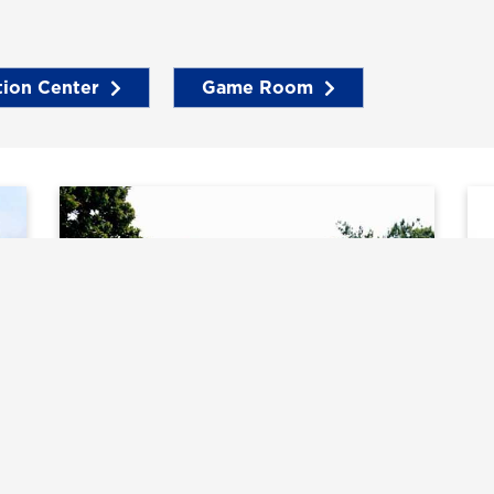
tion Center
Game Room
Tennis Courts
T