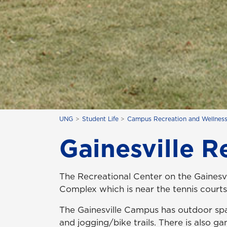
UNG
Student Life
Campus Recreation and Wellnes
Gainesville Re
The Recreational Center on the Gainesvi
Complex which is near the tennis court
The Gainesville Campus has outdoor sp
and jogging/bike trails
. There is also g