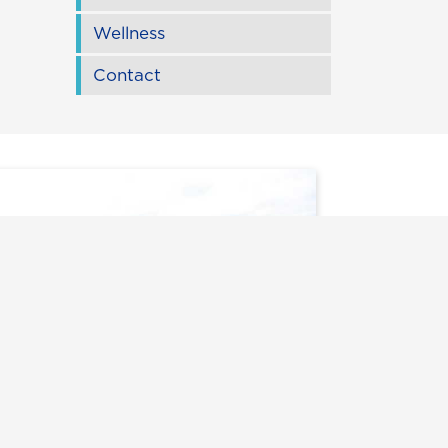
Wellness
Contact
rack