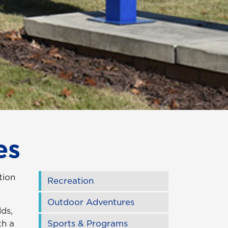
es
tion
Recreation
Outdoor Adventures
lds,
th a
Sports & Programs