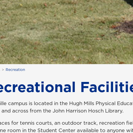
s
Recreation
creational Faciliti
lle campus is located in the Hugh Mills Physical Educa
s and across from the John Harrison Hosch Library.
aces for
tennis courts, an outdoor track, recreation fie
ame room in the Student Center available to anyone wi