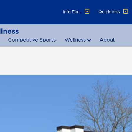
Info For...
Quicklinks
lness
Competitive Sports
Wellness
About