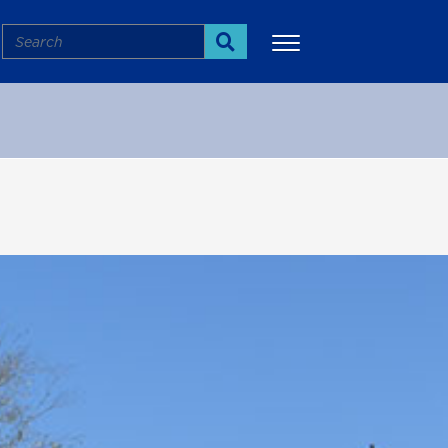
Search
Search
More