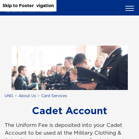
Skip to Main Content
Skip to Main Navigation
Skip to Footer
UNG
About Us
Card Services
Cadet Account
The Uniform Fee is deposited into your Cadet
Account to be used at the Military Clothing &