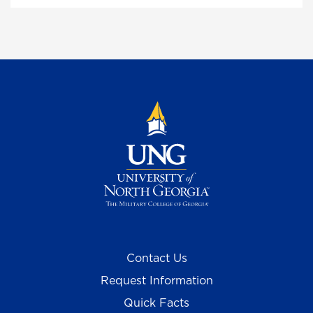
Contact Us
Request Information
Quick Facts