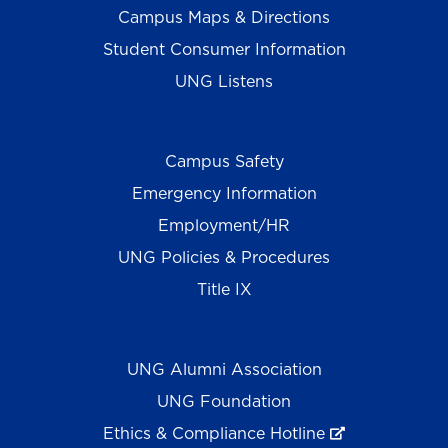
Campus Maps & Directions
Student Consumer Information
UNG Listens
Campus Safety
Emergency Information
Employment/HR
UNG Policies & Procedures
Title IX
UNG Alumni Association
UNG Foundation
Ethics & Compliance Hotline