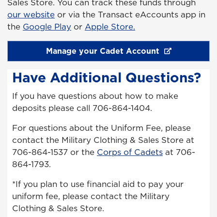
Sales Store. You can track these funds through
our website
or via the Transact eAccounts app in
the
Google Play
or
Apple Store.
Manage your Cadet Account
Have Additional Questions?
If you have questions about how to make
deposits please call 706-864-1404.
For questions about the Uniform Fee, please
contact the Military Clothing & Sales Store at
706-864-1537 or the
Corps of Cadets
at 706-
864-1793.
*If you plan to use financial aid to pay your
uniform fee, please contact the Military
Clothing & Sales Store.