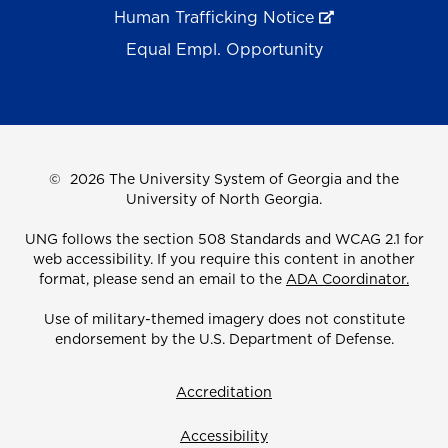
Human Trafficking Notice
Equal Empl. Opportunity
©
2026 The University System of Georgia and the
University of North Georgia.
UNG follows the section 508 Standards and WCAG 2.1 for
web accessibility. If you require this content in another
format, please send an email to the
ADA Coordinator.
Use of military-themed imagery does not constitute
endorsement by the U.S. Department of Defense.
Accreditation
Accessibility