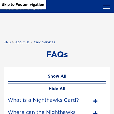
Skip to Main Content
Skip to Main Navigation
Skip to Footer
UNG
About Us
Card Services
FAQs
Show All
Hide All
What is a Nighthawks Card?
Where can the Nighthawks