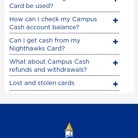
Card be used?
How can I check my Campus
Cash account balance?
Can I get cash from my
Nighthawks Card?
What about Campus Cash
refunds and withdrawals?
Lost and stolen cards