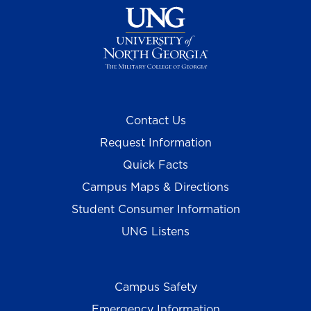
Contact Us
Request Information
Quick Facts
Campus Maps & Directions
Student Consumer Information
UNG Listens
Campus Safety
Emergency Information