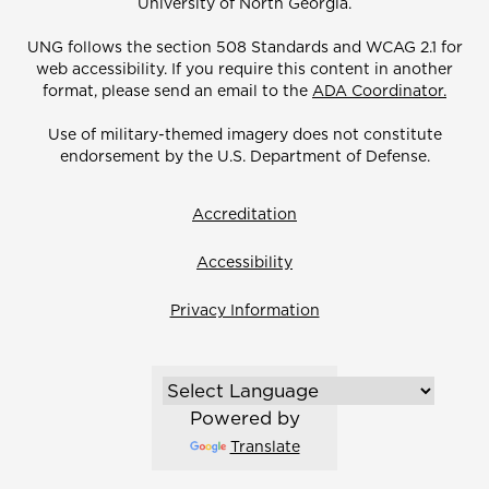
University of North Georgia.
UNG follows the section 508 Standards and WCAG 2.1 for
web accessibility. If you require this content in another
format, please send an email to the
ADA Coordinator.
Use of military-themed imagery does not constitute
endorsement by the U.S. Department of Defense.
Accreditation
Accessibility
Privacy Information
Powered by
Translate