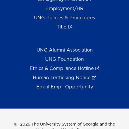
Employment/HR
UNG Policies & Procedures
Title IX
UNG Alumni Association
UNG Foundation
Ethics & Compliance Hotline
Human Trafficking Notice
Equal Empl. Opportunity
©
2026 The University System of Georgia and the