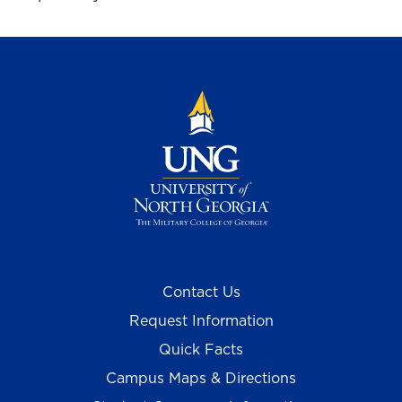
Contact Us
Request Information
Quick Facts
Campus Maps & Directions