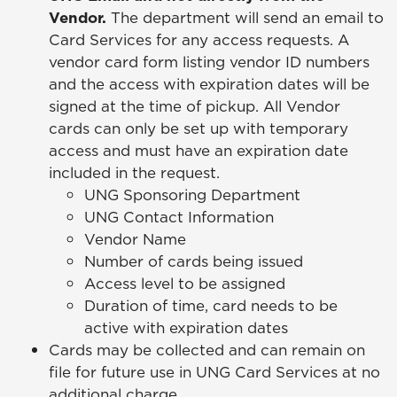
Vendor.
The department will send an email to
Card Services for any access requests. A
vendor card form listing vendor ID numbers
and the access with expiration dates will be
signed at the time of pickup. All Vendor
cards can only be set up with temporary
access and must have an expiration date
included in the request.
UNG Sponsoring Department
UNG Contact Information
Vendor Name
Number of cards being issued
Access level to be assigned
Duration of time, card needs to be
active with expiration dates
Cards may be collected and can remain on
file for future use in UNG Card Services at no
additional charge.