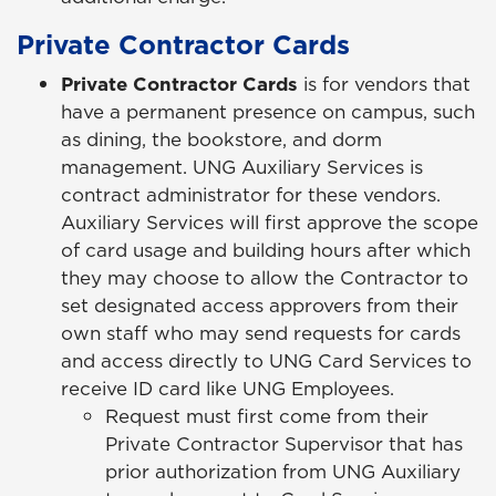
Private Contractor Cards
Private Contractor Cards
is for vendors that
have a permanent presence on campus, such
as dining, the bookstore, and dorm
management. UNG Auxiliary Services is
contract administrator for these vendors.
Auxiliary Services will first approve the scope
of card usage and building hours after which
they may choose to allow the Contractor to
set designated access approvers from their
own staff who may send requests for cards
and access directly to UNG Card Services to
receive ID card like UNG Employees.
Request must first come from their
Private Contractor Supervisor that has
prior authorization from UNG Auxiliary