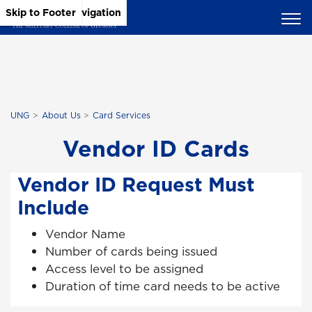
Skip to Main Content
Skip to Main Navigation
Skip to Footer
UNG
About Us
Card Services
Vendor ID Cards
Vendor ID Request Must
Include
Vendor Name
Number of cards being issued
Access level to be assigned
Duration of time card needs to be active