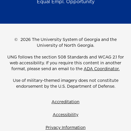
Equal Empl. Opportunity
©
2026 The University System of Georgia and the
University of North Georgia.
UNG follows the section 508 Standards and WCAG 2.1 for
web accessibility. If you require this content in another
format, please send an email to the
ADA Coordinator.
Use of military-themed imagery does not constitute
endorsement by the U.S. Department of Defense.
Accreditation
Accessibility
Privacy Information