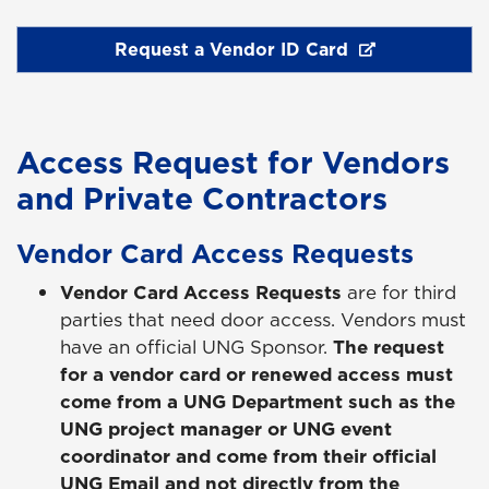
Request a Vendor ID Card
Access Request for Vendors
and Private Contractors
Vendor Card Access Requests
Vendor Card Access Requests
are for third
parties that need door access. Vendors must
have an official UNG Sponsor.
The request
for a vendor card or renewed access must
come from a UNG Department such as the
UNG project manager or UNG event
coordinator and come from their official
UNG Email and not directly from the