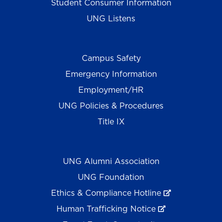
Student Consumer Information
UNG Listens
Campus Safety
Emergency Information
Employment/HR
UNG Policies & Procedures
Title IX
UNG Alumni Association
UNG Foundation
Ethics & Compliance Hotline
Human Trafficking Notice