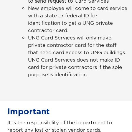
to send request to Card Services
New employee will come to card service
with a state or federal ID for
identification to get a UNG private
contractor card.
UNG Card Services will only make
private contractor card for the staff
that need card access to UNG buildings.
UNG Card Services does not make ID
card for private contractors if the sole
purpose is identification.
Important
It is the responsibility of the department to
report any lost or stolen vendor cards.