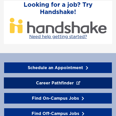
Looking for a job? Try
Handshake!
Need help getting started?
Schedule an Appointment
Career Pathfinder
Find On-Campus Jobs
Find Off-Campus Jobs