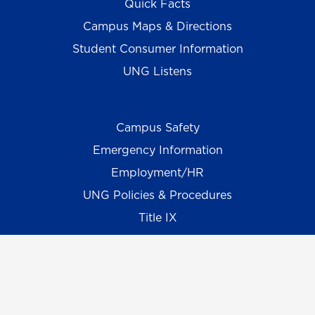
Quick Facts
Campus Maps & Directions
Student Consumer Information
UNG Listens
Campus Safety
Emergency Information
Employment/HR
UNG Policies & Procedures
Title IX
UNG Alumni Association
UNG Foundation