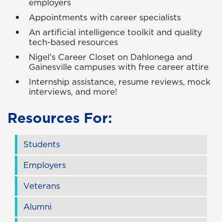
employers
Appointments with career specialists
An artificial intelligence toolkit and quality
tech-based resources
Nigel’s Career Closet on Dahlonega and
Gainesville campuses with free career attire
Internship assistance, resume reviews, mock
interviews, and more!
Resources For:
Students
Employers
Veterans
Alumni