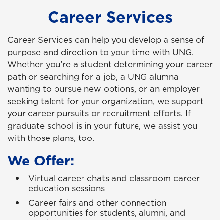
Career Services
Career Services can help you develop a sense of
purpose and direction to your time with UNG.
Whether you’re a student determining your career
path or searching for a job, a UNG alumna
wanting to pursue new options, or an employer
seeking talent for your organization, we support
your career pursuits or recruitment efforts. If
graduate school is in your future, we assist you
with those plans, too.
We Offer:
Virtual career chats and classroom career
education sessions
Career fairs and other connection
opportunities for students, alumni, and