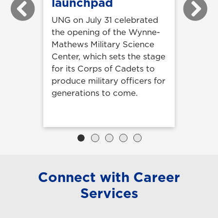
launchpad
Previous
Next
UNG on July 31 celebrated
the opening of the Wynne-
Mathews Military Science
Center, which sets the stage
for its Corps of Cadets to
produce military officers for
generations to come.
Connect with Career
Services