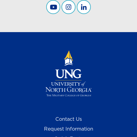
Career Services YouTube
UNG Career Services
Career Services Linkedi
Contact Us
Request Information