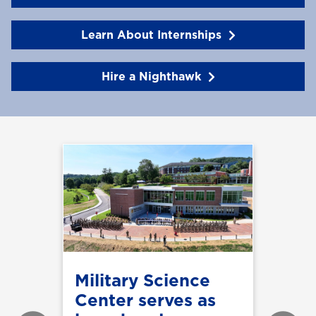
Learn About Internships
Hire a Nighthawk
Military Science
Center serves as