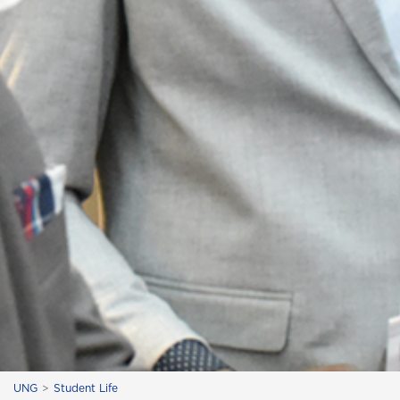
UNG
Student Life