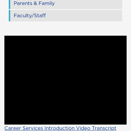
Parents & Family
Faculty/Staff
Career Services Introduction Video Transcript