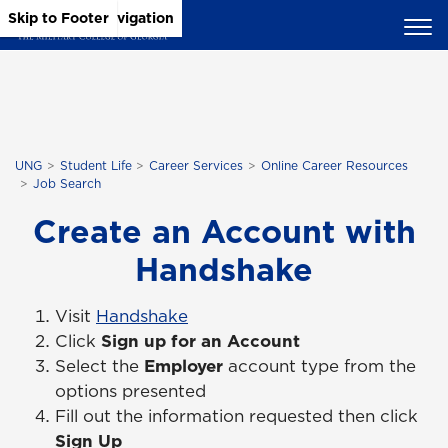
Skip to Main Content
Skip to Main Navigation
Skip to Footer
UNG
Student Life
Career Services
Online Career Resources
Job Search
Create an Account with
Handshake
Visit
Handshake
Click
Sign up for an Account
Select the
Employer
account type from the
options presented
Fill out the information requested then click
Sign Up