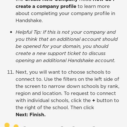
create a company profile
to learn more
about completing your company profile in
Handshake.
Helpful Tip: If this is not your company and
you think that an additional account should
be opened for your domain, you should
create a new support ticket to discuss
opening an additional Handshake account.
Next, you will want to choose schools to
connect to. Use the filters on the left side of
the screen to narrow down schools by rank,
region and location. To request to connect
with individual schools, click the
+
button to
the right of the school. Then click
Next: Finish.