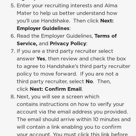
Enter your recruiting interests and Alma
Mater to help us better understand how
you'll use Handshake. Then click
Next:
Employer Guidelines
:
Read the Employer Guidelines,
Terms of
Service,
and
Privacy Policy
:
If you are a third party recruiter select
answer
Yes
, then review and check the box
to agree to Handshake's third party recruiter
policy to move forward. If you are not a
third party recruiter, select
No
. Then,
click
Next: Confirm Email
.
Next, you will see a screen which
contains instructions on how to verify your
account via the email address you provided.
The email should arrive within 10 minutes and
will contain a link enabling you to confirm
your account. You must click this link before