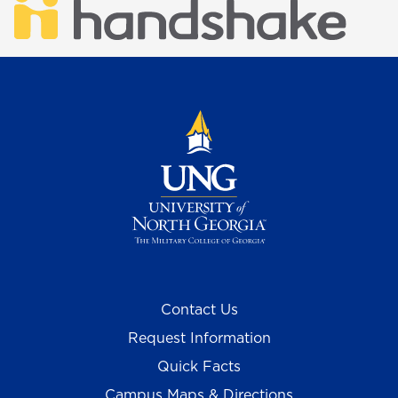
Contact Us
Request Information
Quick Facts
Campus Maps & Directions