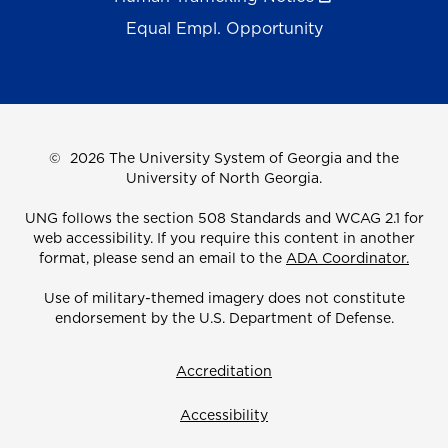
Equal Empl. Opportunity
©
2026 The University System of Georgia and the
University of North Georgia.
UNG follows the section 508 Standards and WCAG 2.1 for
web accessibility. If you require this content in another
format, please send an email to the
ADA Coordinator.
Use of military-themed imagery does not constitute
endorsement by the U.S. Department of Defense.
Accreditation
Accessibility