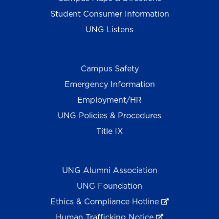
Student Consumer Information
UNG Listens
Campus Safety
Emergency Information
Employment/HR
UNG Policies & Procedures
Title IX
UNG Alumni Association
UNG Foundation
Ethics & Compliance Hotline
Human Trafficking Notice