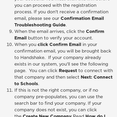
you can proceed with the registration
process. If you don't receive a confirmation
email, please see our
Confirmation Email
Troubleshooting Guide
.
When the email arrives, click the
Confirm
Email
button to verify your account.
When you
click Confirm Email
in your
confirmation email, you will be brought back
to Handshake. If your company already
exists in our system, you'll see the following
page. You can click
Request
to connect with
that company and then select
Next: Connect
to Schools
.
If this is not the right company, or if no
company pre-populates, you can use the
search bar to find your company. If your
company does not exist, you can click
the
Create New Company
Read
How do I