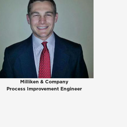
Milliken & Company
Process Improvement Engineer