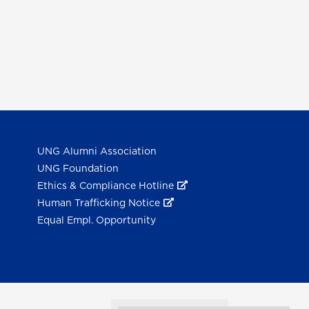
UNG Alumni Association
UNG Foundation
Ethics & Compliance Hotline
Human Trafficking Notice
Equal Empl. Opportunity