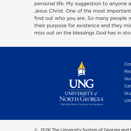
personal life. My suggestion to anyone a
Jesus Christ. One of the most important 
find out who you are. So many people w
their purpose for existence and they mis
miss out on the blessings God has in store
Con
Req
Qui
Cam
Stu
UN
©
2026 The University System of Georgia and t