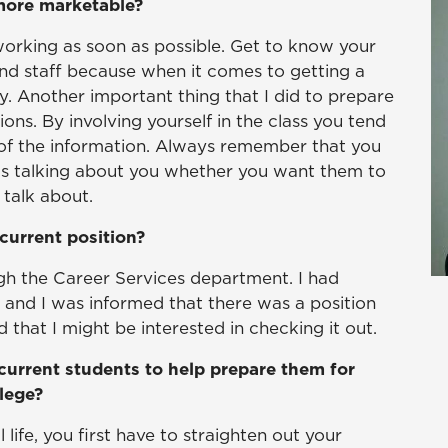
 more marketable?
tworking as soon as possible. Get to know your
 and staff because when it comes to getting a
 Another important thing that I did to prepare
ons. By involving yourself in the class you tend
of the information. Always remember that you
is talking about you whether you want them to
talk about.
current position?
ugh the Career Services department. I had
d and I was informed that there was a position
that I might be interested in checking it out.
current students to help prepare them for
llege?
 life, you first have to straighten out your