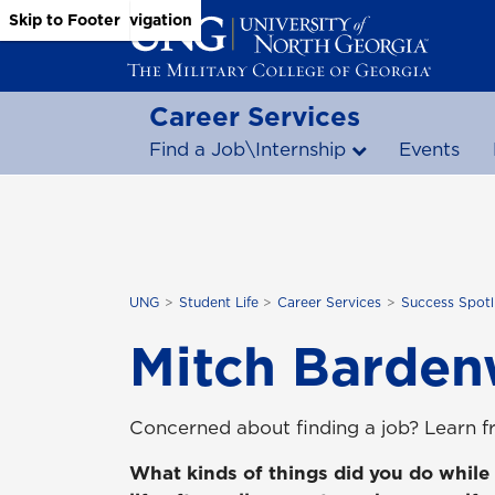
Skip to Main Content
Skip to Main Navigation
Skip to Footer
Career Services
Find a Job\Internship
Events
UNG
Student Life
Career Services
Success Spotl
Mitch Barden
Concerned about finding a job? Learn 
What kinds of things did you do while 