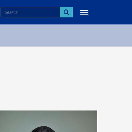
Search
Search
More