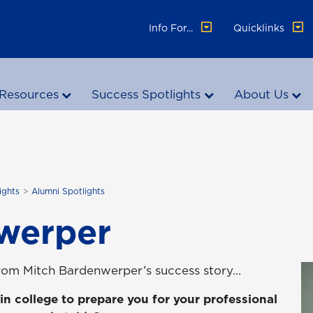
Info For...
Quicklinks
Resources
Success Spotlights
About Us
ights
Alumni Spotlights
werper
from Mitch Bardenwerper’s success story…
in college to prepare you for your professional