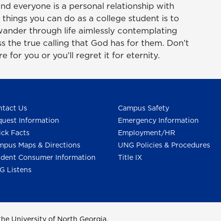
nd everyone is a personal relationship with
things you can do as a college student is to
ander through life aimlessly contemplating
s the true calling that God has for them. Don’t
 for you or you’ll regret it for eternity.
tact Us
Campus Safety
uest Information
Emergency Information
ck Facts
Employment/HR
pus Maps & Directions
UNG Policies & Procedures
dent Consumer Information
Title IX
G Listens
he University of North Georgia.