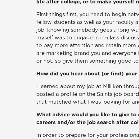
life after college, or to make yourself
First things first, you need to begin ne
fellow students as well as your faculty
job, knowing somebody goes a long way.
myself was to engage in in-class discussi
to pay more attention and retain more 
are marketing brand you and everyone 
or not, so give them something good to 
How did you hear about (or find) your 
I learned about my job at Milliken thro
posted a profile on the Saints job boar
that matched what I was looking for and 
What advice would you like to give to 
careers and/or the job search after co
In order to prepare for your professional