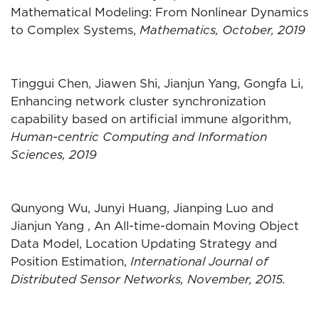
Mathematical Modeling: From Nonlinear Dynamics
to Complex Systems,
Mathematics, October, 2019
Tinggui Chen, Jiawen Shi, Jianjun Yang, Gongfa Li,
Enhancing network cluster synchronization
capability based on artificial immune algorithm,
Human-centric Computing and Information
Sciences, 2019
Qunyong Wu, Junyi Huang, Jianping Luo and
Jianjun Yang , An All-time-domain Moving Object
Data Model, Location Updating Strategy and
Position Estimation,
International Journal of
Distributed Sensor Networks, November, 2015.