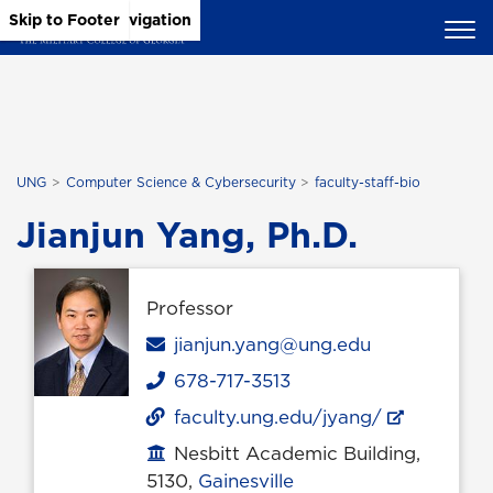
Skip to Main Content
Skip to Main Navigation
Skip to Footer
UNG
Computer Science & Cybersecurity
faculty-staff-bio
Jianjun Yang, Ph.D.
Professor
Email
jianjun.yang@ung.edu
678-717-3513
Phone
faculty.ung.edu/jyang/
Nesbitt Academic Building,
Office location
5130,
Gainesville