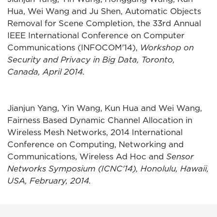
Hua, Wei Wang and Ju Shen, Automatic Objects
Removal for Scene Completion, the 33rd Annual
IEEE International Conference on Computer
Communications (INFOCOM'14),
Workshop on
Security and Privacy in Big Data, Toronto,
Canada, April 2014.
Jianjun Yang, Yin Wang, Kun Hua and Wei Wang,
Fairness Based Dynamic Channel Allocation in
Wireless Mesh Networks, 2014 International
Conference on Computing, Networking and
Communications, Wireless Ad Hoc and
Sensor
Networks Symposium (ICNC'14), Honolulu, Hawaii,
USA, February, 2014.