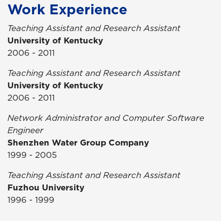
Work Experience
Teaching Assistant and Research Assistant
University of Kentucky
2006 - 2011
Teaching Assistant and Research Assistant
University of Kentucky
2006 - 2011
Network Administrator and Computer Software
Engineer
Shenzhen Water Group Company
1999 - 2005
Teaching Assistant and Research Assistant
Fuzhou University
1996 - 1999