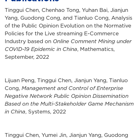
Tinggui Chen, Chenhao Tong, Yuhan Bai, Jianjun
Yang, Guodong Cong, and Tianluo Cong, Analysis
of the Public Opinion Evolution on the Normative
Policies for the Live streaming E-Commerce
Industry based on
Online Comment Mining under
COVID-19 Epidemic in China
, Mathematics,
September, 2022
Lijuan Peng, Tinggui Chen, Jianjun Yang, Tianluo
Cong,
Management and Control of Enterprise
Negative Network Public Opinion Dissemination
Based on the Multi-Stakeholder Game Mechanism
in China
, Systems, 2022
Tinggui Chen, Yumei Jin, Jianjun Yang, Guodong