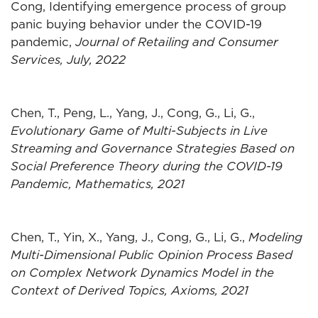
Cong, Identifying emergence process of group
panic buying behavior under the COVID-19
pandemic,
Journal of Retailing and Consumer
Services, July, 2022
Chen, T., Peng, L., Yang, J., Cong, G., Li, G.,
Evolutionary Game of Multi-Subjects in Live
Streaming and Governance Strategies Based on
Social Preference Theory during the COVID-19
Pandemic, Mathematics, 2021
Chen, T., Yin, X., Yang, J., Cong, G., Li, G.,
Modeling
Multi-Dimensional Public Opinion Process Based
on Complex Network Dynamics Model in the
Context of Derived Topics, Axioms, 2021