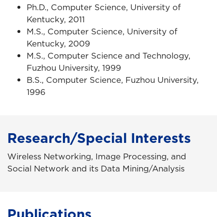
Ph.D., Computer Science, University of
Kentucky, 2011
M.S., Computer Science, University of
Kentucky, 2009
M.S., Computer Science and Technology,
Fuzhou University, 1999
B.S., Computer Science, Fuzhou University,
1996
Research/Special Interests
Wireless Networking, Image Processing, and
Social Network and its Data Mining/Analysis
Publications