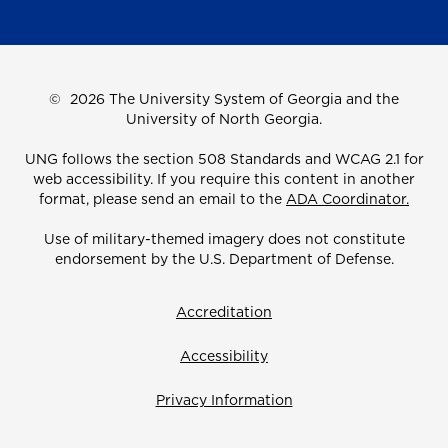
©
2026 The University System of Georgia and the
University of North Georgia.
UNG follows the section 508 Standards and WCAG 2.1 for
web accessibility. If you require this content in another
format, please send an email to the
ADA Coordinator.
Use of military-themed imagery does not constitute
endorsement by the U.S. Department of Defense.
Accreditation
Accessibility
Privacy Information