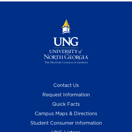
Contact Us
Request Information
Quick Facts
Campus Maps & Directions
Student Consumer Information