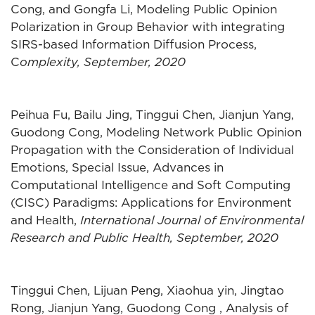
Cong, and Gongfa Li, Modeling Public Opinion
Polarization in Group Behavior with integrating
SIRS-based Information Diffusion Process,
C
omplexity, September, 2020
Peihua Fu, Bailu Jing, Tinggui Chen, Jianjun Yang,
Guodong Cong, Modeling Network Public Opinion
Propagation with the Consideration of Individual
Emotions, Special Issue, Advances in
Computational Intelligence and Soft Computing
(CISC) Paradigms: Applications for Environment
and Health,
International Journal of Environmental
Research and Public Health, September, 2020
Tinggui Chen, Lijuan Peng, Xiaohua yin, Jingtao
Rong, Jianjun Yang, Guodong Cong , Analysis of