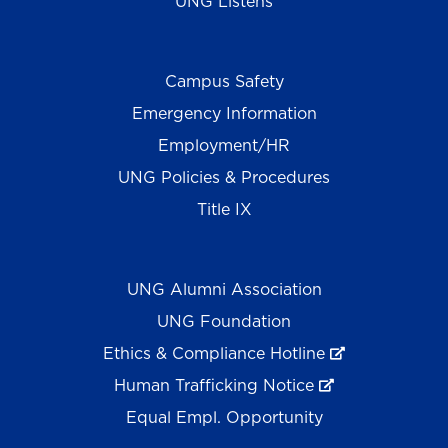
UNG Listens
Campus Safety
Emergency Information
Employment/HR
UNG Policies & Procedures
Title IX
UNG Alumni Association
UNG Foundation
Ethics & Compliance Hotline
Human Trafficking Notice
Equal Empl. Opportunity