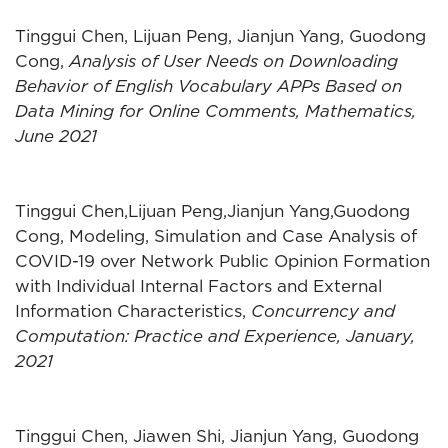
Tinggui Chen, Lijuan Peng, Jianjun Yang, Guodong
Cong,
Analysis of User Needs on Downloading
Behavior of English Vocabulary APPs Based on
Data Mining for Online Comments, Mathematics,
June 2021
Tinggui Chen,Lijuan Peng,Jianjun Yang,Guodong
Cong, Modeling, Simulation and Case Analysis of
COVID-19 over Network Public Opinion Formation
with Individual Internal Factors and External
Information Characteristics,
Concurrency and
Computation: Practice and Experience, January,
2021
Tinggui Chen, Jiawen Shi, Jianjun Yang, Guodong