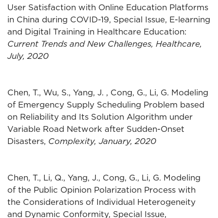
User Satisfaction with Online Education Platforms
in China during COVID-19, Special Issue, E-learning
and Digital Training in Healthcare Education:
Current Trends and New Challenges, Healthcare,
July, 2020
Chen, T., Wu, S., Yang, J. , Cong, G., Li, G. Modeling
of Emergency Supply Scheduling Problem based
on Reliability and Its Solution Algorithm under
Variable Road Network after Sudden-Onset
Disasters,
Complexity, January, 2020
Chen, T., Li, Q., Yang, J., Cong, G., Li, G. Modeling
of the Public Opinion Polarization Process with
the Considerations of Individual Heterogeneity
and Dynamic Conformity, Special Issue,