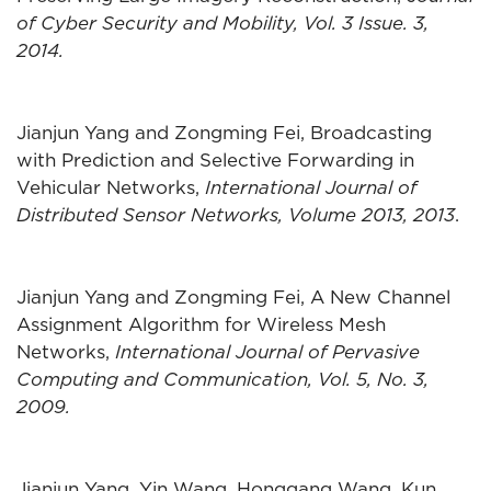
of Cyber Security and Mobility, Vol. 3 Issue. 3,
2014.
Jianjun Yang and Zongming Fei, Broadcasting
with Prediction and Selective Forwarding in
Vehicular Networks,
International Journal of
Distributed Sensor Networks, Volume 2013, 2013
.
Jianjun Yang and Zongming Fei, A New Channel
Assignment Algorithm for Wireless Mesh
Networks,
International Journal of Pervasive
Computing and Communication, Vol. 5, No. 3,
2009.
Jianjun Yang, Yin Wang, Honggang Wang, Kun