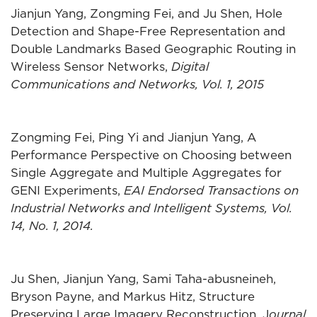
Jianjun Yang, Zongming Fei, and Ju Shen, Hole
Detection and Shape-Free Representation and
Double Landmarks Based Geographic Routing in
Wireless Sensor Networks,
Digital
Communications and Networks, Vol. 1, 2015
Zongming Fei, Ping Yi and Jianjun Yang, A
Performance Perspective on Choosing between
Single Aggregate and Multiple Aggregates for
GENI Experiments,
EAI Endorsed Transactions on
Industrial Networks and Intelligent Systems, Vol.
14, No. 1, 2014.
Ju Shen, Jianjun Yang, Sami Taha-abusneineh,
Bryson Payne, and Markus Hitz, Structure
Preserving Large Imagery Reconstruction, J
ournal