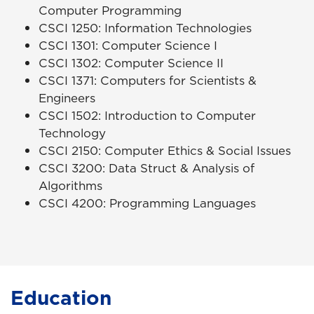
Computer Programming
CSCI 1250: Information Technologies
CSCI 1301: Computer Science I
CSCI 1302: Computer Science II
CSCI 1371: Computers for Scientists &
Engineers
CSCI 1502: Introduction to Computer
Technology
CSCI 2150: Computer Ethics & Social Issues
CSCI 3200: Data Struct & Analysis of
Algorithms
CSCI 4200: Programming Languages
Education