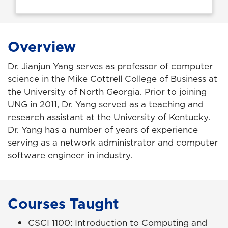
Overview
Dr. Jianjun Yang serves as professor of computer
science in the Mike Cottrell College of Business at
the University of North Georgia. Prior to joining
UNG in 2011, Dr. Yang served as a teaching and
research assistant at the University of Kentucky.
Dr. Yang has a number of years of experience
serving as a network administrator and computer
software engineer in industry.
Courses Taught
CSCI 1100: Introduction to Computing and