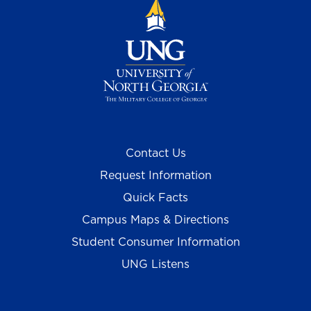
Contact Us
Request Information
Quick Facts
Campus Maps & Directions
Student Consumer Information
UNG Listens