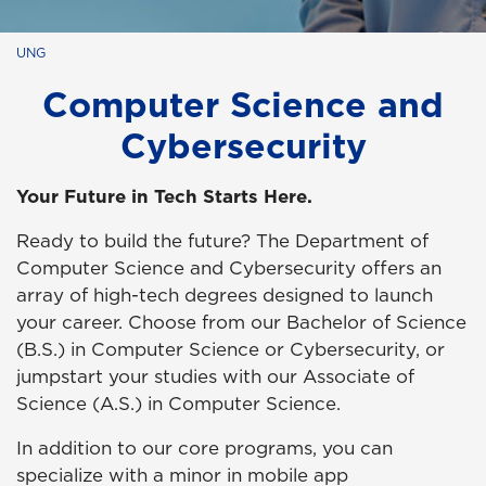
UNG
Computer Science and
Cybersecurity
Your Future in Tech Starts Here.
Ready to build the future? The Department of
Computer Science and Cybersecurity offers an
array of high-tech degrees designed to launch
your career. Choose from our Bachelor of Science
(B.S.) in Computer Science or Cybersecurity, or
jumpstart your studies with our Associate of
Science (A.S.) in Computer Science.
In addition to our core programs, you can
specialize with a minor in mobile app