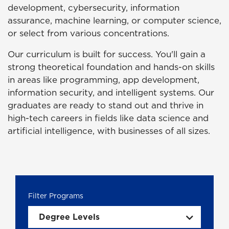
development, cybersecurity, information
assurance, machine learning, or computer science,
or select from various concentrations.
Our curriculum is built for success. You'll gain a
strong theoretical foundation and hands-on skills
in areas like programming, app development,
information security, and intelligent systems. Our
graduates are ready to stand out and thrive in
high-tech careers in fields like data science and
artificial intelligence, with businesses of all sizes.
Degree Levels