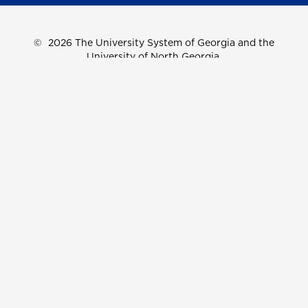
©
2026 The University System of Georgia and the
University of North Georgia.
UNG follows the section 508 Standards and WCAG 2.1 for
web accessibility. If you require this content in another
format, please send an email to the
ADA Coordinator.
Use of military-themed imagery does not constitute
endorsement by the U.S. Department of Defense.
Accreditation
Accessibility
Privacy Information