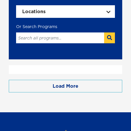
Locations
Load More