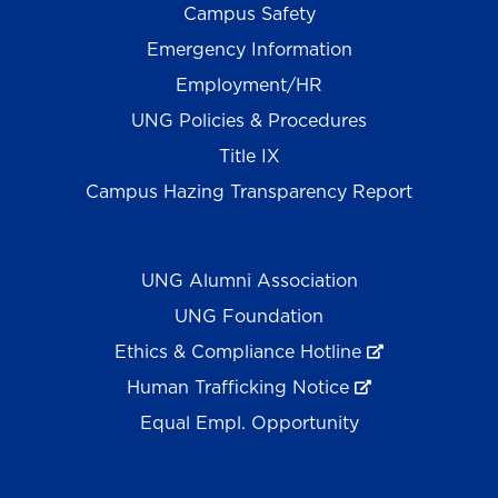
Campus Safety
Emergency Information
Employment/HR
UNG Policies & Procedures
Title IX
Campus Hazing Transparency Report
UNG Alumni Association
UNG Foundation
Ethics & Compliance Hotline
Human Trafficking Notice
Equal Empl. Opportunity