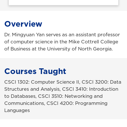
Overview
Dr. Mingyuan Yan serves as an assistant professor
of computer science in the Mike Cottrell College
of Business at the University of North Georgia.
Courses Taught
CSCI 1302: Computer Science II, CSCI 3200: Data
Structures and Analysis, CSCI 3410: Introduction
to Databases, CSCI 3510: Networking and
Communications, CSCI 4200: Programming
Languages