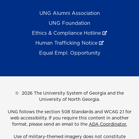
UNG Alumni Association
UNG Foundation
Ethics & Compliance Hotline
Human Trafficking Notice
Equal Empl. Opportunity
©
2026 The University System of Georgia and the
University of North Georgia.
UNG follows the section 508 Standards and WCAG 2.1 for
web accessibility. If you require this content in another
format, please send an email to the
ADA Coordinator.
Use of military-themed imagery does not constitute