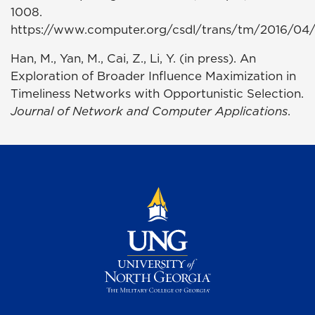
1008.
https://www.computer.org/csdl/trans/tm/2016/04/
Han, M., Yan, M., Cai, Z., Li, Y. (in press). An
Exploration of Broader Influence Maximization in
Timeliness Networks with Opportunistic Selection.
Journal of Network and Computer Applications
.