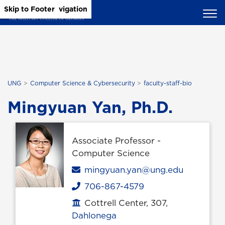
Skip to Main Content
Skip to Main Navigation
Skip to Footer
UNG
Computer Science & Cybersecurity
faculty-staff-bio
Mingyuan Yan, Ph.D.
Associate Professor -
Computer Science
Email
mingyuan.yan@ung.edu
706-867-4579
Phone
Cottrell Center, 307,
Office location
Dahlonega