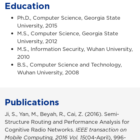
Education
Ph.D., Computer Science, Georgia State
University, 2015
M.S., Computer Science, Georgia State
University, 2012
M.S., Information Security, Wuhan University,
2010
B.S., Computer Science and Technology,
Wuhan University, 2008
Publications
Ji, S., Yan, M., Beyah, R., Cai, Z. (2016). Semi-
Structure Routing and Performance Analysis for
Cognitive Radio Networks.
IEEE transaction on
Mobile Computing, 2016 Vol. 15
(04-April), 996-