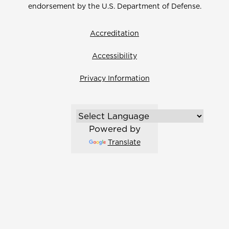
endorsement by the U.S. Department of Defense.
Accreditation
Accessibility
Privacy Information
Powered by
Translate