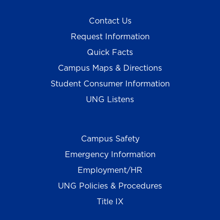
Contact Us
Request Information
Quick Facts
Campus Maps & Directions
Student Consumer Information
UNG Listens
Campus Safety
Emergency Information
Employment/HR
UNG Policies & Procedures
Title IX