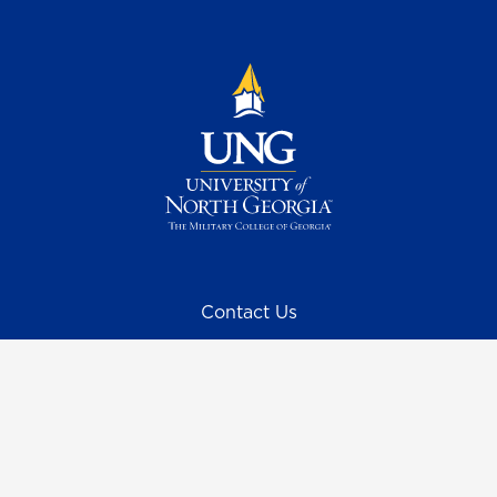
Contact Us
Request Information
Quick Facts
Campus Maps & Directions
Student Consumer Information
UNG Listens