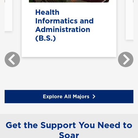
Health
Informatics and
Administration
(B.S.)
Explore All Majors
Get the Support You Need to
Soar