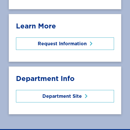
Learn More
Request Information
Department Info
Department Site