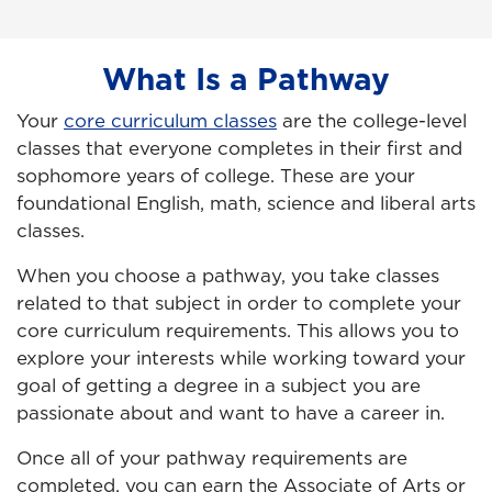
What Is a Pathway
Your
core curriculum classes
are the college-level
classes that everyone completes in their first and
sophomore years of college. These are your
foundational English, math, science and liberal arts
classes.
When you choose a pathway, you take classes
related to that subject in order to complete your
core curriculum requirements. This allows you to
explore your interests while working toward your
goal of getting a degree in a subject you are
passionate about and want to have a career in.
Once all of your pathway requirements are
completed, you can earn the Associate of Arts or