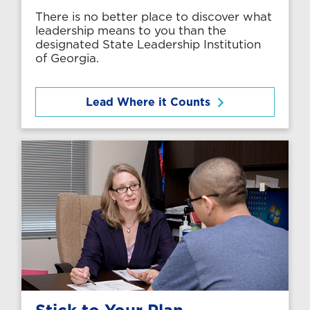
There is no better place to discover what
leadership means to you than the
designated State Leadership Institution
of Georgia.
Lead Where it Counts
Stick to Your Plan