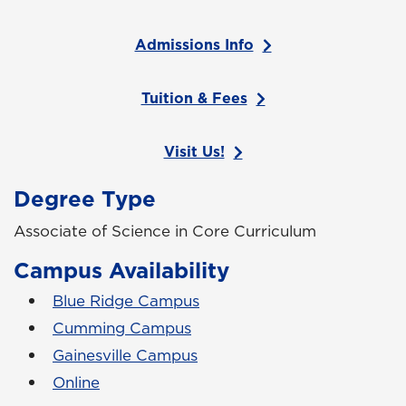
Admissions Info
Tuition & Fees
Visit Us!
Degree Type
Associate of Science in Core Curriculum
Campus Availability
Blue Ridge Campus
Cumming Campus
Gainesville Campus
Online