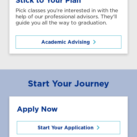
Pick classes you're interested in with the
help of our professional advisors. They'll
guide you all the way to graduation.
Academic Advising
Start Your Journey
Apply Now
Start Your Application