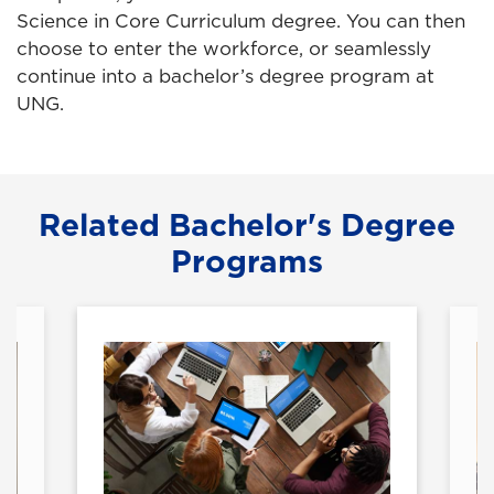
Science in Core Curriculum degree. You can then
choose to enter the workforce, or seamlessly
continue into a bachelor’s degree program at
UNG.
Related Bachelor's Degree
Programs