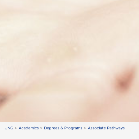
UNG
Academics
Degrees & Programs
Associate Pathways