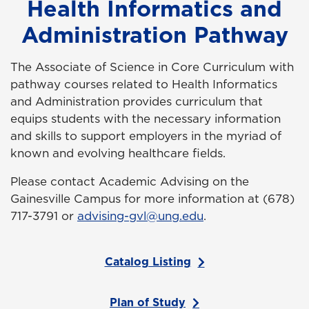
Health Informatics and
Administration Pathway
The Associate of Science in Core Curriculum with
pathway courses related to Health Informatics
and Administration provides
curriculum that
equips students with the necessary information
and skills to support employers in the myriad of
known and evolving healthcare fields.
Please contact Academic Advising on the
Gainesville Campus for more information at (678)
717-3791 or
advising-gvl@ung.edu
.
Catalog Listing
Plan of Study