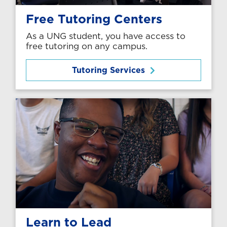
Free Tutoring Centers
As a UNG student, you have access to
free tutoring on any campus.
Tutoring Services
Learn to Lead