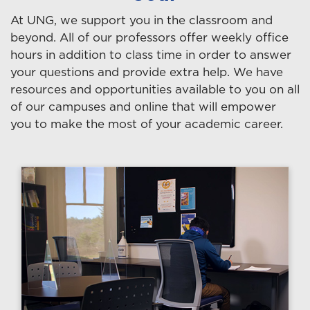
At UNG, we support you in the classroom and
beyond. All of our professors offer weekly office
hours in addition to class time in order to answer
your questions and provide extra help. We have
resources and opportunities available to you on all
of our campuses and online that will empower
you to make the most of your academic career.