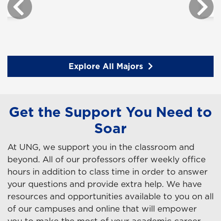
Explore All Majors
Get the Support You Need to
Soar
At UNG, we support you in the classroom and
beyond. All of our professors offer weekly office
hours in addition to class time in order to answer
your questions and provide extra help. We have
resources and opportunities available to you on all
of our campuses and online that will empower
you to make the most of your academic career.