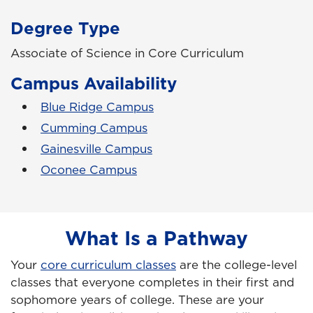
Degree Type
Associate of Science in Core Curriculum
Campus Availability
Blue Ridge Campus
Cumming Campus
Gainesville Campus
Oconee Campus
What Is a Pathway
Your
core curriculum classes
are the college-level
classes that everyone completes in their first and
sophomore years of college. These are your