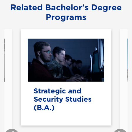
Related Bachelor's Degree
Programs
Strategic and
Security Studies
(B.A.)