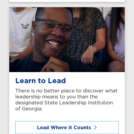
Learn to Lead
There is no better place to discover what
leadership means to you than the
designated State Leadership Institution
of Georgia.
Lead Where it Counts