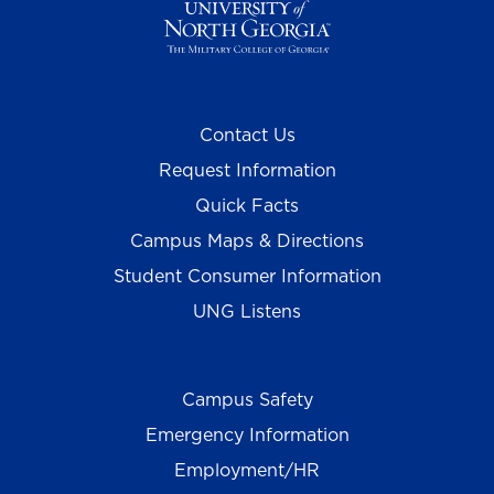
Contact Us
Request Information
Quick Facts
Campus Maps & Directions
Student Consumer Information
UNG Listens
Campus Safety
Emergency Information
Employment/HR