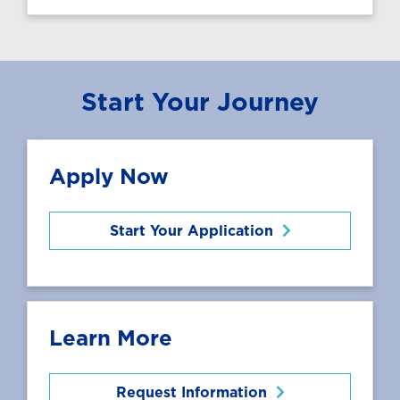
Start Your Journey
Apply Now
Start Your Application
Learn More
Request Information