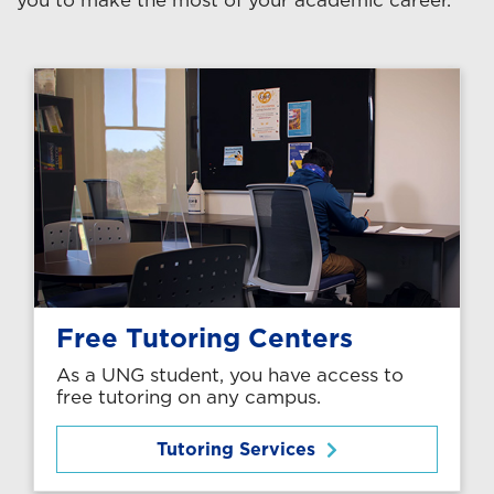
Free Tutoring Centers
As a UNG student, you have access to
free tutoring on any campus.
Tutoring Services