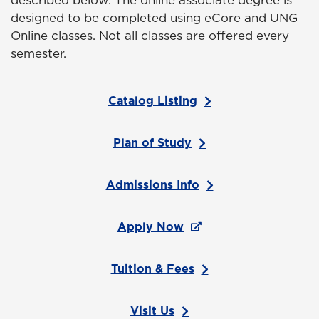
described below. The online associate degree is
designed to be completed using eCore and UNG
Online classes. Not all classes are offered every
semester.
Catalog Listing
Plan of Study
Admissions Info
Apply Now
Tuition & Fees
Visit Us