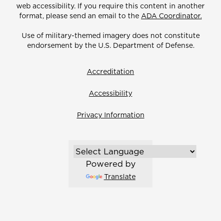
web accessibility. If you require this content in another
format, please send an email to the
ADA Coordinator.
Use of military-themed imagery does not constitute
endorsement by the U.S. Department of Defense.
Accreditation
Accessibility
Privacy Information
Powered by
Translate