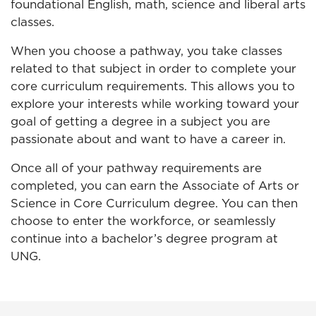
foundational English, math, science and liberal arts
classes.
When you choose a pathway, you take classes
related to that subject in order to complete your
core curriculum requirements. This allows you to
explore your interests while working toward your
goal of getting a degree in a subject you are
passionate about and want to have a career in.
Once all of your pathway requirements are
completed, you can earn the Associate of Arts or
Science in Core Curriculum degree. You can then
choose to enter the workforce, or seamlessly
continue into a bachelor’s degree program at
UNG.