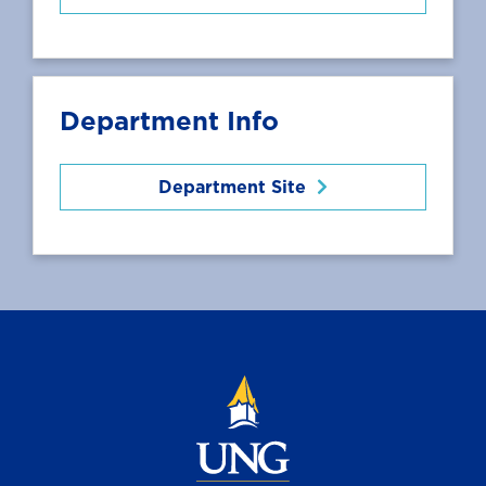
Department Info
Department Site