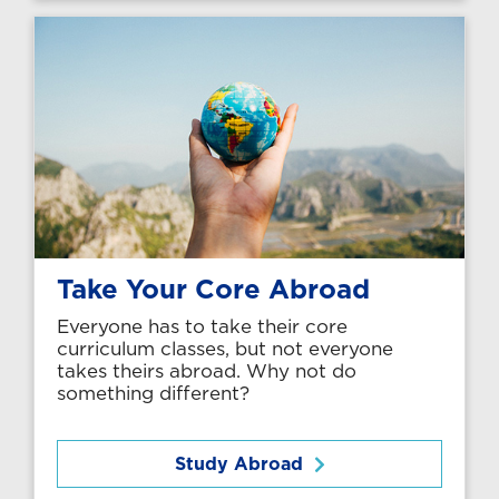
Take Your Core Abroad
Everyone has to take their core
curriculum classes, but not everyone
takes theirs abroad. Why not do
something different?
Study Abroad