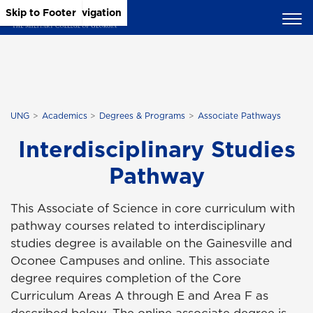
Skip to Main Content
Skip to Main Navigation
Skip to Footer
UNG
Academics
Degrees & Programs
Associate Pathways
Interdisciplinary Studies
Pathway
This Associate of Science in core curriculum with
pathway courses related to i
nterdisciplinary
studies
degree is available on the Gainesville and
Oconee Campuses and online. This associate
degree requires completion of the Core
Curriculum Areas A through E and Area F as