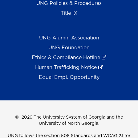
UNG Policies & Procedures
Title IX
UNG Alumni Association
UNG Foundation
Ethics & Compliance Hotline
Human Trafficking Notice
Equal Empl. Opportunity
©
2026 The University System of Georgia and the
University of North Georgia.
UNG follows the section 508 Standards and WCAG 2.1 for