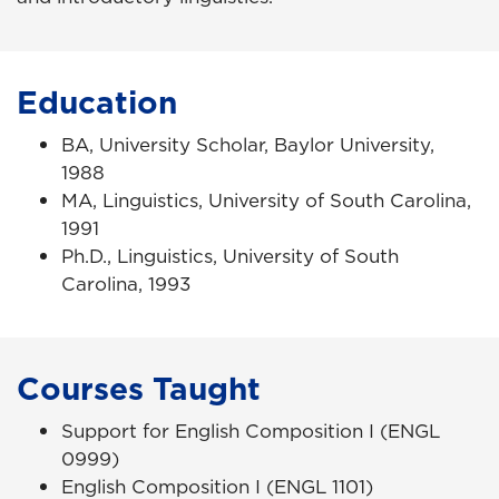
Education
BA, University Scholar, Baylor University,
1988
MA, Linguistics, University of South Carolina,
1991
Ph.D., Linguistics, University of South
Carolina, 1993
Courses Taught
Support for English Composition I (ENGL
0999)
English Composition I (ENGL 1101)