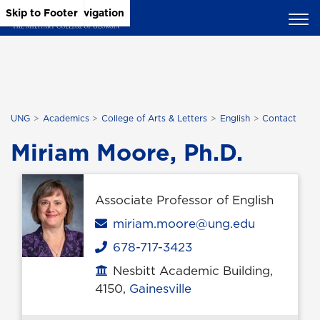
Skip to Main Content
Skip to Main Navigation
Skip to Footer
UNG
Academics
College of Arts & Letters
English
Contact
Miriam Moore, Ph.D.
Associate Professor of English
Email
miriam.moore@ung.edu
678-717-3423
Phone
Nesbitt Academic Building,
Office location
4150,
Gainesville