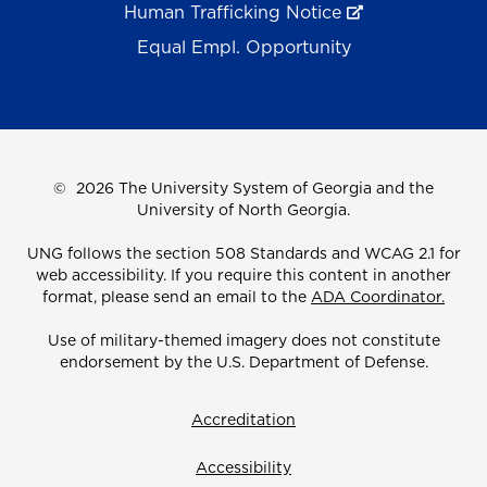
Human Trafficking Notice
Equal Empl. Opportunity
©
2026 The University System of Georgia and the
University of North Georgia.
UNG follows the section 508 Standards and WCAG 2.1 for
web accessibility. If you require this content in another
format, please send an email to the
ADA Coordinator.
Use of military-themed imagery does not constitute
endorsement by the U.S. Department of Defense.
Accreditation
Accessibility