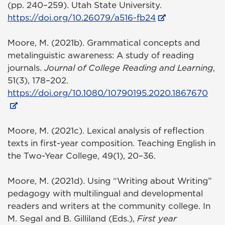
(pp. 240–259). Utah State University.
https://doi.org/10.26079/a516-fb24
Moore, M. (2021b). Grammatical concepts and
metalinguistic awareness: A study of reading
journals.
Journal of College Reading and Learning
,
51(3), 178–202.
https://doi.org/10.1080/10790195.2020.1867670
Moore, M. (2021c). Lexical analysis of reflection
texts in first-year composition. Teaching English in
the Two-Year College, 49(1), 20–36.
Moore, M. (2021d). Using “Writing about Writing”
pedagogy with multilingual and developmental
readers and writers at the community college. In
M. Segal and B. Gilliland (Eds.),
First year