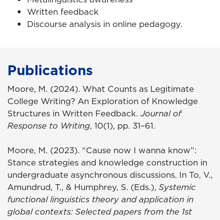
Written feedback
Discourse analysis in online pedagogy.
Publications
Moore, M. (2024). What Counts as Legitimate
College Writing? An Exploration of Knowledge
Structures in Written Feedback.
Journal of
Response to Writing
, 10(1), pp. 31–61.
Moore, M. (2023). “Cause now I wanna know”:
Stance strategies and knowledge construction in
undergraduate asynchronous discussions. In To, V.,
Amundrud, T., & Humphrey, S. (Eds.),
Systemic
functional linguistics theory and application in
global contexts: Selected papers from the 1st