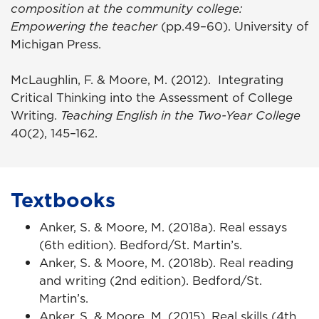
composition at the community college:
Empowering the teacher
(pp.49–60). University of
Michigan Press.
McLaughlin, F. & Moore, M. (2012). Integrating
Critical Thinking into the Assessment of College
Writing.
Teaching English in the Two-Year College
40(2), 145–162.
Textbooks
Anker, S. & Moore, M. (2018a). Real essays
(6th edition). Bedford/St. Martin’s.
Anker, S. & Moore, M. (2018b). Real reading
and writing (2nd edition). Bedford/St.
Martin’s.
Anker, S. & Moore, M. (2015). Real skills (4th