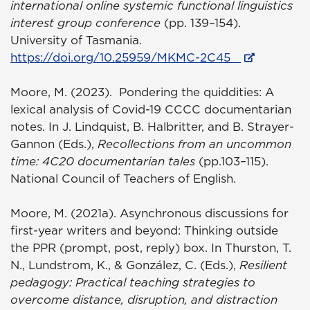
international online systemic functional linguistics
interest group conference
(pp. 139–154).
University of Tasmania.
https://doi.org/10.25959/MKMC-2C45
Moore, M. (2023). Pondering the quiddities: A
lexical analysis of Covid-19 CCCC documentarian
notes. In J. Lindquist, B. Halbritter, and B. Strayer-
Gannon (Eds.),
Recollections from an uncommon
time: 4C20 documentarian tales
(pp.103–115).
National Council of Teachers of English.
Moore, M. (2021a). Asynchronous discussions for
first-year writers and beyond: Thinking outside
the PPR (prompt, post, reply) box. In Thurston, T.
N., Lundstrom, K., & González, C. (Eds.),
Resilient
pedagogy: Practical teaching strategies to
overcome distance, disruption, and distraction