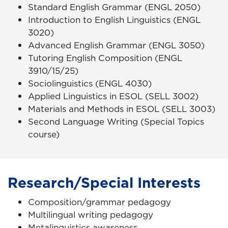
Standard English Grammar (ENGL 2050)
Introduction to English Linguistics (ENGL
3020)
Advanced English Grammar (ENGL 3050)
Tutoring English Composition (ENGL
3910/15/25)
Sociolinguistics (ENGL 4030)
Applied Linguistics in ESOL (SELL 3002)
Materials and Methods in ESOL (SELL 3003)
Second Language Writing (Special Topics
course)
Research/Special Interests
Composition/grammar pedagogy
Multilingual writing pedagogy
Metalinguistics awareness