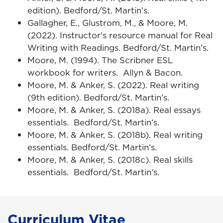
edition). Bedford/St. Martin’s.
Gallagher, E., Glustrom, M., & Moore, M.
(2022). Instructor's resource manual for Real
Writing with Readings. Bedford/St. Martin’s.
Moore, M. (1994). The Scribner ESL
workbook for writers. Allyn & Bacon.
Moore, M. & Anker, S. (2022). Real writing
(9th edition). Bedford/St. Martin’s.
Moore, M. & Anker, S. (2018a). Real essays
essentials. Bedford/St. Martin’s.
Moore, M. & Anker, S. (2018b). Real writing
essentials. Bedford/St. Martin’s.
Moore, M. & Anker, S. (2018c). Real skills
essentials. Bedford/St. Martin’s.
Curriculum Vitae