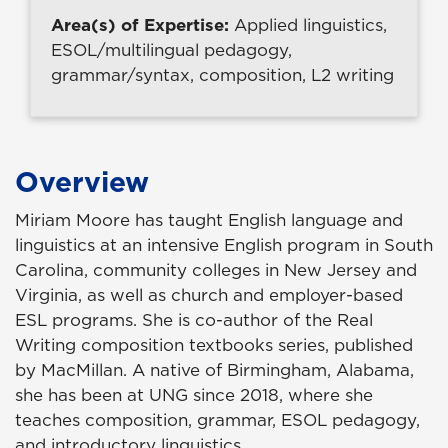
Area(s) of Expertise:
Applied linguistics,
ESOL/multilingual pedagogy,
grammar/syntax, composition, L2 writing
Overview
Miriam Moore has taught English language and
linguistics at an intensive English program in South
Carolina, community colleges in New Jersey and
Virginia, as well as church and employer-based
ESL programs. She is co-author of the Real
Writing composition textbooks series, published
by MacMillan. A native of Birmingham, Alabama,
she has been at UNG since 2018, where she
teaches composition, grammar, ESOL pedagogy,
and introductory linguistics.