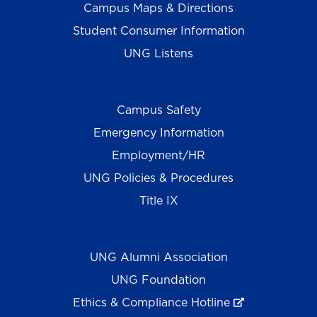
Campus Maps & Directions
Student Consumer Information
UNG Listens
Campus Safety
Emergency Information
Employment/HR
UNG Policies & Procedures
Title IX
UNG Alumni Association
UNG Foundation
Ethics & Compliance Hotline