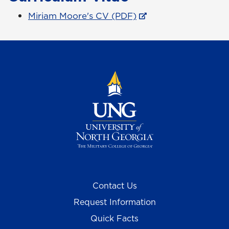
Miriam Moore's CV (PDF)
Contact Us
Request Information
Quick Facts