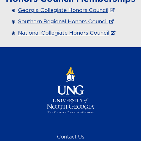
Georgia Collegiate Honors Council
Southern Regional Honors Council
National Collegiate Honors Council
Contact Us