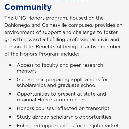
Community
The UNG Honors program, housed on the
Dahlonega and Gainesville campuses, provides an
environment of support and challenge to foster
growth toward a fulfilling professional, civic and
personal life. Benefits of being an active member
of the Honors Program include:
Access to faculty and peer research
mentors
Guidance in preparing applications for
scholarships and graduate school
Opportunities to present at state and
regional Honors conferences
Honors courses reflected on transcript
Study abroad scholarship opportunities
Enhanced opportunities for the job market