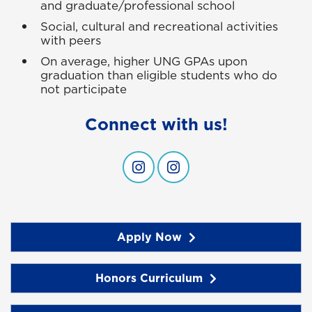
and graduate/professional school
Social, cultural and recreational activities
with peers
On average, higher UNG GPAs upon
graduation than eligible students who do
not participate
Connect with us!
Connect with us!
Connect with us!
Apply Now
Honors Curriculum