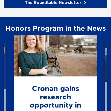
The Roundtable Newsletter
Honors Program in the News
Cronan gains
research
opportunity in