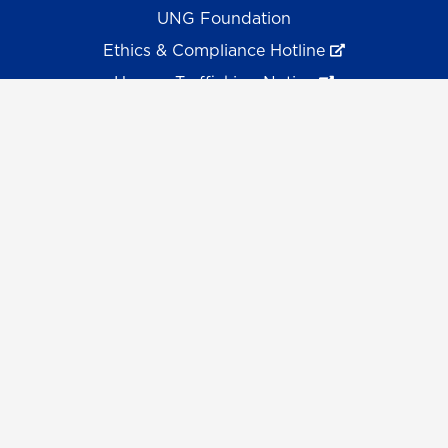
UNG Foundation
Ethics & Compliance Hotline
Human Trafficking Notice
Equal Empl. Opportunity
©
2026 The University System of Georgia and the
University of North Georgia.
UNG follows the section 508 Standards and WCAG 2.1 for
web accessibility. If you require this content in another
format, please send an email to the
ADA Coordinator.
Use of military-themed imagery does not constitute
endorsement by the U.S. Department of Defense.