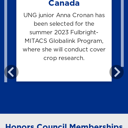
Canada
UNG junior Anna Cronan has
e
been selected for the
e
summer 2023 Fulbright-
MITACS Globalink Program,
d
where she will conduct cover
e
crop research.
.
Honors Council Memberships