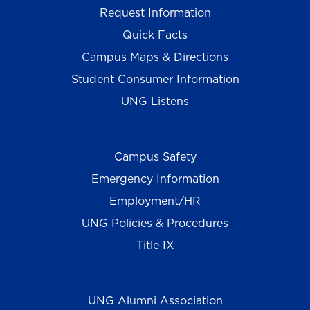
Request Information
Quick Facts
Campus Maps & Directions
Student Consumer Information
UNG Listens
Campus Safety
Emergency Information
Employment/HR
UNG Policies & Procedures
Title IX
UNG Alumni Association