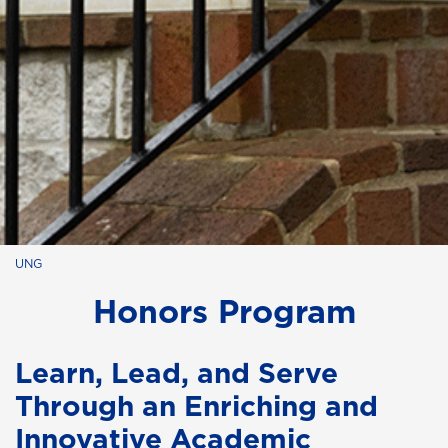
UNG
Honors Program
Learn, Lead, and Serve
Through an Enriching and
Innovative Academic