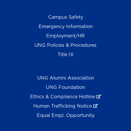
Campus Safety
Emergency Information
Employment/HR
UNG Policies & Procedures
Title IX
UNG Alumni Association
UNG Foundation
Ethics & Compliance Hotline
Human Trafficking Notice
Equal Empl. Opportunity