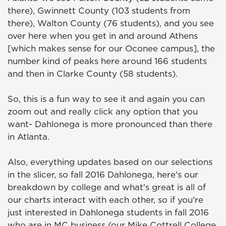
there), Gwinnett County (103 students from
there), Walton County (76 students), and you see
over here when you get in and around Athens
[which makes sense for our Oconee campus], the
number kind of peaks here around 166 students
and then in Clarke County (58 students).
So, this is a fun way to see it and again you can
zoom out and really click any option that you
want- Dahlonega is more pronounced than there
in Atlanta.
Also, everything updates based on our selections
in the slicer, so fall 2016 Dahlonega, here's our
breakdown by college and what's great is all of
our charts interact with each other, so if you're
just interested in Dahlonega students in fall 2016
who are in MC business (our Mike Cottrell College