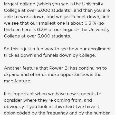
largest college (which you see is the University
College at over 5,000 students), and then you are
able to work down, and we just funnel-down, and
we see that our smallest one is about 0.3 % (so
thirteen here is 0.3% of our largest- the University
College at over 5,000 students.
So this is just a fun way to see how our enrollment
trickles down and funnels down by college.
Another feature that Power BI has continuing to
expand and offer us more opportunities is the
map feature.
It is important when we have new students to
consider where they're coming from, and
obviously if you look at this chart (we have it
color-coded by the frequency and by the number