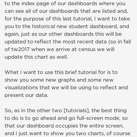
to the index page of our dashboards where you
can see all of our dashboards that are listed and,
for the purpose of this last tutorial, I want to take
you to the historical new student dashboard, and
again, just as our other dashboards this will be
updated to reflect the most recent data (so in fall
of tw2017 when we arrive at census we will
update this chart as well.
What I want to use this brief tutorial for is to
show you some new graphs and some new
visualizations that we will be using to reflect and
present our data.
So, as in the other two [tutorials], the best thing
to do is to go ahead and go full-screen mode, so
that our dashboard occupies the entire screen,
and I just want to show you two charts, of course