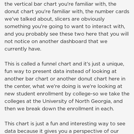
the vertical bar chart you're familiar with, the
donut chart you're familiar with, the number cards
we've talked about, slicers are obviously
something you're going to want to interact with,
and you probably see these two here that you will
not notice on another dashboard that we
currently have.
This is called a funnel chart and it's just a unique,
fun way to present data instead of looking at
another bar chart or another donut chart here in
the center, what we're doing is we're looking at
new student enrollment by college-so we take the
colleges at the University of North Georgia, and
then we break down the enrollment in each.
This chart is just a fun and interesting way to see
data because it gives you a perspective of our