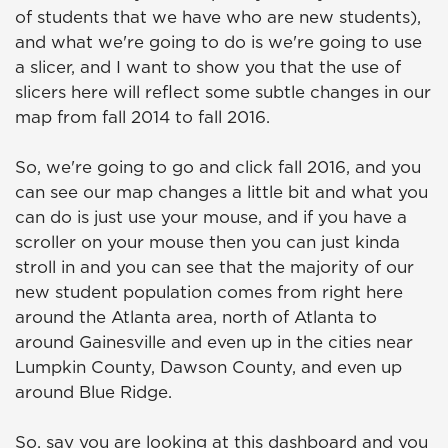
of students that we have who are new students),
and what we're going to do is we're going to use
a slicer, and I want to show you that the use of
slicers here will reflect some subtle changes in our
map from fall 2014 to fall 2016.
So, we're going to go and click fall 2016, and you
can see our map changes a little bit and what you
can do is just use your mouse, and if you have a
scroller on your mouse then you can just kinda
stroll in and you can see that the majority of our
new student population comes from right here
around the Atlanta area, north of Atlanta to
around Gainesville and even up in the cities near
Lumpkin County, Dawson County, and even up
around Blue Ridge.
So, say you are looking at this dashboard and you