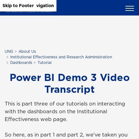
Skip to Main Content
Skip to Main Navigation
Skip to Footer
UNG
About Us
Institutional Effectiveness and Research Administration
Dashboards
Tutorial
Power BI Demo 3 Video
Transcript
This is part three of our tutorials on interacting
with the dashboards on the Institutional
Effectiveness web page.
So here, as in part 1 and part 2, we've taken you