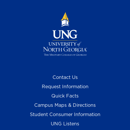
Contact Us
Request Information
Quick Facts
Campus Maps & Directions
Student Consumer Information
UNG Listens