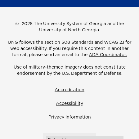
©
2026 The University System of Georgia and the
University of North Georgia.
UNG follows the section 508 Standards and WCAG 2.1 for
web accessibility. If you require this content in another
format, please send an email to the
ADA Coordinator.
Use of military-themed imagery does not constitute
endorsement by the U.S. Department of Defense.
Accreditation
Accessibility
Privacy Information