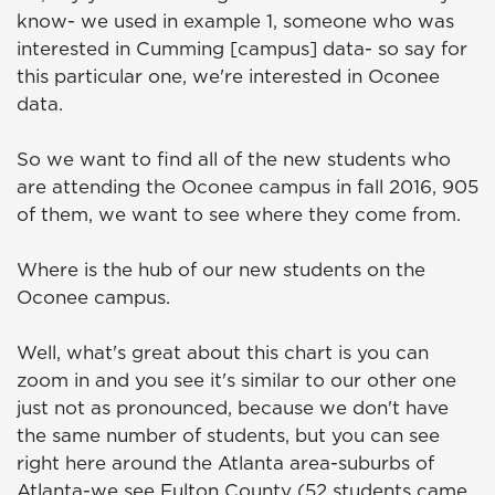
know- we used in example 1, someone who was
interested in Cumming [campus] data- so say for
this particular one, we're interested in Oconee
data.
So we want to find all of the new students who
are attending the Oconee campus in fall 2016, 905
of them, we want to see where they come from.
Where is the hub of our new students on the
Oconee campus.
Well, what's great about this chart is you can
zoom in and you see it's similar to our other one
just not as pronounced, because we don't have
the same number of students, but you can see
right here around the Atlanta area-suburbs of
Atlanta-we see Fulton County (52 students came