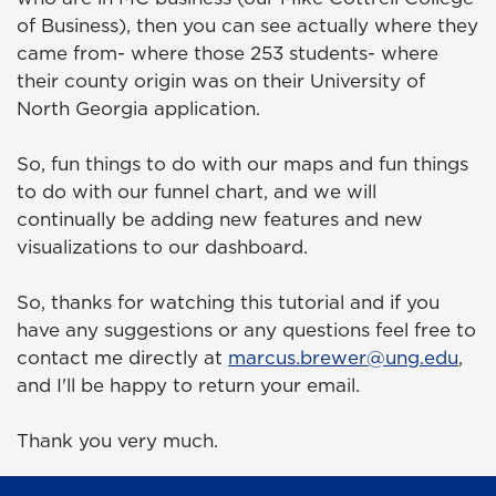
of Business), then you can see actually where they
came from- where those 253 students- where
their county origin was on their University of
North Georgia application.
So, fun things to do with our maps and fun things
to do with our funnel chart, and we will
continually be adding new features and new
visualizations to our dashboard.
So, thanks for watching this tutorial and if you
have any suggestions or any questions feel free to
contact me directly at
marcus.brewer@ung.edu
,
and I'll be happy to return your email.
Thank you very much.