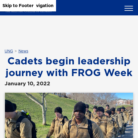
Skip to Main Content
Skip to Main Navigation
Skip to Footer
UNG
News
Cadets begin leadership
journey with FROG Week
January 10, 2022