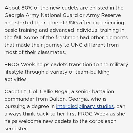
About 80% of the new cadets are enlisted in the
Georgia Army National Guard or Army Reserve
and started their time at UNG after experiencing
basic training and advanced individual training in
the fall. Some of the freshmen had other elements
that made their journey to UNG different from
most of their classmates.
FROG Week helps cadets transition to the military
lifestyle through a variety of team-building
activities.
Cadet Lt. Col. Callie Regal, a senior battalion
commander from Dalton, Georgia, who is
pursuing a degree in
interdisciplinary studies
, can
always think back to her first FROG Week as she
helps welcome new cadets to the corps each
semester.