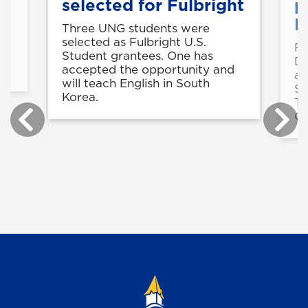
selected for Fulbright
p
B
Three UNG students were
selected as Fulbright U.S.
Fo
in
Student grantees. One has
De
accepted the opportunity and
a 
will teach English in South
St
Korea.
Te
Ce