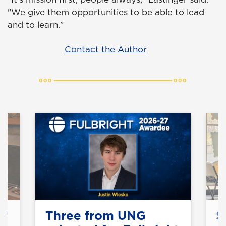
"We give them opportunities to be able to lead
and to learn."
Contact the Author
of
Three from UNG
S