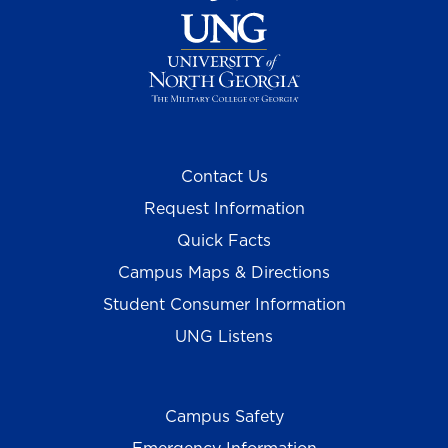
Contact Us
Request Information
Quick Facts
Campus Maps & Directions
Student Consumer Information
UNG Listens
Campus Safety