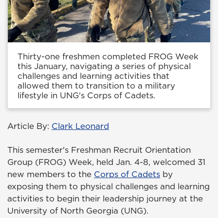
Thirty-one freshmen completed FROG Week
this January, navigating a series of physical
challenges and learning activities that
allowed them to transition to a military
lifestyle in UNG's Corps of Cadets.
Article By:
Clark Leonard
This semester's Freshman Recruit Orientation
Group (FROG) Week, held Jan. 4-8, welcomed 31
new members to the
Corps of Cadets
by
exposing them to physical challenges and learning
activities to begin their leadership journey at the
University of North Georgia (UNG).