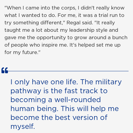
"When I came into the corps, I didn't really know
what I wanted to do. For me, it was a trial run to
try something different," Regal said. "It really
taught me a lot about my leadership style and
gave me the opportunity to grow around a bunch
of people who inspire me. It's helped set me up
for my future."
I only have one life. The military
pathway is the fast track to
becoming a well-rounded
human being. This will help me
become the best version of
myself.