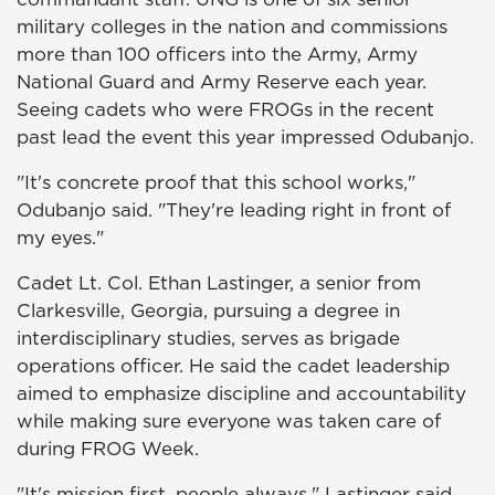
military colleges in the nation and commissions
more than 100 officers into the Army, Army
National Guard and Army Reserve each year.
Seeing cadets who were FROGs in the recent
past lead the event this year impressed Odubanjo.
"It's concrete proof that this school works,"
Odubanjo said. "They're leading right in front of
my eyes."
Cadet Lt. Col. Ethan Lastinger, a senior from
Clarkesville, Georgia, pursuing a degree in
interdisciplinary studies, serves as brigade
operations officer. He said the cadet leadership
aimed to emphasize discipline and accountability
while making sure everyone was taken care of
during FROG Week.
"It's mission first, people always," Lastinger said.