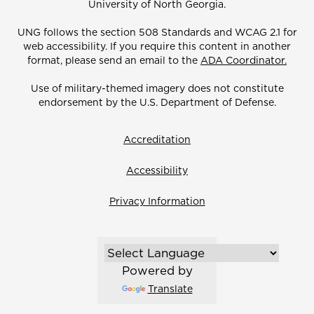
University of North Georgia.
UNG follows the section 508 Standards and WCAG 2.1 for
web accessibility. If you require this content in another
format, please send an email to the
ADA Coordinator.
Use of military-themed imagery does not constitute
endorsement by the U.S. Department of Defense.
Accreditation
Accessibility
Privacy Information
Powered by
Translate