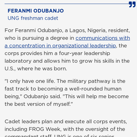
FERANMI ODUBANJO
UNG freshman cadet
For Feranmi Odubanjo, a Lagos, Nigeria, resident,
who is pursuing a degree in
communications with
a concentration in organizational leadership
, the
corps provides him a four-year leadership
laboratory and allows him to grow his skills in the
U.S., where he was born.
"I only have one life. The military pathway is the
fast track to becoming a well-rounded human
being," Odubanjo said. "This will help me become
the best version of myself."
Cadet leaders plan and execute all corps events,
including FROG Week, with the oversight of the
commandant staff. UNG is one of six senior