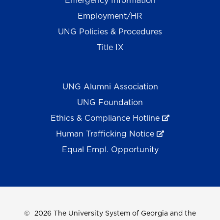
Emergency Information
Employment/HR
UNG Policies & Procedures
Title IX
UNG Alumni Association
UNG Foundation
Ethics & Compliance Hotline
Human Trafficking Notice
Equal Empl. Opportunity
©
2026 The University System of Georgia and the