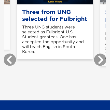
of
Three from UNG
S
selected for Fulbright
p
B
Three UNG students were
selected as Fulbright U.S.
Fo
in
Student grantees. One has
De
accepted the opportunity and
a 
will teach English in South
St
Korea.
Te
Ce