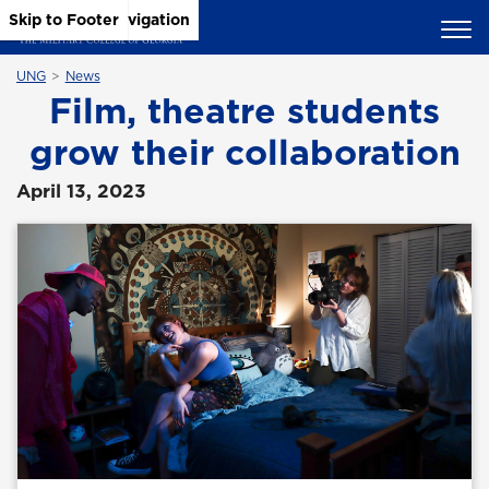
Skip to Main Content
Skip to Main Navigation
Skip to Footer
UNG
News
Film, theatre students
grow their collaboration
April 13, 2023