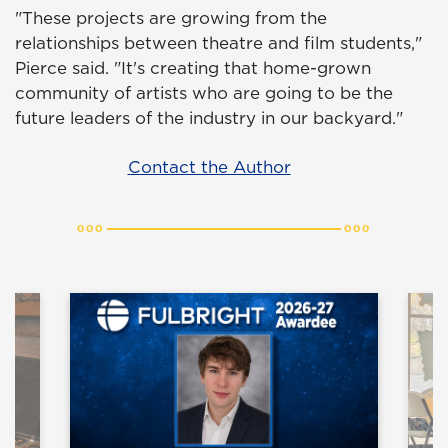
"These projects are growing from the
relationships between theatre and film students,"
Pierce said. "It's creating that home-grown
community of artists who are going to be the
future leaders of the industry in our backyard."
Contact the Author