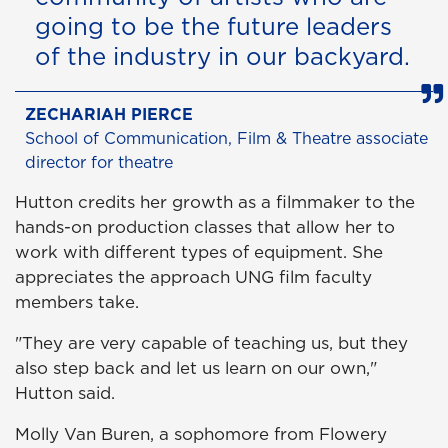
going to be the future leaders
of the industry in our backyard.
ZECHARIAH PIERCE
School of Communication, Film & Theatre associate
director for theatre
Hutton credits her growth as a filmmaker to the
hands-on production classes that allow her to
work with different types of equipment. She
appreciates the approach UNG film faculty
members take.
"They are very capable of teaching us, but they
also step back and let us learn on our own,"
Hutton said.
Molly Van Buren, a sophomore from Flowery