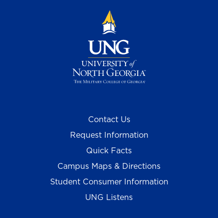
Contact Us
Request Information
Quick Facts
Campus Maps & Directions
Student Consumer Information
UNG Listens