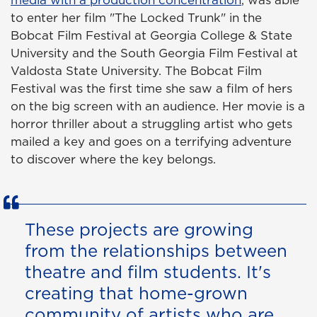
media with a production concentration
, was able
to enter her film "The Locked Trunk" in the
Bobcat Film Festival at Georgia College & State
University and the South Georgia Film Festival at
Valdosta State University. The Bobcat Film
Festival was the first time she saw a film of hers
on the big screen with an audience. Her movie is a
horror thriller about a struggling artist who gets
mailed a key and goes on a terrifying adventure
to discover where the key belongs.
These projects are growing
from the relationships between
theatre and film students. It's
creating that home-grown
community of artists who are