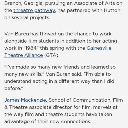
Branch, Georgia, pursuing an Associate of Arts on
the
threatre pathway
, has partnered with Hutton
on several projects.
Van Buren has thrived on the chance to work
alongside film students in addition to her acting
work in "1984" this spring with the
Gainesville
Theatre Alliance
(GTA).
"I've made so many new friends and learned so
many new skills," Van Buren said. "I'm able to
understand acting in a different way than I did
before."
James Mackenzie
, School of Communication, Film
& Theatre associate director for film, marvels at
the way film and theatre students have taken
advantage of their new connections.