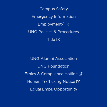
Campus Safety
Emergency Information
Employment/HR
UNG Policies & Procedures
Title IX
UNG Alumni Association
UNG Foundation
Ethics & Compliance Hotline
Human Trafficking Notice
Equal Empl. Opportunity