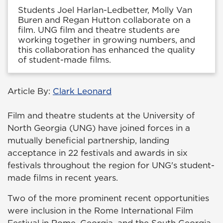
Students Joel Harlan-Ledbetter, Molly Van
Buren and Regan Hutton collaborate on a
film. UNG film and theatre students are
working together in growing numbers, and
this collaboration has enhanced the quality
of student-made films.
Article By:
Clark Leonard
Film and theatre students at the University of
North Georgia (UNG) have joined forces in a
mutually beneficial partnership, landing
acceptance in 22 festivals and awards in six
festivals throughout the region for UNG's student-
made films in recent years.
Two of the more prominent recent opportunities
were inclusion in the Rome International Film