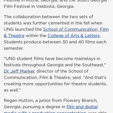
Festival in Rome, Georgia, and the South Georgia
Film Festival in Valdosta, Georgia.
The collaboration between the two sets of
students was further cemented in the fall when
UNG launched the
School of Communication, Film
& Theatre
within the
College of Arts & Letters
.
Students produce between 30 and 40 films each
semester.
"UNG student films have become mainstays in
festivals throughout Georgia and the Southeast,"
Dr. Jeff Marker
, director of the School of
Communication, Film & Theatre, said. "And that's
creating more opportunities for theatre students,
as well."
Regan Hutton, a junior from Flowery Branch,
Georgia, pursuing a degree in
film and digital