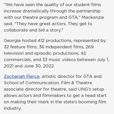
"We have seen the quality of our student films
increase dramatically through the partnership
with our theatre program and GTA," Mackenzie
said. "They have great actors. They get to
collaborate and tell a story."
Georgia hosted 412 productions, represented by
32 feature films, 36 independent films, 269
television and episodic productions, 42
commercials, and 33 music videos between July 1,
2021 and June 30, 2022.
Zechariah Pierce
, artistic director for GTA and
School of Communication, Film & Theatre
associate director for theatre, said UNG's setup
allows actors and filmmakers to get a head start
on making their mark in the state's booming film
industry.