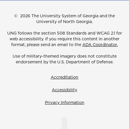
©
2026 The University System of Georgia and the
University of North Georgia.
UNG follows the section 508 Standards and WCAG 2.1 for
web accessibility. If you require this content in another
format, please send an email to the
ADA Coordinator.
Use of military-themed imagery does not constitute
endorsement by the U.S. Department of Defense.
Accreditation
Accessibility
Privacy Information