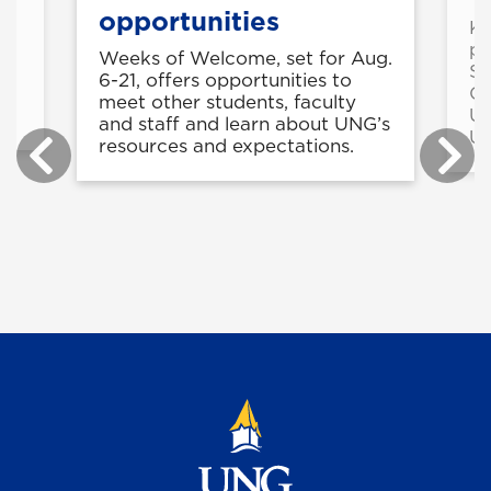
opportunities
Kr
pr
Weeks of Welcome, set for Aug.
Se
6-21, offers opportunities to
-
Ca
meet other students, faculty
Un
and staff and learn about UNG’s
Un
resources and expectations.