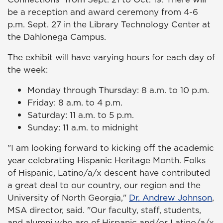
be a reception and award ceremony from 4-6
p.m. Sept. 27 in the Library Technology Center at
the Dahlonega Campus.
The exhibit will have varying hours for each day of
the week:
Monday through Thursday: 8 a.m. to 10 p.m.
Friday: 8 a.m. to 4 p.m.
Saturday: 11 a.m. to 5 p.m.
Sunday: 11 a.m. to midnight
"I am looking forward to kicking off the academic
year celebrating Hispanic Heritage Month. Folks
of Hispanic, Latino/a/x descent have contributed
a great deal to our country, our region and the
University of North Georgia,"
Dr. Andrew Johnson
,
MSA director, said. "Our faculty, staff, students,
and alumni who are of Hispanic and/or Latino/a/x