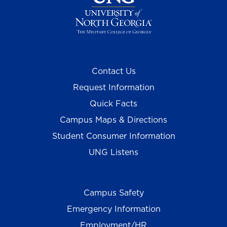
Contact Us
Request Information
Quick Facts
Campus Maps & Directions
Student Consumer Information
UNG Listens
Campus Safety
Emergency Information
Employment/HR