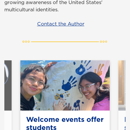
growing awareness of the United States'
multicultural identities.
Contact the Author
y
Welcome events offer
B
students
s