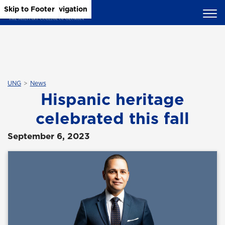
Skip to Main Content
Skip to Main Navigation
Skip to Footer
UNG
News
Hispanic heritage
celebrated this fall
September 6, 2023