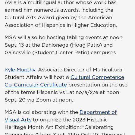
Ávila is a multilingual author whose work has
earned him numerous awards, including the
Cultural Arts Award given by the American
Association of Hispanics in Higher Education.
MSA will also be hosting tabling events at noon
Sept. 13 at the Dahlonega (Hoag Patio) and
Gainesville (Student Center Patio) campuses.
Kyle Murphy
, Associate Director of Multicultural
Student Affairs will host a
Cultural Competence
Co-Curricular Certificate
presentation on the use
of the terms Hispanic vs Latino/a/x/e at noon
Sept. 20 via Zoom at noon.
MSA is collaborating with the
Department of
Visual Arts
to organize the 2023 Hispanic
Heritage Month Art Exhibition: "Celebrating
Connections" from Sept. 21 to Oct. 19. There will