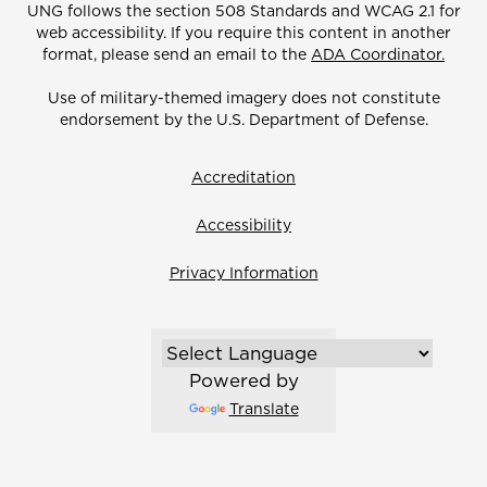
UNG follows the section 508 Standards and WCAG 2.1 for
web accessibility. If you require this content in another
format, please send an email to the
ADA Coordinator.
Use of military-themed imagery does not constitute
endorsement by the U.S. Department of Defense.
Accreditation
Accessibility
Privacy Information
Powered by
Translate