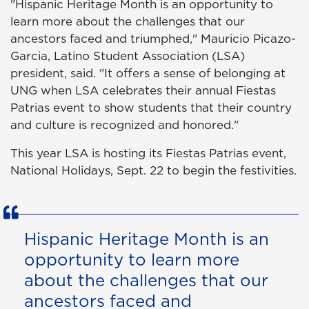
"Hispanic Heritage Month is an opportunity to
learn more about the challenges that our
ancestors faced and triumphed," Mauricio Picazo-
Garcia, Latino Student Association (LSA)
president, said. "It offers a sense of belonging at
UNG when LSA celebrates their annual Fiestas
Patrias event to show students that their country
and culture is recognized and honored."
This year LSA is hosting its Fiestas Patrias event,
National Holidays, Sept. 22 to begin the festivities.
Hispanic Heritage Month is an
opportunity to learn more
about the challenges that our
ancestors faced and