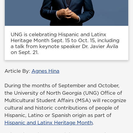
UNG is celebrating Hispanic and Latinx
Heritage Month Sept. 15 to Oct. 15, including
a talk from keynote speaker Dr. Javier Ávila
on Sept. 21.
Article By:
Agnes Hina
During the months of September and October,
the University of North Georgia (UNG) Office of
Multicultural Student Affairs (MSA) will recognize
cultural and historic contributions of people of
Hispanic, Latino or Spanish origin as part of
Hispanic and Latinx Heritage Month
.