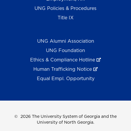
UNG Policies & Procedures
Title IX
UNG Alumni Association
UNG Foundation
Ethics & Compliance Hotline
Human Trafficking Notice
Equal Empl. Opportunity
©
2026 The University System of Georgia and the
University of North Georgia.