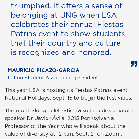
triumphed. It offers a sense of
belonging at UNG when LSA
celebrates their annual Fiestas
Patrias event to show students
that their country and culture
is recognized and honored.
MAURICIO PICAZO-GARCIA
Latino Student Association president
This year LSA is hosting its Fiestas Patrias event,
National Holidays, Sept. 15 to begin the festivities.
The month-long celebration also includes keynote
speaker Dr. Javier Ávila, 2015 Pennsylvania
Professor of the Year, who will speak about the
value of diversity at 12 p.m. Sept. 21 on Zoom.