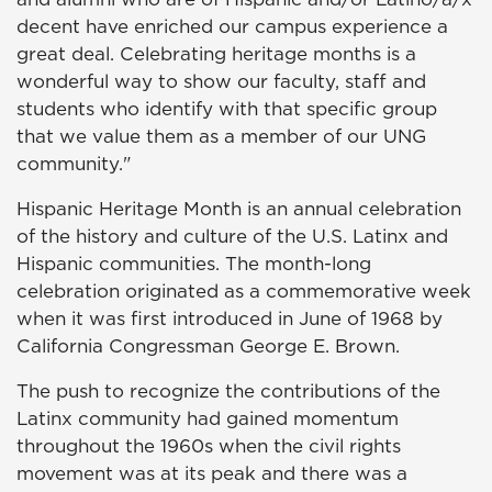
decent have enriched our campus experience a
great deal. Celebrating heritage months is a
wonderful way to show our faculty, staff and
students who identify with that specific group
that we value them as a member of our UNG
community."
Hispanic Heritage Month is an annual celebration
of the history and culture of the U.S. Latinx and
Hispanic communities. The month-long
celebration originated as a commemorative week
when it was first introduced in June of 1968 by
California Congressman George E. Brown.
The push to recognize the contributions of the
Latinx community had gained momentum
throughout the 1960s when the civil rights
movement was at its peak and there was a