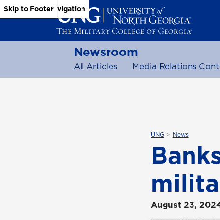
Skip to Main Content
Skip to Main Navigation
Skip to Footer
Newsroom
All Articles
Media Relations Cont
UNG
News
Banks
milit
August 23, 202