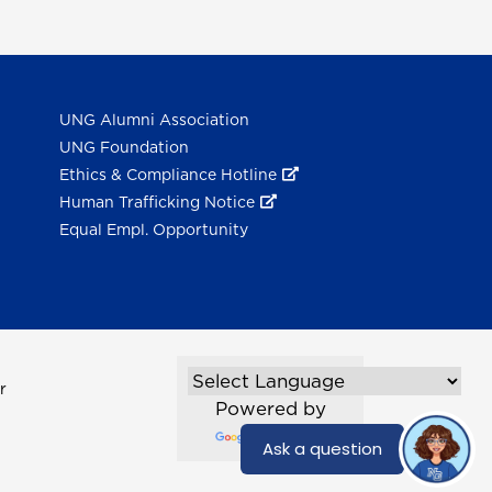
UNG Alumni Association
UNG Foundation
Ethics & Compliance Hotline
Human Trafficking Notice
Equal Empl. Opportunity
r
Powered by
Translate