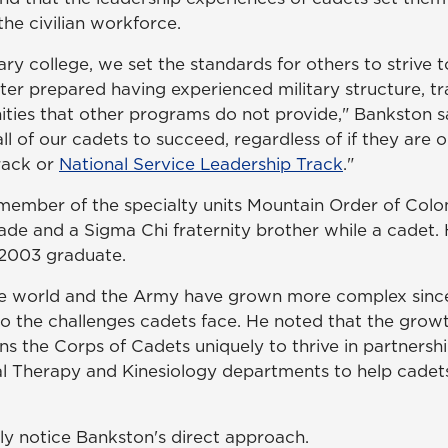
he civilian workforce.
tary college, we set the standards for others to strive 
ter prepared having experienced military structure, tr
ities that other programs do not provide," Bankston sa
ll of our cadets to succeed, regardless of if they are 
rack or
National Service Leadership Track
."
member of the specialty units Mountain Order of Col
de and a Sigma Chi fraternity brother while a cadet. 
 2003 graduate.
e world and the Army have grown more complex since
to the challenges cadets face. He noted that the growt
ons the Corps of Cadets uniquely to thrive in partnersh
cal Therapy and Kinesiology departments to help cade
kly notice Bankston's direct approach.