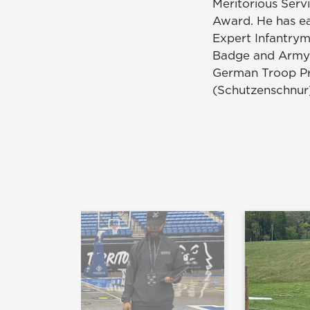
Meritorious Serv
Award. He has e
Expert Infantrym
Badge and Army S
German Troop Pr
(Schutzenschnur