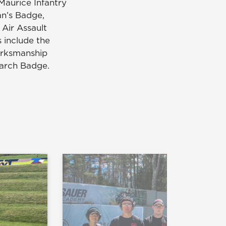
Maurice Infantry
n’s Badge,
Air Assault
 include the
arksmanship
arch Badge.