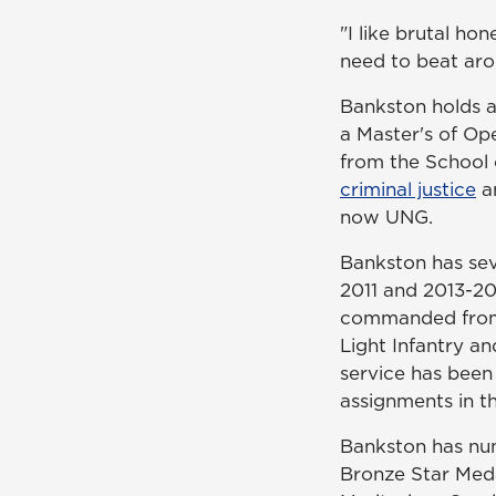
"I like brutal hon
need to beat aro
Bankston holds a
a Master's of Ope
from the School 
criminal justice
an
now UNG.
Bankston has se
2011 and 2013-20
commanded from t
Light Infantry a
service has been 
assignments in t
Bankston has num
Bronze Star Meda