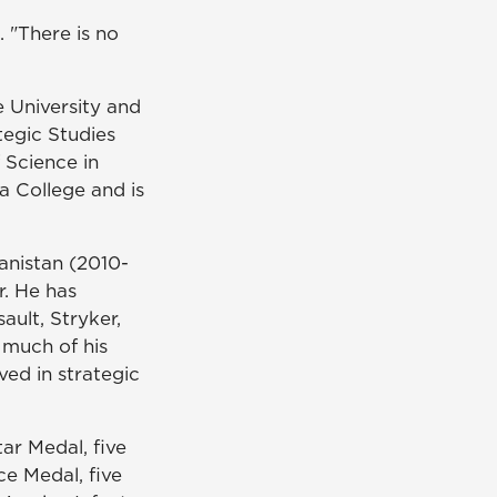
d. "There is no
 University
and
tegic Studies
 Science in
 College and is
nistan (2010-
r. He has
ault, Stryker,
 much of his
ved in strategic
ar Medal, five
ce Medal, five