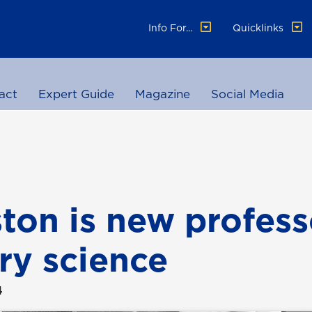
Info For...
Quicklinks
act
Expert Guide
Magazine
Social Media
ton is new profess
ary science
4