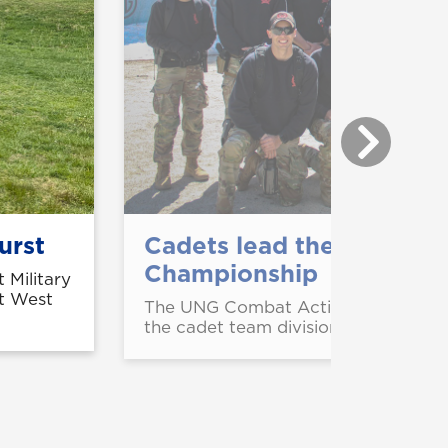
urst
Cadets lead the way at 
Championship
 Military
at West
The UNG Combat Action Shooting Te
the cadet team division of the U.S.