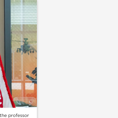
the professor