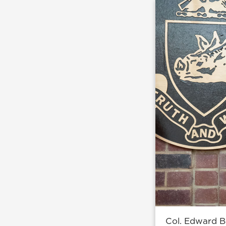
Col. Edward B