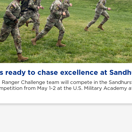
s ready to chase excellence at Sandh
Ranger Challenge team will compete in the Sandhurst
ompetition from May 1-2 at the U.S. Military Academy 