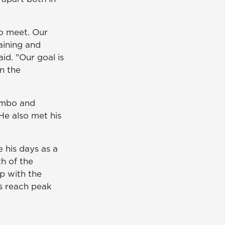
to meet. Our
aining and
id. "Our goal is
on the
ombo and
He also met his
 his days as a
h of the
ip with the
ts reach peak