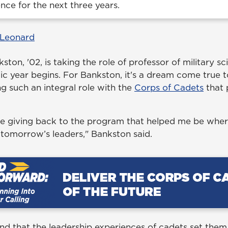
ence for the next three years.
 Leonard
ton, '02, is taking the role of professor of military sc
 year begins. For Bankston, it's a dream come true t
g such an integral role with the
Corps of Cadets
that 
 be giving back to the program that helped me be whe
 tomorrow’s leaders," Bankston said.
nd that the leadership experiences of cadets set them