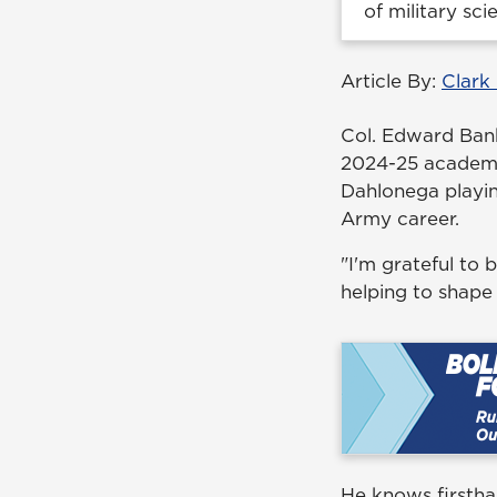
of military sci
Article By:
Clark
Col. Edward Banks
2024-25 academic
Dahlonega playin
Army career.
"I'm grateful to
helping to shape
He knows firstha