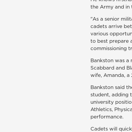
the Army and in t
"As a senior mili
cadets arrive bet
various opportun
to best prepare a
commissioning t
Bankston was a 
Scabbard and Bla
wife, Amanda, a
Bankston said th
student, adding 
university positi
Athletics, Physi
performance.
Cadets will quic