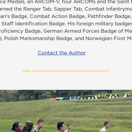
ice Medals, an ARCOM-V, four ARCOMs and the Saint 
arned the Ranger Tab, Sapper Tab, Combat Infantryma
an's Badge, Combat Action Badge, Pathfinder Badge, 
taff Identification Badge. His foreign military badges
oficiency Badge, German Armed Forces Badge of M
), Polish Marksmanship Badge, and Norwegian Foot M
Contact the Author