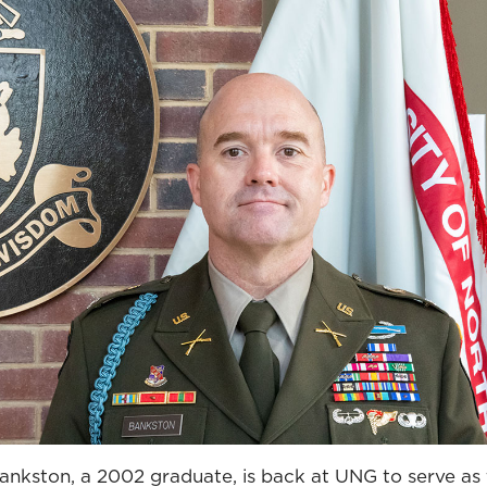
ankston, a 2002 graduate, is back at UNG to serve as 