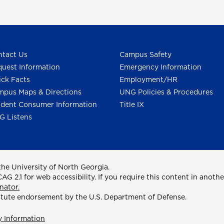
tact Us
Campus Safety
uest Information
Emergency Information
ck Facts
Employment/HR
pus Maps & Directions
UNG Policies & Procedures
dent Consumer Information
Title IX
G Listens
he University of North Georgia.
2.1 for web accessibility. If you require this content in anothe
nator.
itute endorsement by the U.S. Department of Defense.
y Information