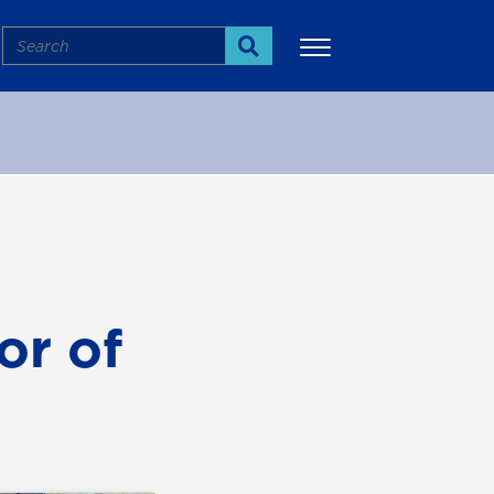
Search
Search
More
or of