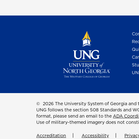
Con
Req
Qui
Cam
Stu
UN
©
2026 The University System of Georgia and t
UNG follows the section 508 Standards and WCAG 
format, please send an email to the
ADA Coordi
Use of military-themed imagery does not const
Accreditation
Accessibility
Privac