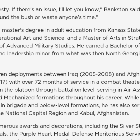
esty. If there's an issue, I'll let you know," Bankston sai
und the bush or waste anyone's time."
 master's degree in adult education from Kansas State
rational Art and Science, and a Master of Arts in Stra
of Advanced Military Studies. He earned a Bachelor of
d leadership minor from what was then North Georgia
ven deployments between Iraq (2005-2008) and Afgha
17) with over 72 months of service in a combat theate
he platoon through battalion level, serving in Air Ass
nd Mechanized formations throughout his career. While
in brigade and below-level formations, he has also ser
he National Capital Region and Kabul, Afghanistan.
erous awards and decorations, including the Silver St
ls, the Purple Heart Medal, Defense Meritorious Servi