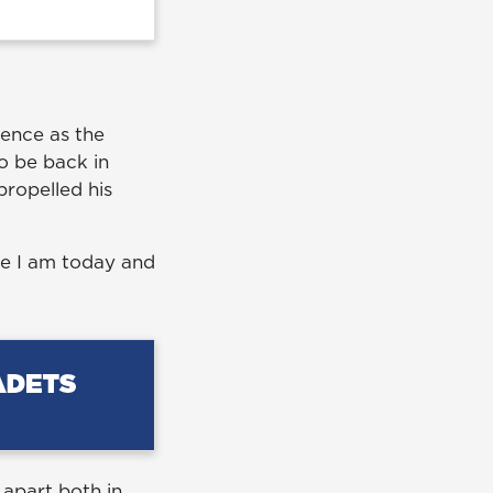
ience as the
o be back in
propelled his
re I am today and
 apart both in