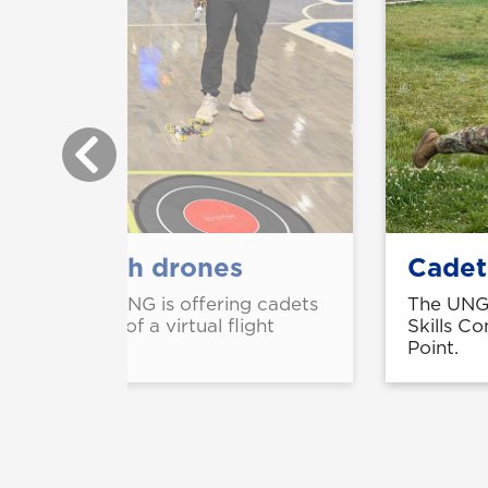
aining with drones
Cadet
 spring 2025, UNG is offering cadets
The UNG 
 combination of a virtual flight
Skills C
Point.