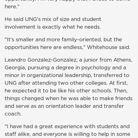
here."
He said UNG's mix of size and student
involvement is exactly what he needs.
"It's smaller and more family-oriented, but the
opportunities here are endless," Whitehouse said.
Leandro Gonzalez-Gonzalez, a junior from Athens,
Georgia, pursuing a degree in psychology and a
minor in organizational leadership, transferred to
UNG after attending two other colleges. At first,
he expected it to be like his other schools. Then,
things changed when he was able to make friends
and serve as an orientation leader and transfer
coach.
"I have had a great experience with students and
staff alike, and everyone is willing to help in some