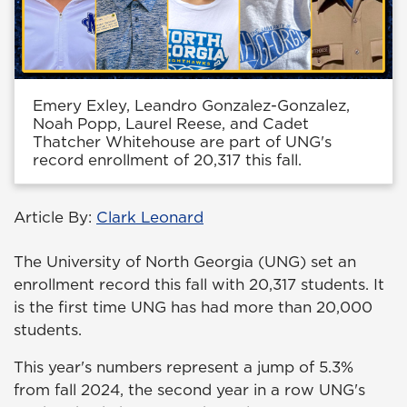
Emery Exley, Leandro Gonzalez-Gonzalez,
Noah Popp, Laurel Reese, and Cadet
Thatcher Whitehouse are part of UNG's
record enrollment of 20,317 this fall.
Article By:
Clark Leonard
The University of North Georgia (UNG) set an
enrollment record this fall with 20,317 students. It
is the first time UNG has had more than 20,000
students.
This year's numbers represent a jump of 5.3%
from fall 2024, the second year in a row UNG's