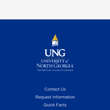
Contact Us
Request Information
Quick Facts