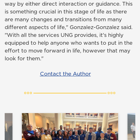
way by either direct interaction or guidance. This
is something crucial in this stage of life as there
are many changes and transitions from many
different aspects of life," Gonzalez-Gonzalez said.
"With all the services UNG provides, it's highly
equipped to help anyone who wants to put in the
effort to move forward in life, however that may
look for them."
Contact the Author