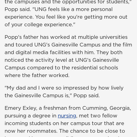
the campuses and the opportunities for students,"
Popp said. "UNG feels like a more personal
experience. You feel like you're getting more out
of your college experience."
Popp's father has worked at multiple universities
and toured UNG's Gainesville Campus and the film
and digital media facilities with him. They both
noticed the activity level at UNG's Gainesville
Campus compared to the residential schools
where the father worked.
"My dad and I were so impressed by how lively
the Gainesville Campus is," Popp said.
Emery Exley, a freshman from Cumming, Georgia,
pursuing a degree in
nursing
, met two fellow
incoming students on her campus tour that are
now her roommates. The chance to be close to