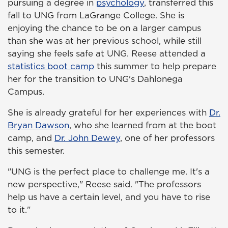
pursuing a degree in
psychology
, transferred this
fall to UNG from LaGrange College. She is
enjoying the chance to be on a larger campus
than she was at her previous school, while still
saying she feels safe at UNG. Reese attended a
statistics boot camp
this summer to help prepare
her for the transition to UNG's Dahlonega
Campus.
She is already grateful for her experiences with
Dr.
Bryan Dawson
, who she learned from at the boot
camp, and
Dr. John Dewey
, one of her professors
this semester.
"UNG is the perfect place to challenge me. It's a
new perspective," Reese said. "The professors
help us have a certain level, and you have to rise
to it."