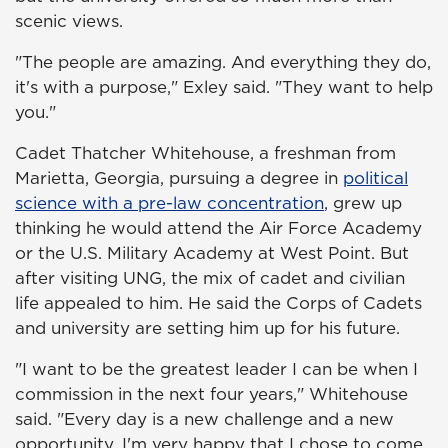
scenic views.
"The people are amazing. And everything they do,
it's with a purpose," Exley said. "They want to help
you."
Cadet Thatcher Whitehouse, a freshman from
Marietta, Georgia, pursuing a degree in
political
science with a pre-law concentration
, grew up
thinking he would attend the Air Force Academy
or the U.S. Military Academy at West Point. But
after visiting UNG, the mix of cadet and civilian
life appealed to him. He said the Corps of Cadets
and university are setting him up for his future.
"I want to be the greatest leader I can be when I
commission in the next four years," Whitehouse
said. "Every day is a new challenge and a new
opportunity. I'm very happy that I chose to come