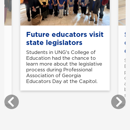
Future educators visit
S
state legislators
o
e
Students in UNG's College of
Education had the chance to
50
St
learn more about the legislative
Ed
process during Professional
pr
Association of Georgia
op
Educators Day at the Capitol.
ad
be
st