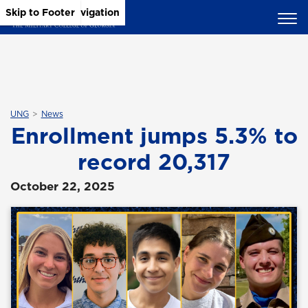
Skip to Main Content
Skip to Main Navigation
Skip to Footer
UNG
News
Enrollment jumps 5.3% to
record 20,317
October 22, 2025