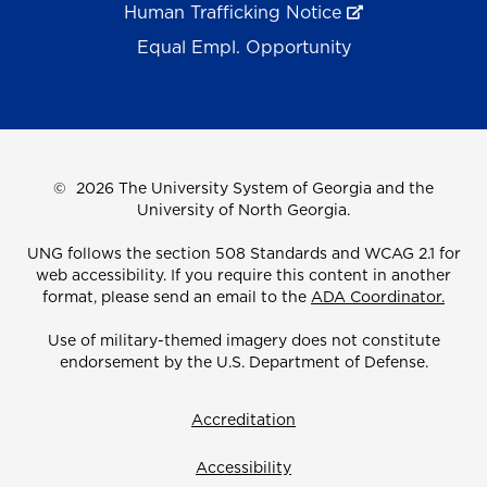
Human Trafficking Notice
Equal Empl. Opportunity
©
2026 The University System of Georgia and the
University of North Georgia.
UNG follows the section 508 Standards and WCAG 2.1 for
web accessibility. If you require this content in another
format, please send an email to the
ADA Coordinator.
Use of military-themed imagery does not constitute
endorsement by the U.S. Department of Defense.
Accreditation
Accessibility