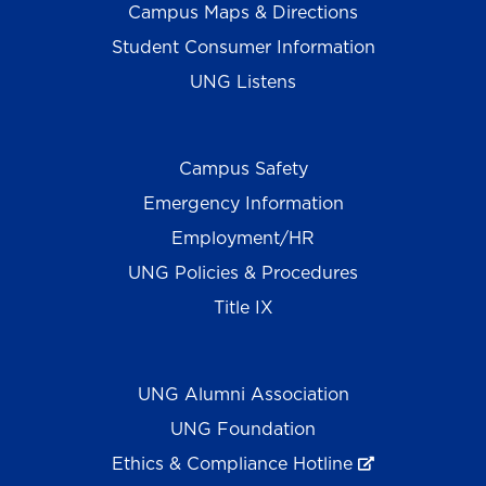
Campus Maps & Directions
Student Consumer Information
UNG Listens
Campus Safety
Emergency Information
Employment/HR
UNG Policies & Procedures
Title IX
UNG Alumni Association
UNG Foundation
Ethics & Compliance Hotline