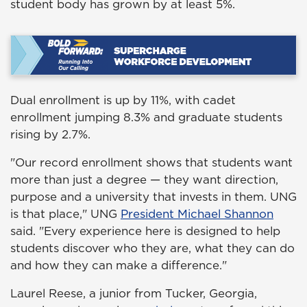
student body has grown by at least 5%.
Dual enrollment is up by 11%, with cadet
enrollment jumping 8.3% and graduate students
rising by 2.7%.
"
Our record
enrollment
shows that students want
more than just a degree — they want direction,
purpose and a university that invests in them. UNG
is that place
," UNG
President Michael Shannon
said. "
Every experience here is designed to help
students discover who they are, what they can do
and how they can make a difference.
"
Laurel Reese, a junior from Tucker, Georgia,