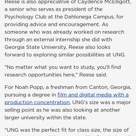
Reese is also appreciative of Caydence McElligott,
a senior who serves as president of the
Psychology Club at the Dahlonega Campus, for
providing advice and encouragement. As
someone who was already worked on research
through an external internship she did with
Georgia State University, Reese also looks
forward to exploring similar possibilities at UNG.
"No matter what you want to study, you'll find
research opportunities here," Reese said.
For Noah Popp, a freshman from Canton, Georgia,
pursuing a degree in
film and digital media with a
production concentration
, UNG's size was a major
selling point as he was also looking at another
larger university within the state.
"UNG was the perfect fit for class size, the size of