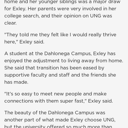
home and her younger siblings was a major draw
for Exley. Her parents were very involved in her
college search, and their opinion on UNG was
clear.
"They told me they felt like I would really thrive
here," Exley said.
A student at the Dahlonega Campus, Exley has
enjoyed the adjustment to living away from home.
She said that transition has been eased by
supportive faculty and staff and the friends she
has made.
"It's so easy to meet new people and make
connections with them super fast," Exley said.
The beauty of the Dahlonega Campus was
another part of what made Exley choose UNG,
but the university offered so much more than