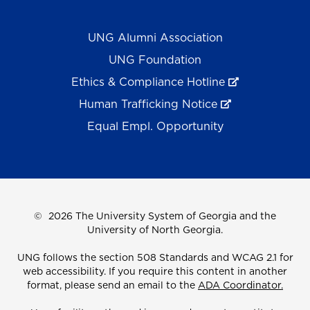
UNG Alumni Association
UNG Foundation
Ethics & Compliance Hotline
Human Trafficking Notice
Equal Empl. Opportunity
©
2026 The University System of Georgia and the
University of North Georgia.
UNG follows the section 508 Standards and WCAG 2.1 for
web accessibility. If you require this content in another
format, please send an email to the
ADA Coordinator.