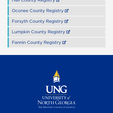
Hall County Registry
Oconee County Registry
Forsyth County Registry
Lumpkin County Registry
Fannin County Registry