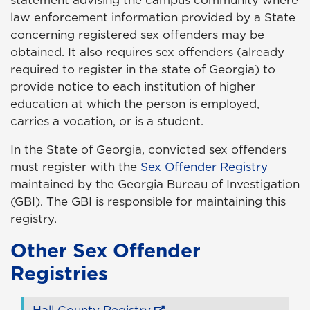
statement advising the campus community where
law enforcement information provided by a State
concerning registered sex offenders may be
obtained. It also requires sex offenders (already
required to register in the state of Georgia) to
provide notice to each institution of higher
education at which the person is employed,
carries a vocation, or is a student.
In the State of Georgia, convicted sex offenders
must register with the
Sex Offender Registry
maintained by the Georgia Bureau of Investigation
(GBI). The GBI is responsible for maintaining this
registry.
Other Sex Offender
Registries