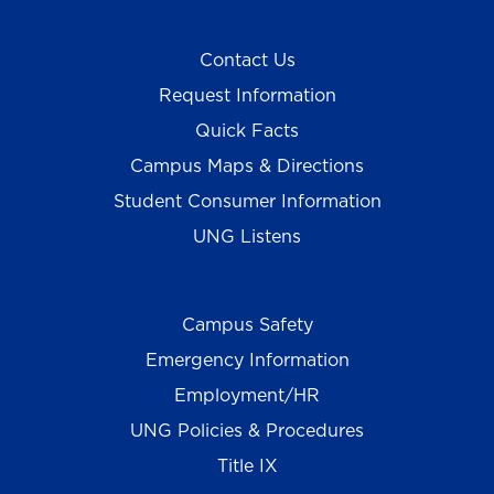
Contact Us
Request Information
Quick Facts
Campus Maps & Directions
Student Consumer Information
UNG Listens
Campus Safety
Emergency Information
Employment/HR
UNG Policies & Procedures
Title IX