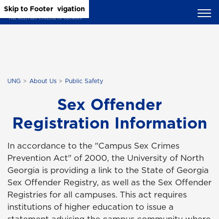
Skip to Main Content
Skip to Main Navigation
Skip to Footer
UNG
About Us
Public Safety
Sex Offender
Registration Information
In accordance to the "Campus Sex Crimes
Prevention Act" of 2000, the University of North
Georgia is providing a link to the State of Georgia
Sex Offender Registry, as well as the Sex Offender
Registries for all campuses. This act requires
institutions of higher education to issue a