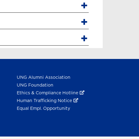
UNG Alumni Association
UNG Foundation
Ethics & Compliance Hotline
Human Trafficking Notice
Equal Empl. Opportunity