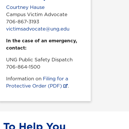
Courtney Hause
Campus Victim Advocate
706-867-3193
victimsadvocate@ung.edu
In the case of an emergency,
contact:
UNG Public Safety Dispatch
706-864-1500
Information on
Filing for a
Protective Order (PDF)
.
 To Help You