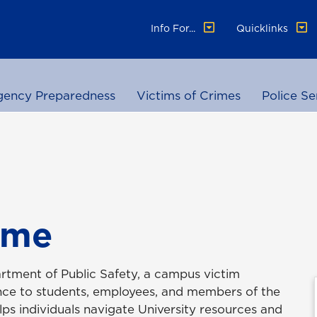
Info For...
Quicklinks
ency Preparedness
Victims of Crimes
Police Se
ime
rtment of Public Safety, a campus victim
ance to students, employees, and members of the
ps individuals navigate University resources and