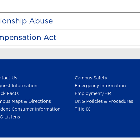
tionship Abuse
ompensation Act
tact Us
Campus Safety
uest Information
Emergency Information
ck Facts
Employment/HR
pus Maps & Directions
UNG Policies & Procedures
dent Consumer Information
Title IX
G Listens