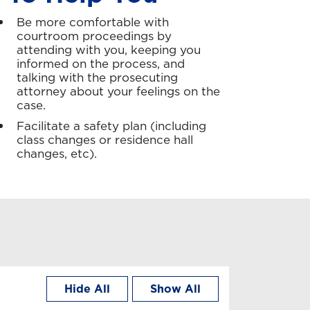
Be more comfortable with
courtroom proceedings by
attending with you, keeping you
informed on the process, and
talking with the prosecuting
attorney about your feelings on the
case.
Facilitate a safety plan (including
class changes or residence hall
changes, etc).
Hide All
Show All