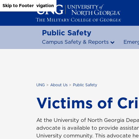
Skip to Main Content
Skip to Main Navigation
Skip to Footer
Public Safety
Campus Safety & Reports
Emerg
UNG
About Us
Public Safety
Victims of Cr
At the University of North Georgia Depa
advocate is available to provide assist
University community. This advocate hel