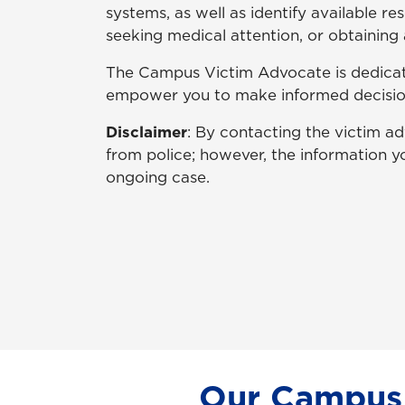
systems, as well as identify available r
seeking medical attention, or obtaining 
The Campus Victim Advocate is dedicate
empower you to make informed decisions
Disclaimer
: By contacting the victim 
from police; however, the information yo
ongoing case.
Our Campus 