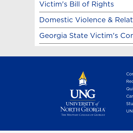
Victim's Bill of Rights
Domestic Violence & Rela
Georgia State Victim's C
Con
Req
Qui
Cam
Stu
UN