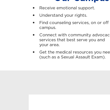
Receive emotional support.
Understand your rights.
Find counseling services, on or off
campus.
Connect with community advocac
services that best serve you and
your area.
Get the medical resources you ne
(such as a Sexual Assault Exam).