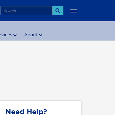
Search
Search
rvices
About
More
Need Help?