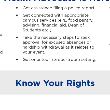
Get assistance filing a police report.
Get connected with appropriate
campus services (e.g., food pantry,
advising, financial aid, Dean of
Students etc.).
y
Take the necessary steps to seek
approval for excused absences or
hardship withdrawal as it relates to
ed
your event.
Get oriented in a courtroom setting.
Know Your Rights