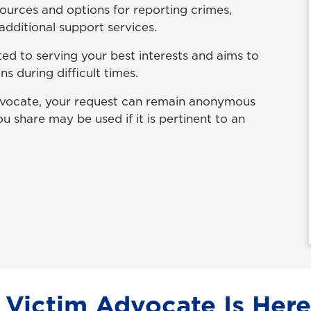
esources and options for reporting crimes,
additional support services.
d to serving your best interests and aims to
 during difficult times.
advocate, your request can remain anonymous
u share may be used if it is pertinent to an
Victim Advocate Is Here