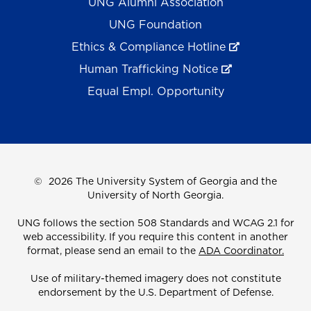
UNG Alumni Association
UNG Foundation
Ethics & Compliance Hotline
Human Trafficking Notice
Equal Empl. Opportunity
©
2026 The University System of Georgia and the
University of North Georgia.
UNG follows the section 508 Standards and WCAG 2.1 for
web accessibility. If you require this content in another
format, please send an email to the
ADA Coordinator.
Use of military-themed imagery does not constitute
endorsement by the U.S. Department of Defense.