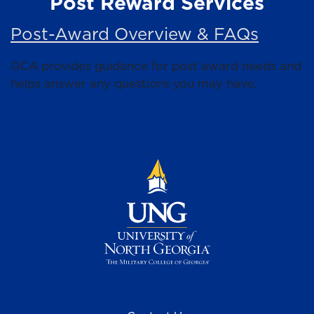
Post Reward Services
Post-Award Overview & FAQs
GCA provides guidance for post award needs and
helps answer any questions you may have.