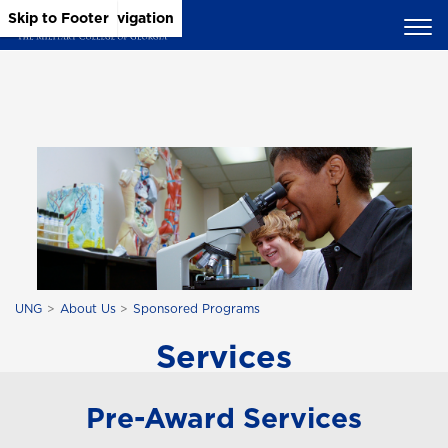
Skip to Main Content
Skip to Main Navigation
Skip to Footer
UNG
About Us
Sponsored Programs
Services
Pre-Award Services