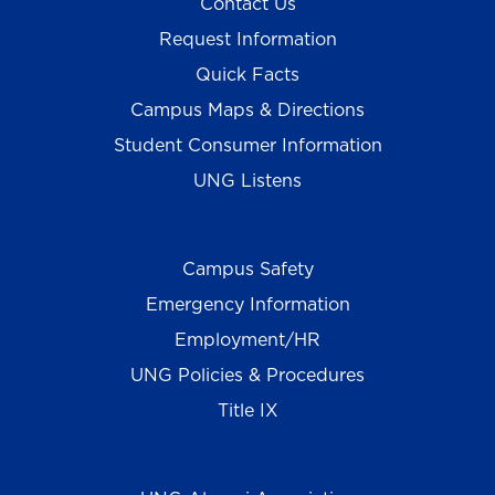
Contact Us
Request Information
Quick Facts
Campus Maps & Directions
Student Consumer Information
UNG Listens
Campus Safety
Emergency Information
Employment/HR
UNG Policies & Procedures
Title IX