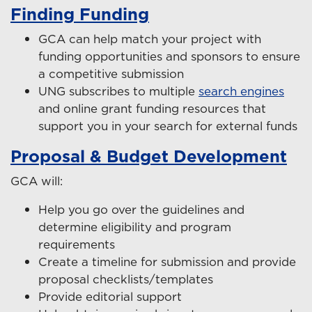
Finding Funding
GCA can help match your project with
funding opportunities and sponsors to ensure
a competitive submission
UNG subscribes to multiple
search engines
and online grant funding resources that
support you in your search for external funds
Proposal & Budget Development
GCA will:
Help you go over the guidelines and
determine eligibility and program
requirements
Create a timeline for submission and provide
proposal checklists/templates
Provide editorial support