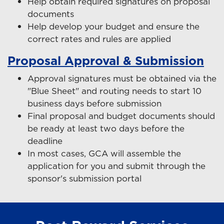
Help obtain required signatures on proposal
documents
Help develop your budget and ensure the
correct rates and rules are applied
Proposal Approval & Submission
Approval signatures must be obtained via the
"Blue Sheet" and routing needs to start 10
business days before submission
Final proposal and budget documents should
be ready at least two days before the
deadline
In most cases, GCA will assemble the
application for you and submit through the
sponsor's submission portal