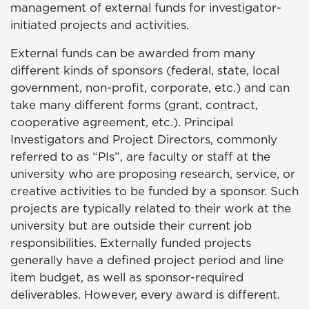
management of external funds for investigator-
initiated projects and activities.
External funds can be awarded from many
different kinds of sponsors (federal, state, local
government, non-profit, corporate, etc.) and can
take many different forms (grant, contract,
cooperative agreement, etc.). Principal
Investigators and Project Directors, commonly
referred to as “PIs”, are faculty or staff at the
university who are proposing research, service, or
creative activities to be funded by a sponsor. Such
projects are typically related to their work at the
university but are outside their current job
responsibilities. Externally funded projects
generally have a defined project period and line
item budget, as well as sponsor-required
deliverables. However, every award is different.