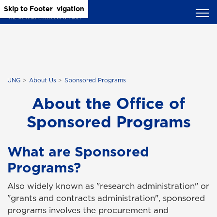
Skip to Main Content
Skip to Main Navigation
Skip to Footer
UNG
About Us
Sponsored Programs
About the Office of
Sponsored Programs
What are Sponsored
Programs?
Also widely known as "research administration" or
"grants and contracts administration", sponsored
programs involves the procurement and