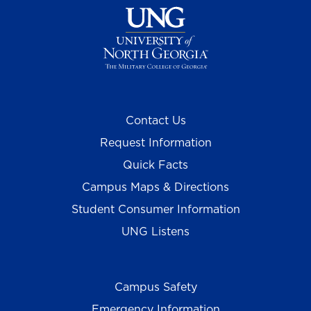
Contact Us
Request Information
Quick Facts
Campus Maps & Directions
Student Consumer Information
UNG Listens
Campus Safety
Emergency Information