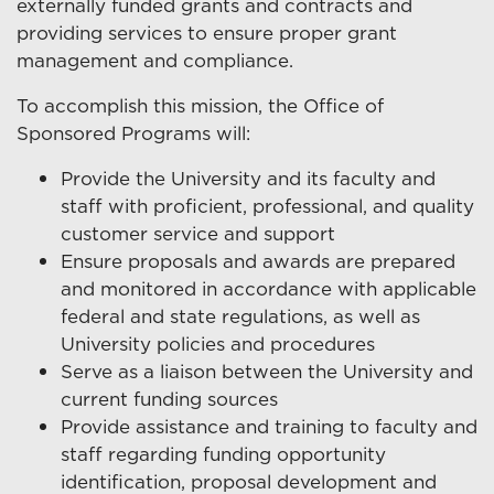
externally funded grants and contracts and
providing services to ensure proper grant
management and compliance.
To accomplish this mission, the Office of
Sponsored Programs will:
Provide the University and its faculty and
staff with proficient, professional, and quality
customer service and support
Ensure proposals and awards are prepared
and monitored in accordance with applicable
federal and state regulations, as well as
University policies and procedures
Serve as a liaison between the University and
current funding sources
Provide assistance and training to faculty and
staff regarding funding opportunity
identification, proposal development and