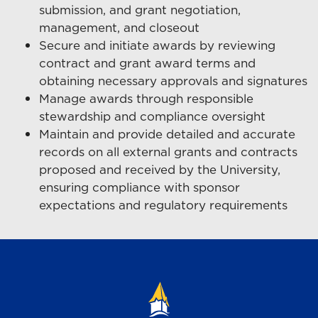
submission, and grant negotiation,
management, and closeout
Secure and initiate awards by reviewing
contract and grant award terms and
obtaining necessary approvals and signatures
Manage awards through responsible
stewardship and compliance oversight
Maintain and provide detailed and accurate
records on all external grants and contracts
proposed and received by the University,
ensuring compliance with sponsor
expectations and regulatory requirements