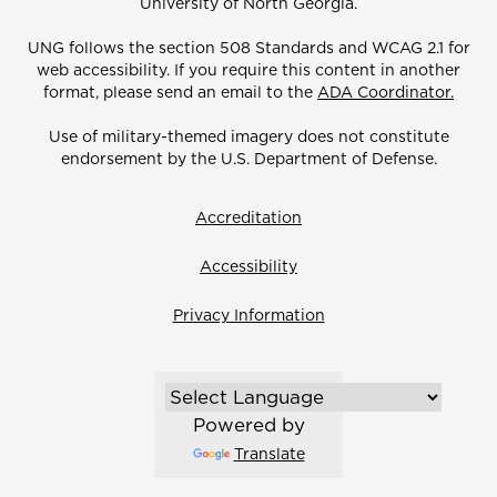
University of North Georgia.
UNG follows the section 508 Standards and WCAG 2.1 for
web accessibility. If you require this content in another
format, please send an email to the
ADA Coordinator.
Use of military-themed imagery does not constitute
endorsement by the U.S. Department of Defense.
Accreditation
Accessibility
Privacy Information
Powered by
Translate