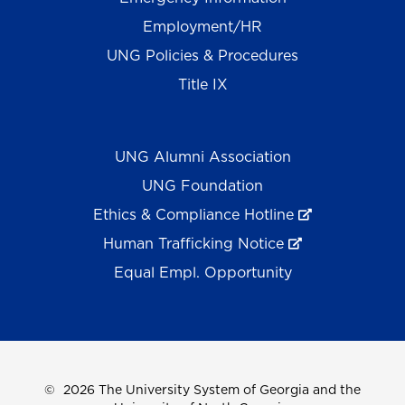
Employment/HR
UNG Policies & Procedures
Title IX
UNG Alumni Association
UNG Foundation
Ethics & Compliance Hotline
Human Trafficking Notice
Equal Empl. Opportunity
©
2026 The University System of Georgia and the