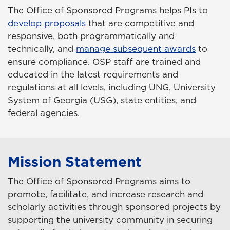
The Office of Sponsored Programs helps PIs to
develop proposals
that are competitive and
responsive, both programmatically and
technically, and
manage subsequent awards
to
ensure compliance. OSP staff are trained and
educated in the latest requirements and
regulations at all levels, including UNG, University
System of Georgia (USG), state entities, and
federal agencies.
Mission Statement
The Office of Sponsored Programs aims to
promote, facilitate, and increase research and
scholarly activities through sponsored projects by
supporting the university community in securing