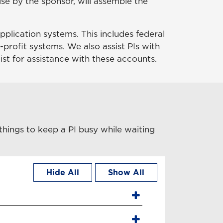
se by the sponsor, will assemble the
pplication systems. This includes federal
-profit systems. We also assist PIs with
ist for assistance with these accounts.
things to keep a PI busy while waiting
Hide All
Show All