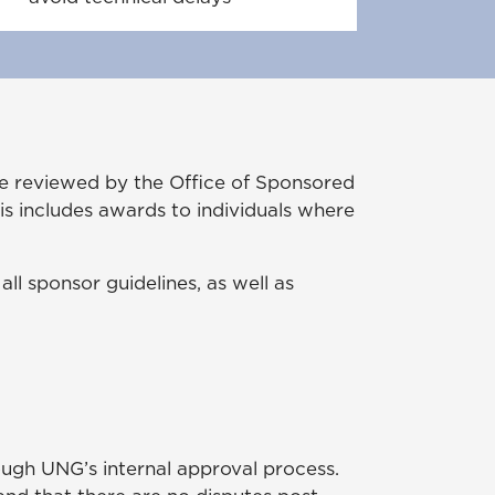
be reviewed by the Office of Sponsored
s includes awards to individuals where
ll sponsor guidelines, as well as
ugh UNG’s internal approval process.