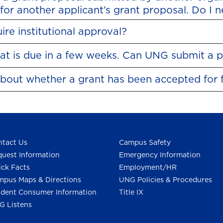
for another applicant’s grant proposal. Do I 
re institutional approval?
that is due in a few weeks. Can UNG submit a 
about whether a grant has been accepted for 
tact Us
Campus Safety
uest Information
Emergency Information
ck Facts
Employment/HR
pus Maps & Directions
UNG Policies & Procedures
dent Consumer Information
Title IX
G Listens