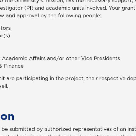
to the University’s mission, has the necessary support,
stigator (PI) and academic units involved. Your grant sp
ew and approval by the following people:
ators
r(s)
r Academic Affairs and/or other Vice Presidents
 & Finance
nit are participating in the project, their respective 
ell.
ion
be submitted by authorized representatives of an instit