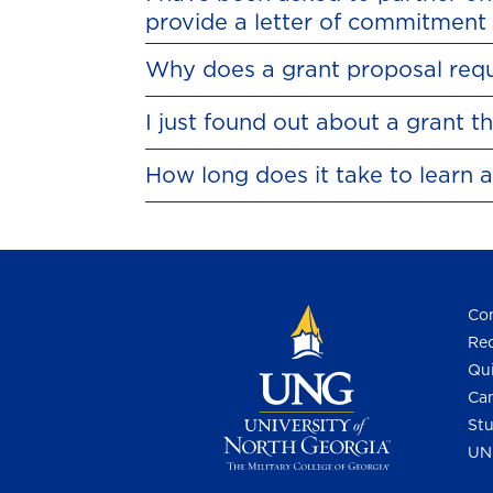
provide a letter of commitment 
Why does a grant proposal requi
I just found out about a grant 
How long does it take to learn 
Con
Req
Qui
Cam
Stu
UN