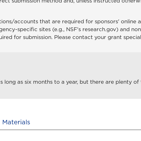
rect submission method and, unless instructed otherwi
.
ations/accounts that are required for sponsors' online a
gency-specific sites (e.g., NSF's research.gov) and non
uired for submission. Please contact your grant special
long as six months to a year, but there are plenty of 
 Materials