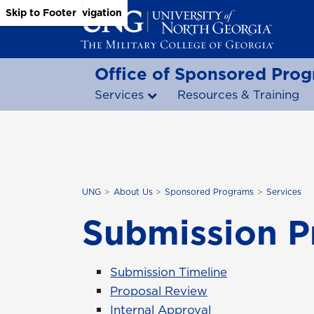
Skip to Main Content
Skip to Main Navigation
Skip to Footer
Office of Sponsored Pro
Services
Resources & Training
UNG
About Us
Sponsored Programs
Services
Submission P
Submission Timeline
Proposal Review
Internal Approval