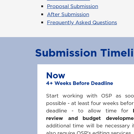
Proposal Submission
After Submission
Frequently Asked Questions
Submission Timel
Now
4+ Weeks Before Deadline
Start working with OSP as so
possible - at least four weeks befor
deadline - to allow time for
review and budget developme
additional time will be necessary i
also require OSP's editing services