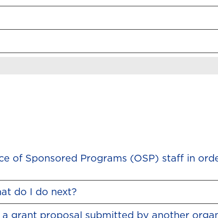
fice of Sponsored Programs (OSP) staff in ord
at do I do next?
 a grant proposal submitted by another organ