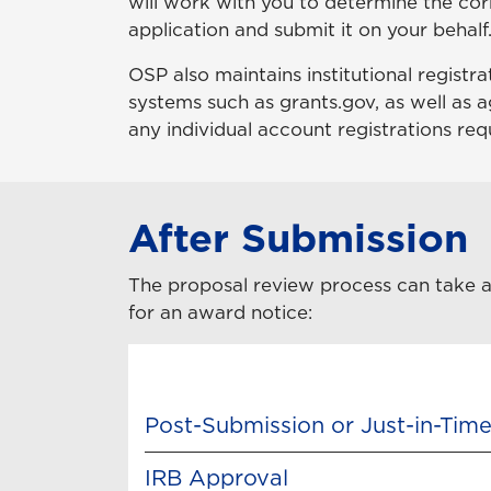
will work with you to determine the cor
application and submit it on your behalf
OSP also maintains institutional registr
systems such as grants.gov, as well as a
any individual account registrations req
After Submission
The proposal review process can take as 
for an award notice:
Post-Submission or Just-in-Time
IRB Approval