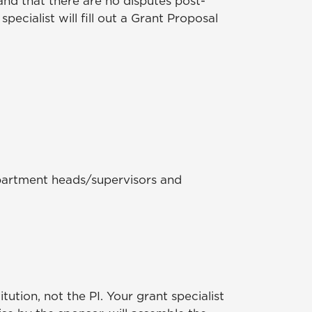
 and that there are no disputes post-
ecialist will fill out a Grant Proposal
department heads/supervisors and
ution, not the PI. Your grant specialist