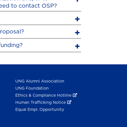
need to contact OSP?
proposal?
funding?
UNG Alumni Association
UNG Foundation
Ethics & Compliance Hotline
Human Trafficking Notice
Equal Empl. Opportunity