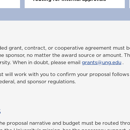
unded grant, contract, or cooperative agreement must 
e sponsor, no matter the award source or amount. Thi
ersity. When in doubt, please email
grants@ung.edu
.
st will work with you to confirm your proposal follows a
federal, and sponsor regulations.
s
he proposal narrative and budget must be routed thro