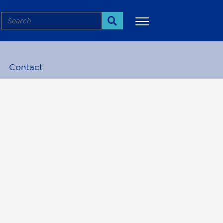
Search
Search
Contact
More