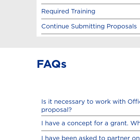
Required Training
Continue Submitting Proposals
FAQs
Is it necessary to work with Of
proposal?
I have a concept for a grant. Wh
I have been asked to partner on