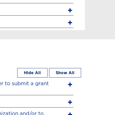
Hide All
Show All
er to submit a grant
ization and/or to