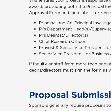
This ensures your project is responsive 
award, protecting both the Principal Inve
Approval Form and circulate it for revi
Principal and Co-Principal Investig
PI's Department Head(s)/Superviso
PI's Dean(s)/Director(s)
Chief Research Officer
Provost & Senior Vice President fo
Senior Vice President for Business
If faculty or staff from more than one u
deans/directors must sign the form as w
Proposal Submiss
Sponsors generally require proposals to 