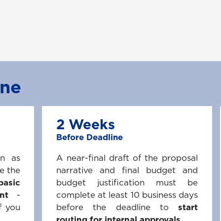
ine
2 Weeks
Before Deadline
on as
A near-final draft of the proposal
e the
narrative and final budget and
basic
budget justification must be
nt
-
complete at least 10 business days
f you
before the deadline to
start
routing for internal approvals