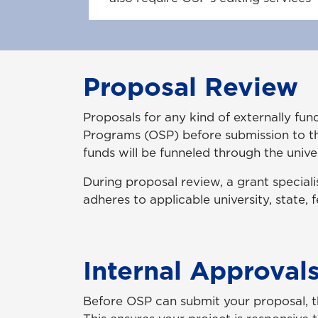
Proposal Review
Proposals for any kind of externally f
Programs (OSP) before submission to th
funds will be funneled through the univ
During proposal review, a grant speciali
adheres to applicable university, state, 
Internal Approval
Before OSP can submit your proposal, t