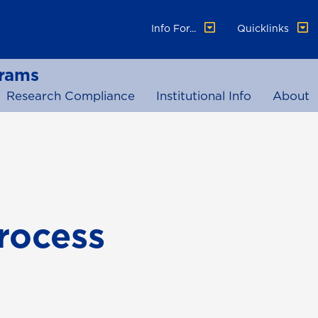
Info For...
Quicklinks
grams
Research Compliance
Institutional Info
About
rocess