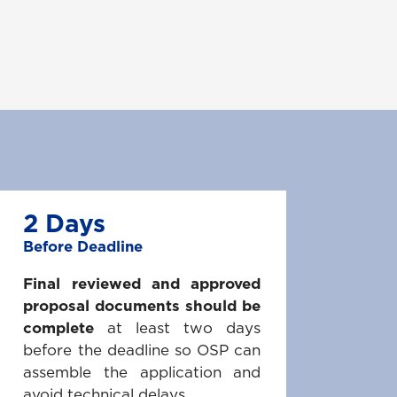
2 Days
Before Deadline
Final reviewed and approved
proposal documents should be
complete
at least two days
before the deadline so OSP can
assemble the application and
avoid technical delays